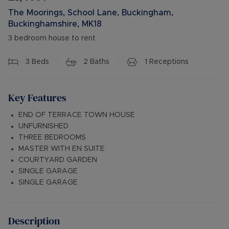
The Moorings, School Lane, Buckingham,
Buckinghamshire, MK18
3 bedroom house to rent
3
Beds
2
Baths
1
Receptions
Key Features
END OF TERRACE TOWN HOUSE
UNFURNISHED
THREE BEDROOMS
MASTER WITH EN SUITE
COURTYARD GARDEN
SINGLE GARAGE
SINGLE GARAGE
Description