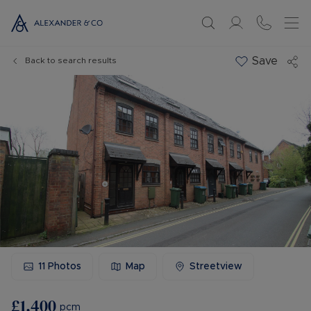
Save
Back to search results
11
Photos
Map
Streetview
£1,400
pcm