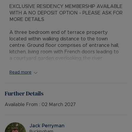
EXCLUSIVE RESIDENCY MEMBERSHIP AVAILABLE
WITH A NO DEPOSIT OPTION - PLEASE ASK FOR
MORE DETAILS
A three bedroom end of terrace property
located within walking distance to the town
centre. Ground floor comprises of entrance hall,
kitchen, living room with French doors leading to
a courtyard garden overlooking the river.
Over the first and second floor, there are three
Read more
double bedrooms with en-suite shower room to
the master, family bathroom. Single Garage
Further Details
AVAILABLE: 19th December 2025
DEPOSIT: £1,615.38 or No Deposit Option
Available From :
02 March 2027
MINIMUM TENANCY TERM: 12 months
FURNISHINGS: Unfurnished
EPC RATING: C
Jack Perryman
COUNCIL TAX BAND: D
Buckingham