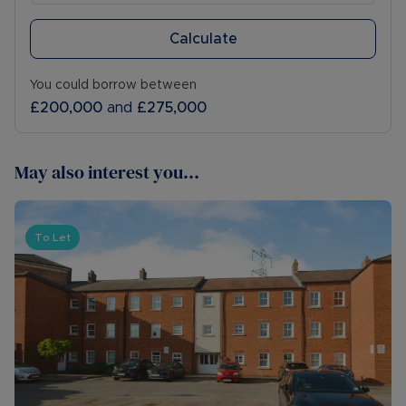
Calculate
You could borrow between
£200,000
and
£275,000
May also interest you...
To Let