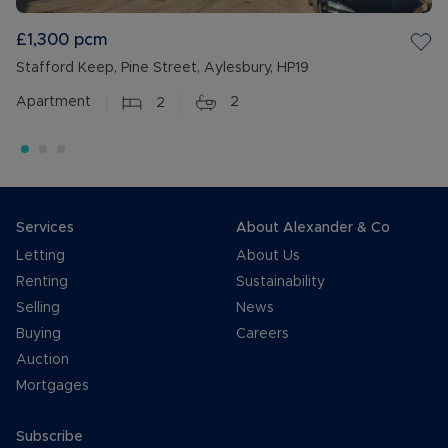
£1,300
pcm
Stafford Keep, Pine Street, Aylesbury, HP19
Apartment
2
2
Services
About Alexander & Co
Letting
About Us
Renting
Sustainability
Selling
News
Buying
Careers
Auction
Mortgages
Subscribe