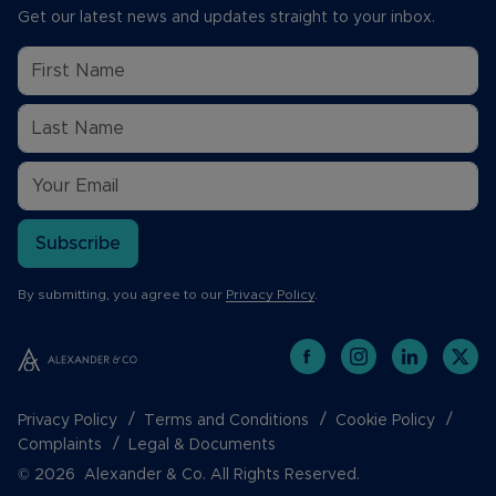
Get our latest news and updates straight to your inbox.
Subscribe
By submitting, you agree to our
Privacy Policy
.
Privacy Policy
Terms and Conditions
Cookie Policy
Complaints
Legal & Documents
© 2026 Alexander & Co. All Rights Reserved.