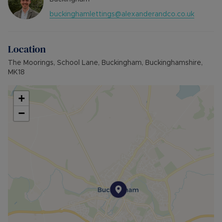
SOURCE OF HEATING: GAS
buckinghamlettings@alexanderandco.co.uk
UTILITIES: Billed Utility Accounts
PARKING: Single Garage
Location
Council Tax Band D
The Moorings, School Lane, Buckingham, Buckinghamshire,
MK18
+
−