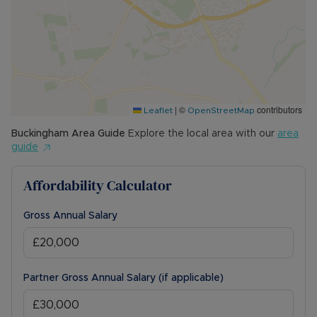
|
©
contributors
Leaflet
OpenStreetMap
Buckingham
Area Guide
Explore the local area with our
area
guide
Affordability Calculator
Gross Annual Salary
Partner Gross Annual Salary (if applicable)