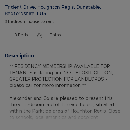
Trident Drive, Houghton Regis, Dunstable,
Bedfordshire, LU5
3 bedroom house to rent
3
Beds
1
Baths
Description
** RESIDENCY MEMBERSHIP AVAILABLE FOR
TENANTS including our NO DEPOSIT OPTION,
GREATER PROTECTION FOR LANDLORDS -
please call for more information **
Alexander and Co are pleased to present this
three bedroom end of terrace house, situated
within the Parkside area of Houghton Regis. Close
to schools, local amenities and excellent
transport links.