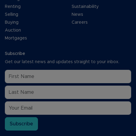
Renting
Sustainability
Selling
News
Buying
Careers
Auction
Mortgages
Subscribe
Get our latest news and updates straight to your inbox.
Subscribe