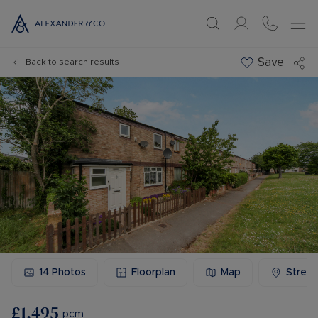
Save
Back to search results
14
Photos
Floorplan
Map
Stree
£1,495
pcm