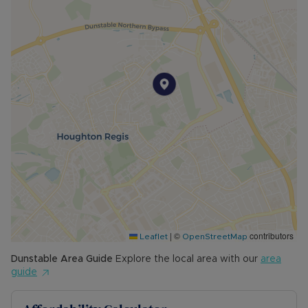
|
©
contributors
Leaflet
OpenStreetMap
Dunstable
Area Guide
Explore the local area with our
area
guide