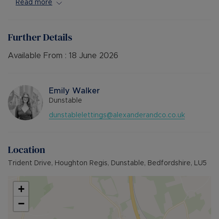
Available Mid June. Unfurnished.
Read more
** Viewing Highly Recommended**
Further Details
Council Tax Band False
Available From :
18 June 2026
Emily Walker
Dunstable
dunstablelettings@alexanderandco.co.uk
Location
Trident Drive, Houghton Regis, Dunstable, Bedfordshire, LU5
+
−