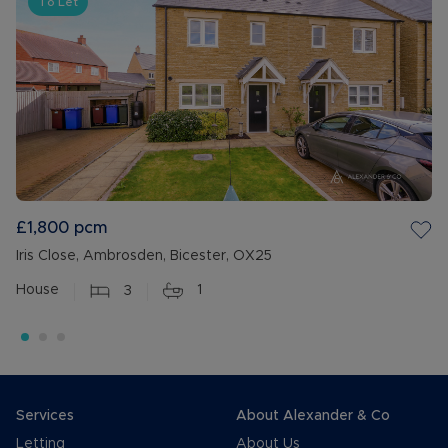
To Let
£1,800
pcm
Iris Close, Ambrosden, Bicester, OX25
House
3
1
Services
About Alexander & Co
Letting
About Us