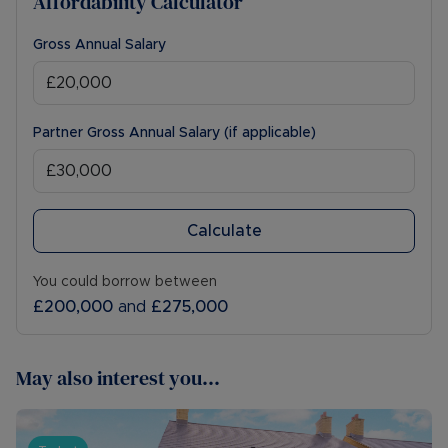
Affordability Calculator
Gross Annual Salary
Partner Gross Annual Salary (if applicable)
Calculate
You could borrow between
£200,000
and
£275,000
May also interest you...