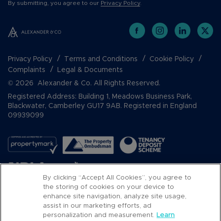
By submitting, you agree to our
Privacy Policy
.
Privacy Policy
Terms and Conditions
Cookie Policy
Complaints
Legal & Documents
© 2026 Alexander & Co. All Rights Reserved.
Registered Address: Building 1, Meadows Business Park,
Blackwater, Camberley GU17 9AB. Registered in England
09939099
By clicking “Accept All Cookies”, you agree to
the storing of cookies on your device to
enhance site navigation, analyze site usage,
assist in our marketing efforts, ad
Popular Searches
personalization and measurement.
Learn