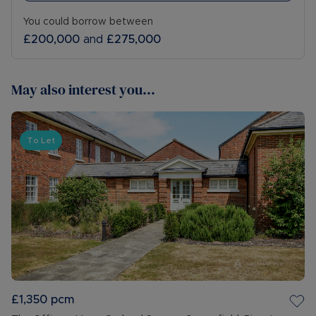
You could borrow between
£200,000
and
£275,000
May also interest you...
To Let
£1,350
pcm