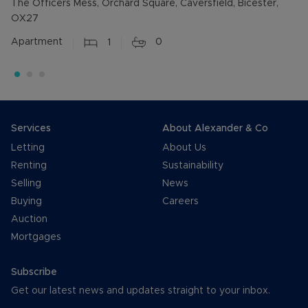
The Officers Mess, Orchard Square, Caversfield, Bicester,
OX27
Apartment
1
0
Services
About Alexander & Co
Letting
About Us
Renting
Sustainability
Selling
News
Buying
Careers
Auction
Mortgages
Subscribe
Get our latest news and updates straight to your inbox.