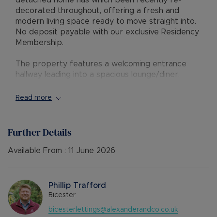
detached home has which been recently re-
decorated throughout, offering a fresh and
modern living space ready to move straight into.
No deposit payable with our exclusive Residency
Membership.
The property features a welcoming entrance
hallway leading into a spacious lounge/diner,
alongside a well-appointed kitchen. Upstairs, you’ll
find two generous double bedrooms, a
Read more
comfortable single bedroom ideal for a home
office or nursery, and a family bathroom. Brand
new flooring and fresh paintwork throughout
Further Details
give the home a bright, clean feel.
Available From :
11 June 2026
Externally, the property benefits from a private
driveway and a garage with convenient access
via the rear garden, providing both secure
Phillip Trafford
parking and additional storage.
Bicester
bicesterlettings@alexanderandco.co.uk
Wensum Crescent is well-positioned for families.