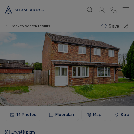
Save
Back to search results
14
Photos
Floorplan
Map
Stree
£1,550
pcm