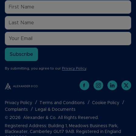
Subscribe
By submitting, you agree to our
Privacy Policy
.
Privacy Policy
Terms and Conditions
Cookie Policy
Complaints
Legal & Documents
© 2026 Alexander & Co. All Rights Reserved.
Registered Address: Building 1, Meadows Business Park,
Blackwater, Camberley GU17 9AB. Registered in England