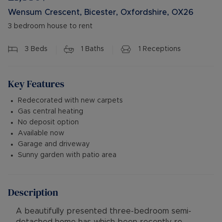
Wensum Crescent, Bicester, Oxfordshire, OX26
3 bedroom house to rent
3
Beds
1
Baths
1
Receptions
Key Features
Redecorated with new carpets
Gas central heating
No deposit option
Available now
Garage and driveway
Sunny garden with patio area
Description
A beautifully presented three-bedroom semi-