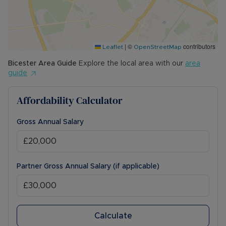
permitted payments. 5 Week security deposit
payable is £1,788.46 (based on the advertised
rent). A Holding Deposit of £357.69 (based on
the advertised rent), is required to reserve this
|
©
contributors
property. Min Term 12 months. Please contact us
Leaflet
OpenStreetMap
for further details.
Bicester
Area Guide
Explore the local area with our
area
guide
Affordability Calculator
Gross Annual Salary
Partner Gross Annual Salary (if applicable)
Calculate