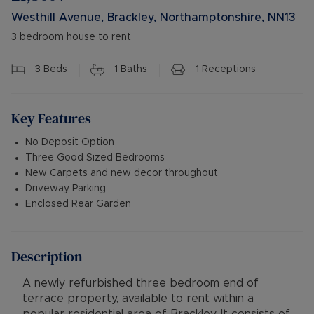
Westhill Avenue, Brackley, Northamptonshire, NN13
3 bedroom house to rent
3
Beds
1
Baths
1
Receptions
Key Features
No Deposit Option
Three Good Sized Bedrooms
New Carpets and new decor throughout
Driveway Parking
Enclosed Rear Garden
Description
A newly refurbished three bedroom end of
terrace property, available to rent within a