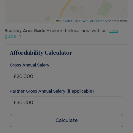
|
©
contributors
Leaflet
OpenStreetMap
Brackley
Area Guide
Explore the local area with our
area
guide
Affordability Calculator
Gross Annual Salary
Partner Gross Annual Salary (if applicable)
Calculate