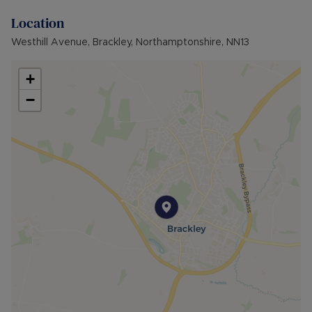
Parking: Large Driveway
Location
Mobile Coverage: EE good, O2, Three &
Vodafone likley
Westhill Avenue, Brackley, Northamptonshire, NN13
Broadband available: Standard, Superfast &
Ultrafast
+
−