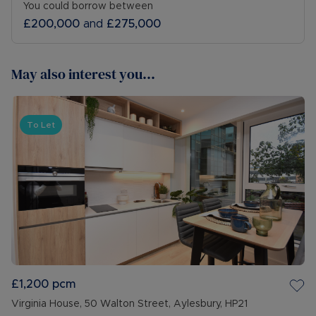
You could borrow between
£200,000
and
£275,000
May also interest you...
To Let
£1,200
pcm
Virginia House, 50 Walton Street, Aylesbury, HP21