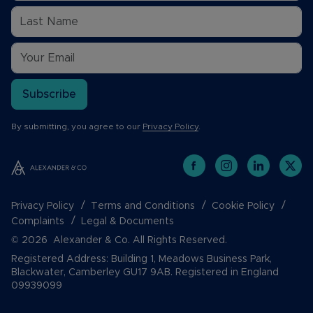
Subscribe
By submitting, you agree to our
Privacy Policy
.
Privacy Policy
Terms and Conditions
Cookie Policy
Complaints
Legal & Documents
© 2026 Alexander & Co. All Rights Reserved.
Registered Address: Building 1, Meadows Business Park,
Blackwater, Camberley GU17 9AB. Registered in England
09939099