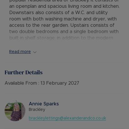
popular residential area of Brackley. It consists of
an openplan and spacious living room and kitchen.
Downstairs also consists of a W.C. and utility
room with both washing machine and dryer, with
access to the rear garden. Upstairs consists of
two double bedrooms and a single bedroom with
built in shelf storage, in addition to the modern
family bathroom with both a seperate bath and
shower.
Read more
Outside, the property has driveway parking for
multiple cards and a shed.
Further Details
Available: 23rd January
Available From :
13 February 2027
Deposit: £1,730.76
Holding deposit: £346.15
Minimum tenancy term: 12 months
Annie Sparks
Furnishings: Unfurnished
Brackley
EPC rating: C
brackleylettings@alexanderandco.co.uk
Council Tax Band: B
Source of heating: Gas Central Heating