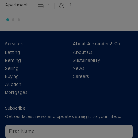
Apartment
1
1
Services
About Alexander & Co
Letting
About Us
Renting
Sustainability
Selling
News
Buying
Careers
Auction
Mortgages
Subscribe
Get our latest news and updates straight to your inbox.