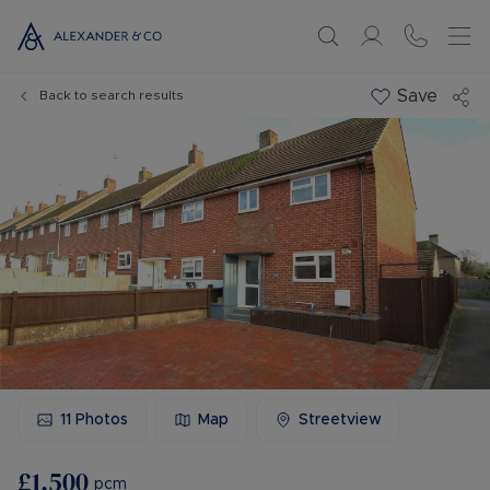
Save
Back to search results
11
Photos
Map
Streetview
£1,500
pcm