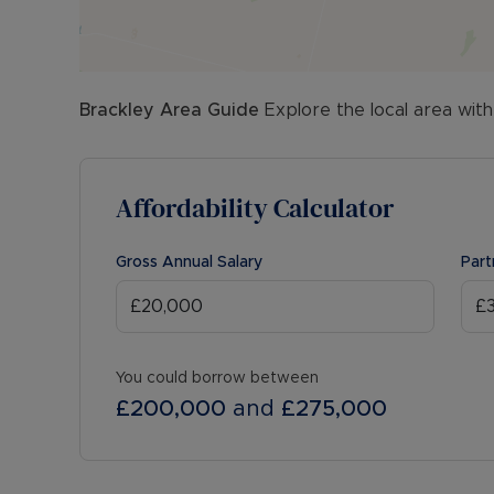
Brackley
Area Guide
Explore the local area with
Affordability Calculator
Gross Annual Salary
Part
You could borrow between
£200,000
and
£275,000