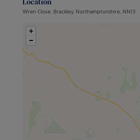
Location
Wren Close, Brackley, Northamptonshire, NN13
+
−