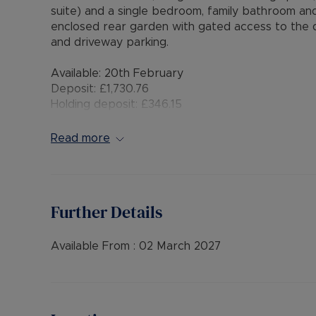
suite) and a single bedroom, family bathroom an
enclosed rear garden with gated access to the dr
and driveway parking.
Available: 20th February
Deposit: £1,730.76
Holding deposit: £346.15
Minimum tenancy term: 12 months
Furnishings: Unfurnished
Read more
EPC rating: B
Council Tax Band: C
Source of heating: Gas central heating
Parking: Driveway Parking and Garage
Further Details
Mobile Coverage: Good EE coverage, Vodafone,
Broadband available: Standard, Superfast & Ultr
Flood & Erosion: Very Low Risk of Flooding from l
Available From :
02 March 2027