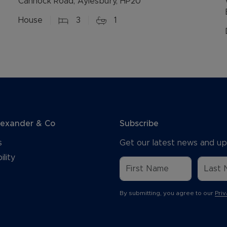
Cannock Road, Aylesbury, HP20
House
3
1
lexander & Co
Subscribe
s
Get our latest news and up
ility
By submitting, you agree to our
Priv