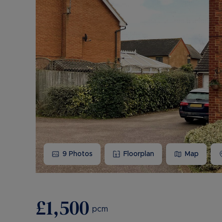
9
Photos
Floorplan
Map
£1,500
pcm