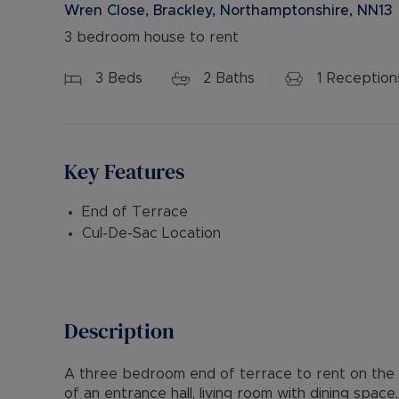
Wren Close, Brackley, Northamptonshire, NN13
3 bedroom house to rent
3
Beds
2
Baths
1
Reception
Key Features
End of Terrace
Cul-De-Sac Location
Description
A three bedroom end of terrace to rent on the qu
of an entrance hall, living room with dining spa