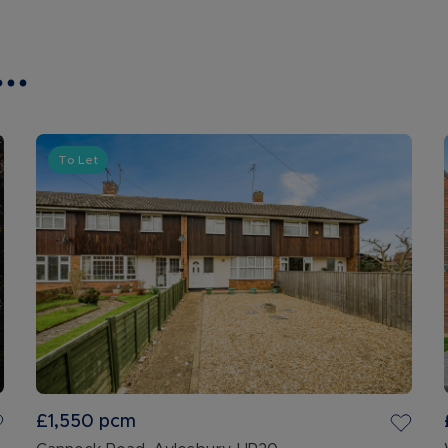
..
To Let
£1,550
pcm