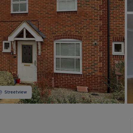
Buy-to-let limited company information
Streetview