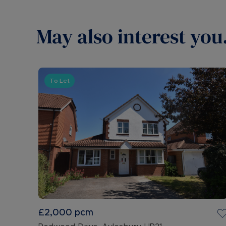
May also interest you.
To Let
£2,000
pcm