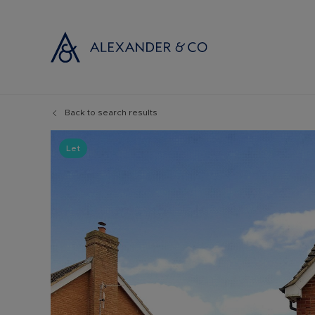
Back to search results
Selling with
Buyi
Selling your
Prop
Let
Free propert
Buyi
Instant onlin
Buyi
Selling at au
Shar
Probate valu
Inve
Land and de
Mort
Conveyancin
Conv
Remortgage 
RICS