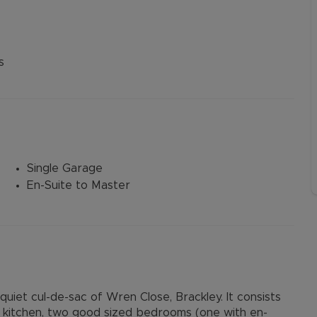
s
Single Garage
En-Suite to Master
iet cul-de-sac of Wren Close, Brackley. It consists
ce, kitchen, two good sized bedrooms (one with en-