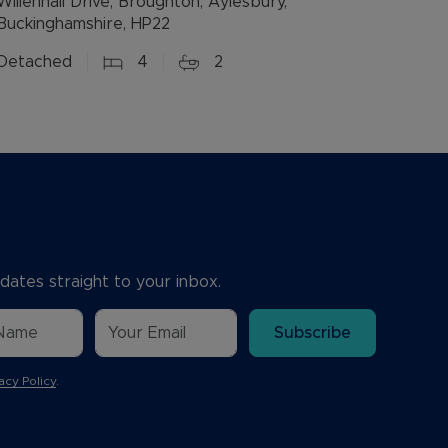
Willenhall Drive, Broughton, Aylesbury,
Buckinghamshire, HP22
Detached
4
2
dates straight to your inbox.
Subscribe
acy Policy
.