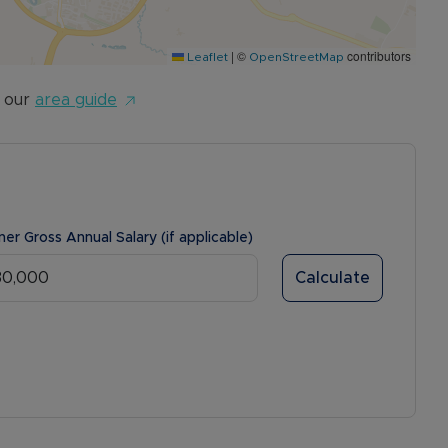
|
©
contributors
Leaflet
OpenStreetMap
 our
area guide
ner Gross Annual Salary (if applicable)
Calculate