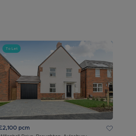
To Let
£2,100
pcm