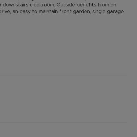
d downstairs cloakroom. Outside benefits from an
ive, an easy to maintain front garden, single garage
 Three & O2 vary
afast
ocal river