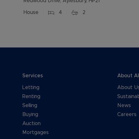
Redwood Drive, Aylesbury, HP21
House
4
2
Services
About A
Letting
About U
Renting
Sustainab
Selling
News
Buying
Careers
Auction
Mortgages