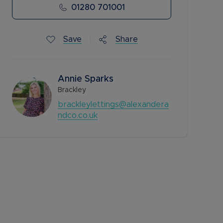
01280 701001
Save
Share
Annie Sparks
Brackley
brackleylettings@alexandera
ndco.co.uk