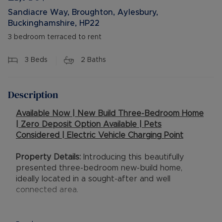
Sandiacre Way, Broughton, Aylesbury,
Buckinghamshire, HP22
3 bedroom terraced to rent
3
Beds
2
Baths
Description
Available Now | New Build Three-Bedroom Home
| Zero Deposit Option Available | Pets
Considered | Electric Vehicle Charging Point
Property Details:
Introducing this beautifully
presented three-bedroom new-build home,
ideally located in a sought-after and well
connected area.
This modern property offers stylish living. The