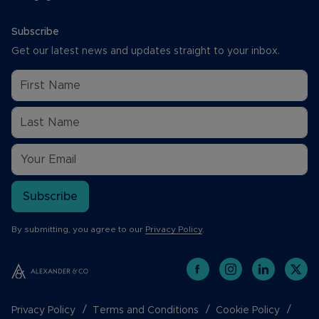
Subscribe
Get our latest news and updates straight to your inbox.
Subscribe
By submitting, you agree to our
Privacy Policy
.
Privacy Policy
Terms and Conditions
Cookie Policy