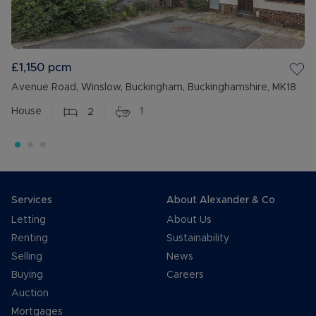
£1,150
pcm
Avenue Road, Winslow, Buckingham, Buckinghamshire, MK18
House
2
1
Services
About Alexander & Co
Letting
About Us
Renting
Sustainability
Selling
News
Buying
Careers
Auction
Mortgages