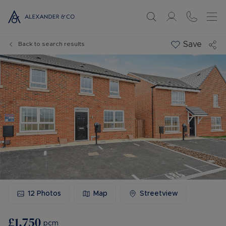
Save
Back to search results
12
Photos
Map
Streetview
£1,750
pcm