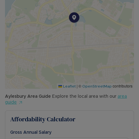
|
©
contributors
Leaflet
OpenStreetMap
Aylesbury
Area Guide
Explore the local area with our
area
guide
Affordability Calculator
Gross Annual Salary