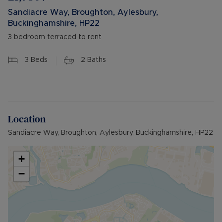
Sandiacre Way, Broughton, Aylesbury,
Buckinghamshire, HP22
3 bedroom terraced to rent
3
Beds
2
Baths
Location
Sandiacre Way, Broughton, Aylesbury, Buckinghamshire, HP22
+
−