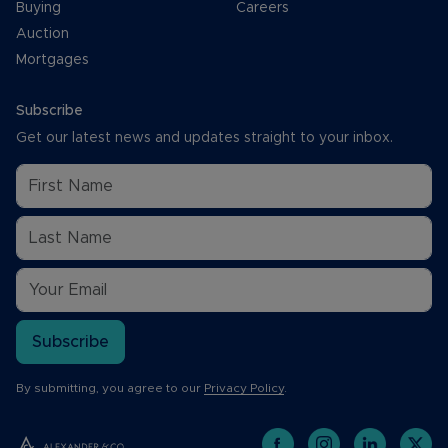
Buying
Careers
Auction
Mortgages
Subscribe
Get our latest news and updates straight to your inbox.
Subscribe
By submitting, you agree to our
Privacy Policy
.