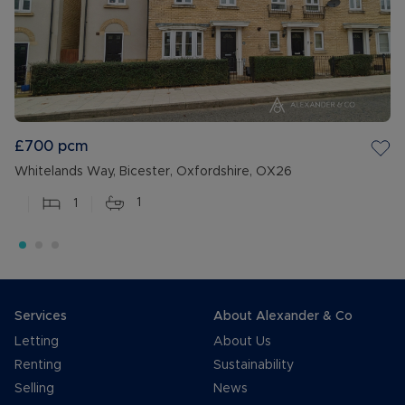
£700
pcm
Whitelands Way, Bicester, Oxfordshire, OX26
1
1
Services
About Alexander & Co
Letting
About Us
Renting
Sustainability
Selling
News