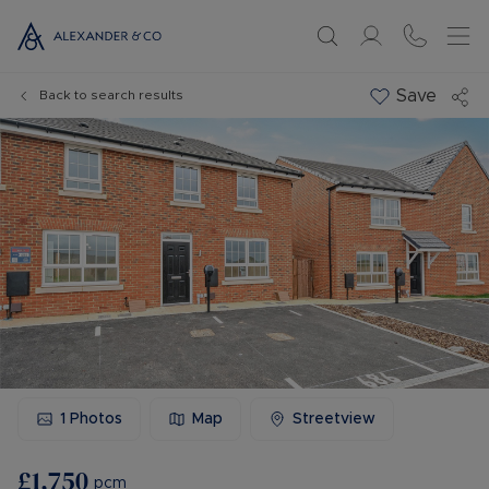
Save
Back to search results
1
Photos
Map
Streetview
£1,750
pcm