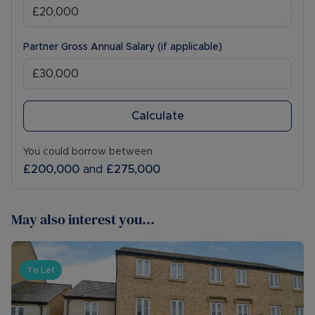
Partner Gross Annual Salary (if applicable)
Calculate
You could borrow between
£200,000
and
£275,000
May also interest you...
To Let