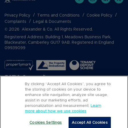
Privacy Policy
Terms and Conditions
Cookie Policy
Complaints
Legal & Documents
© 2026 Alexander & Co. All Rights Reserved.
Registered Address: Building 1, Meadows Business Park,
Blackwater, Camberley GU17 9AB. Registered in England
09939099
By clicking “Accept All Cookies”, you agree to
the storing of cookies on your device to
enhance site navigation, analyze site usage,
assist in our marketing efforts, ad
Popular Searches
personalization and measurement.
Learn
more about how we use cookies
Cookies Settings
Accept All Cookies