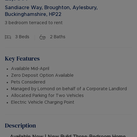
Sandiacre Way, Broughton, Aylesbury,
Buckinghamshire, HP22
3 bedroom terraced to rent
3
Beds
2
Baths
Key Features
Available Mid-April
Zero Deposit Option Available
Pets Considered
Managed by Lomond on behalf of a Corporate Landlord
Allocated Parking for Two Vehicles
Electric Vehicle Charging Point
Description