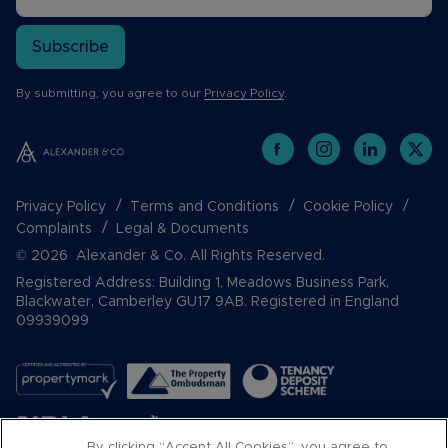
Subscribe
By submitting, you agree to our
Privacy Policy
.
Privacy Policy
Terms and Conditions
Cookie Policy
Complaints
Legal & Documents
© 2026 Alexander & Co. All Rights Reserved.
Registered Address: Building 1, Meadows Business Park,
Blackwater, Camberley GU17 9AB. Registered in England
09939099
By clicking “Accept All Cookies”, you agree to