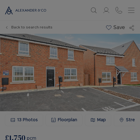
Save
Back to search results
13
Photos
Floorplan
Map
Stree
£1,750
pcm