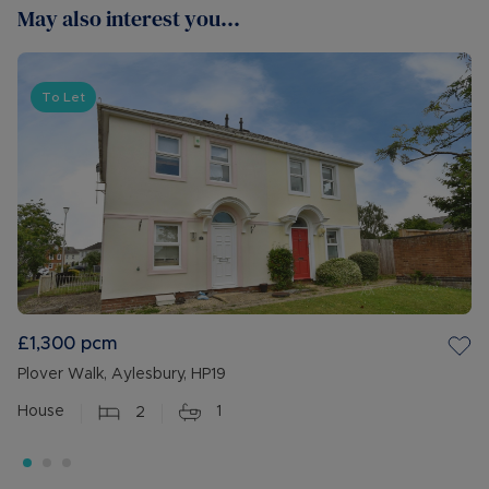
May also interest you...
To Let
£1,300
pcm
Plover Walk, Aylesbury, HP19
House
2
1