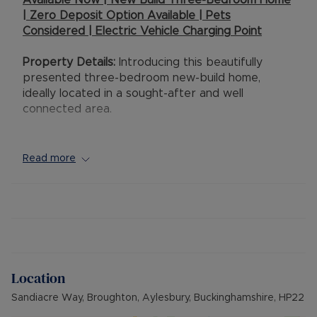
Available Now | New Build Three-Bedroom Home
| Zero Deposit Option Available | Pets
Considered | Electric Vehicle Charging Point
Property Details:
Introducing this beautifully
presented three-bedroom new-build home,
ideally located in a sought-after and well
connected area.
This modern property offers stylish living. The
home features a bright and contemporary
Read more
interior, including a well appointed kitchen with
sleek cabinetry and itegrated appliances,
alongside a spacious living area designed for
both relaxation and entertaining.
Upstairs, there are three well proportioned
bedrooms, complemented by a modern family
Location
bathroom and a convenient downstairs
cloakroom, all finished to a high standard.
Sandiacre Way, Broughton, Aylesbury, Buckinghamshire, HP22