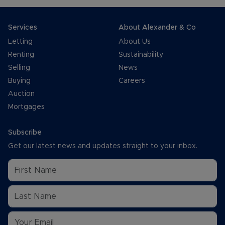
Services
About Alexander & Co
Letting
About Us
Renting
Sustainability
Selling
News
Buying
Careers
Auction
Mortgages
Subscribe
Get our latest news and updates straight to your inbox.