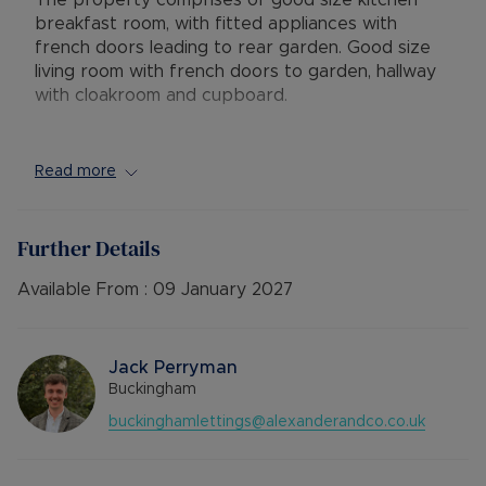
The property comprises of good size kitchen
breakfast room, with fitted appliances with
french doors leading to rear garden. Good size
living room with french doors to garden, hallway
with cloakroom and cupboard.
Upstairs there are three bedrooms, the main
bedroom with en-suite bathroom, a double room
Read more
with fitted cupboard and single room. The family
bathroom offers shower over bath, wash basin
and toilet.
Further Details
To the rear is a good size split level garden laid
Available From :
09 January 2027
to lawn with block paved patio area. The garden
is accessable through both the french doors off
of the kitchen - breakfast room, lounge and side
Jack Perryman
access gate. The garden also benefits from a
Buckingham
shed for outside storage.
buckinghamlettings@alexanderandco.co.uk
AVAILABLE: Now