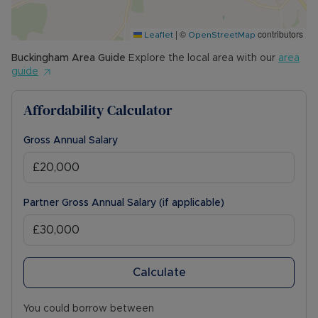
|
©
contributors
Leaflet
OpenStreetMap
Buckingham
Area Guide
Explore the local area with our
area
guide
Affordability Calculator
Gross Annual Salary
Partner Gross Annual Salary (if applicable)
Calculate
You could borrow between