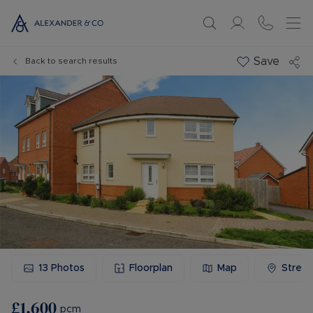
Save
Back to search results
13
Photos
Floorplan
Map
Stree
£1,600
pcm