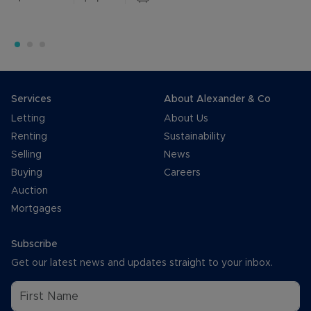
Services
About Alexander & Co
Letting
About Us
Renting
Sustainability
Selling
News
Buying
Careers
Auction
Mortgages
Subscribe
Get our latest news and updates straight to your inbox.