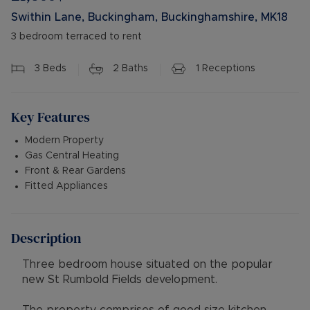
Swithin Lane, Buckingham, Buckinghamshire, MK18
3 bedroom terraced to rent
3
Beds
2
Baths
1
Receptions
Key Features
Modern Property
Gas Central Heating
Front & Rear Gardens
Fitted Appliances
Description
Three bedroom house situated on the popular
new St Rumbold Fields development.