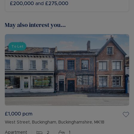
£200,000
and
£275,000
May also interest you...
To Let
£1,000
pcm
West Street, Buckingham, Buckinghamshire, MK18
Apartment
2
1