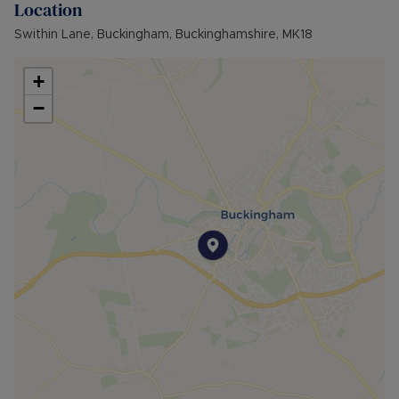
Location
•FURNISHINGS: Unfurnished
• EPC RATING: B
Swithin Lane, Buckingham, Buckinghamshire, MK18
• COUNCIL TAX BAND: D
• SOURCE OF HEATING: GAS
+
• UTILITIES: Billed Utility Accounts
−
Council Tax Band D