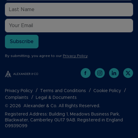
Subscribe
By submitting, you agree to our
Privacy Policy
.
Privacy Policy
Terms and Conditions
Cookie Policy
Complaints
Legal & Documents
© 2026 Alexander & Co. All Rights Reserved.
Registered Address: Building 1, Meadows Business Park,
Blackwater, Camberley GU17 9AB. Registered in England
09939099