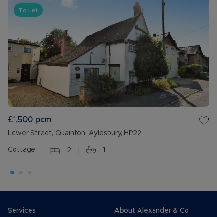
To Let
£1,500
pcm
Lower Street, Quainton, Aylesbury, HP22
Cottage
2
1
Services
About Alexander & Co