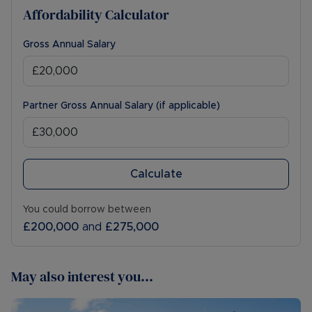
Affordability Calculator
Gross Annual Salary
Partner Gross Annual Salary (if applicable)
Calculate
You could borrow between
£200,000
and
£275,000
May also interest you...