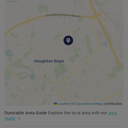
|
©
contributors
Leaflet
OpenStreetMap
Dunstable
Area Guide
Explore the local area with our
area
guide