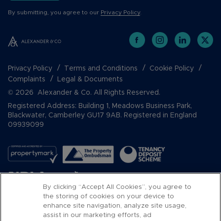
By submitting, you agree to our
Privacy Policy
.
Privacy Policy
Terms and Conditions
Cookie Policy
Complaints
Legal & Documents
© 2026 Alexander & Co. All Rights Reserved.
Registered Address: Building 1, Meadows Business Park,
Blackwater, Camberley GU17 9AB. Registered in England
09939099
By clicking “Accept All Cookies”, you agree to
the storing of cookies on your device to
enhance site navigation, analyze site usage,
assist in our marketing efforts, ad
Popular Searches