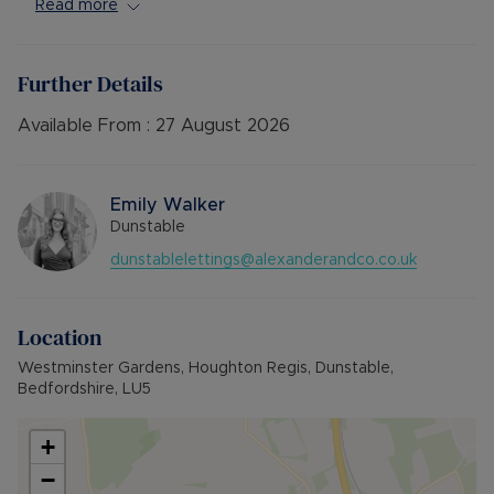
Close to local amenities and excellent transport
Read more
links.
Available Late August. Unfurnished.
Further Details
**VIEWING HIGHLY RECOMMENDED**
Available From :
27 August 2026
Council Tax Band False
Emily Walker
Dunstable
dunstablelettings@alexanderandco.co.uk
Location
Westminster Gardens, Houghton Regis, Dunstable,
Bedfordshire, LU5
+
−