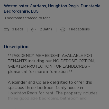
Westminster Gardens, Houghton Regis, Dunstable,
Bedfordshire, LU5
3 bedroom terraced to rent
3
Beds
2
Baths
1
Receptions
Description
** RESIDENCY MEMBERSHIP AVAILABLE FOR
TENANTS including our NO DEPOSIT OPTION,
GREATER PROTECTION FOR LANDLORDS -
please call for more information **
Alexander and Co are delighted to offer this
spacious three-bedroom family house in
Houghton Regis for rent. The property includes
three good size bedrooms, bathroom and
separate w/c, garage to the rear.