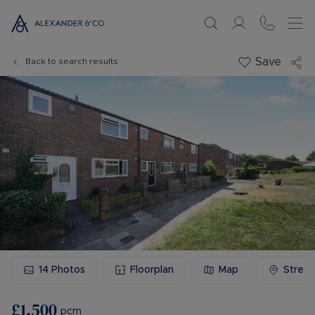
Save
Back to search results
14
Photos
Floorplan
Map
Stree
£1,500
pcm