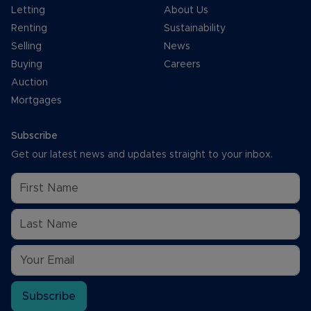
Letting
About Us
Renting
Sustainability
Selling
News
Buying
Careers
Auction
Mortgages
Subscribe
Get our latest news and updates straight to your inbox.
Subscribe