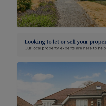
Looking to let or sell your prope
Our local property experts are here to help