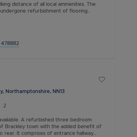
lking distance of all local ammenities. The
 undergone refurbishment of flooring
ly decorated and presented to a high
 478882
ey, Northamptonshire, NN13
2
ailable. A refurbished three bedroom
of Brackley town with the added benefit of
o rear. It comprises of entrance hallway