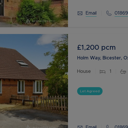
Email
01869
£1,200
pcm
Holm Way, Bicester, O
House
1
Let Agreed
Email
01869