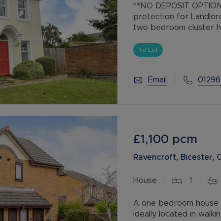
**NO DEPOSIT OPTION 
protection for Landlor
two bedroom cluster ho
picturesque setting of
Watermead
To Let
Email
01296
£1,100
pcm
Ravencroft, Bicester,
House
1
A one bedroom house w
ideally located in walki