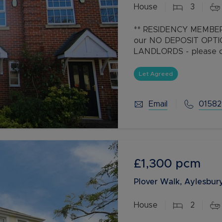
House
3
Buy-to-let limited company information
** RESIDENCY MEMBER
our NO DEPOSIT OPT
LANDLORDS - please cal
Exceptional Three-Be
Let Agreed
Dunstable Location
Situated in
Email
01582
£1,300
pcm
Plover Walk, Aylesbury
House
2