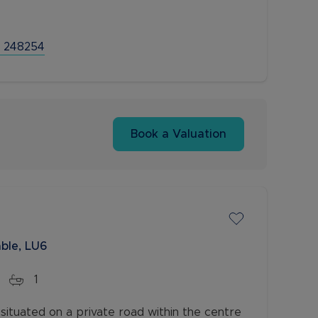
 248254
Book a Valuation
ble, LU6
1
situated on a private road within the centre