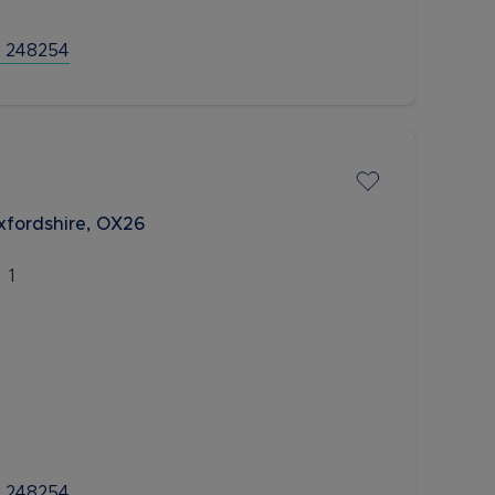
 248254
xfordshire, OX26
1
 248254