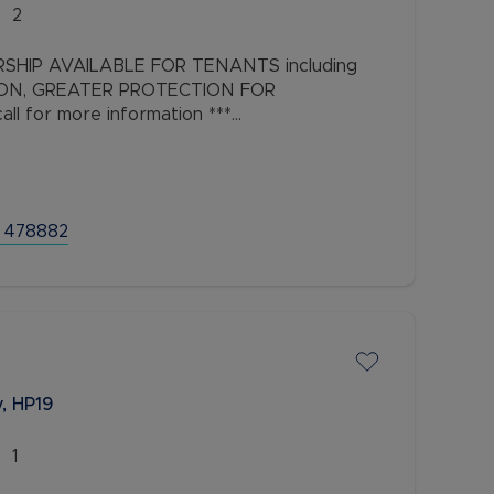
2
SHIP AVAILABLE FOR TENANTS including
ION, GREATER PROTECTION FOR
l for more information ***
droom Townhouse in a Prime South West
 478882
, HP19
1