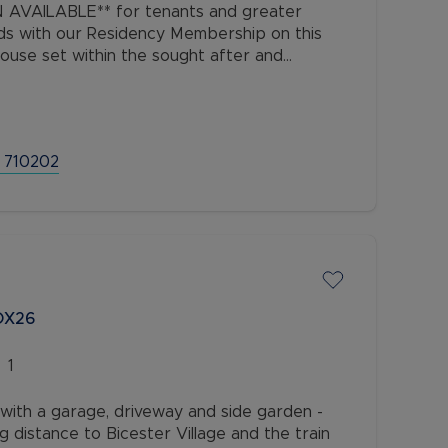
AVAILABLE** for tenants and greater
ds with our Residency Membership on this
use set within the sought after and
 Watermead, close to local amenities,
 710202
 OX26
1
ith a garage, driveway and side garden -
ng distance to Bicester Village and the train