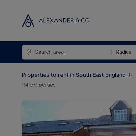
Selling with
Buyi
Radius
Selling your
Prop
Free propert
Buyi
Properties to rent in South East England
Instant onlin
Buyi
114
properties
Selling at au
Shar
Probate valu
Inve
Land and de
Mort
Conveyancin
Conv
Remortgage 
RICS