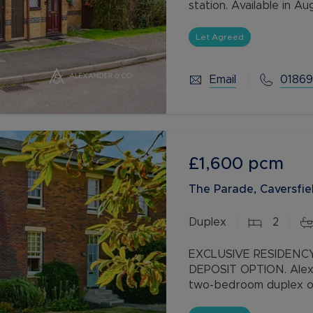
station. Available in 
offering a no deposit o
Let Agreed
Email
01869
£1,600
pcm
The Parade, Caversfiel
Duplex
2
EXCLUSIVE RESIDENC
DEPOSIT OPTION. Alexa
two-bedroom duplex o
development. The pro