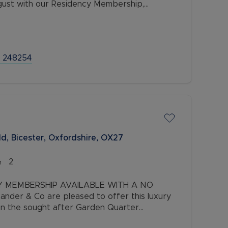
August with our Residency Membership,
ption.
 248254
d, Bicester, Oxfordshire, OX27
2
Y MEMBERSHIP AVAILABLE WITH A NO
nder & Co are pleased to offer this luxury
n the sought after Garden Quarter
perty comprises two double bedrooms, one