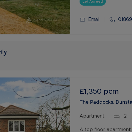
with en-suite, study
Let Agreed
Email
01869
rty
£1,350
pcm
The Paddocks, Dunsta
Apartment
2
A top floor apartment 