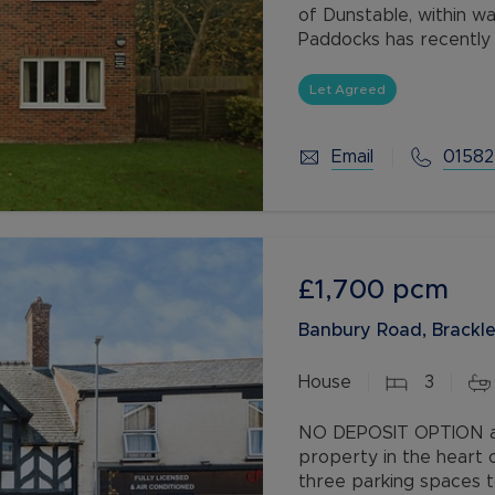
of Dunstable, within wa
Paddocks has recently
throughout and is new
Let Agreed
Email
01582
£1,700
pcm
Banbury Road, Brackl
House
3
NO DEPOSIT OPTION av
property in the heart 
three parking spaces t