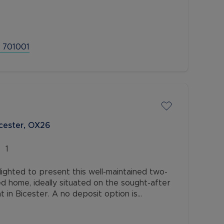
first floor - open plan hallway/dining
 701001
cester, OX26
1
ighted to present this well-maintained two-
 home, ideally situated on the sought-after
in Bicester. A no deposit option is
idency Membership.