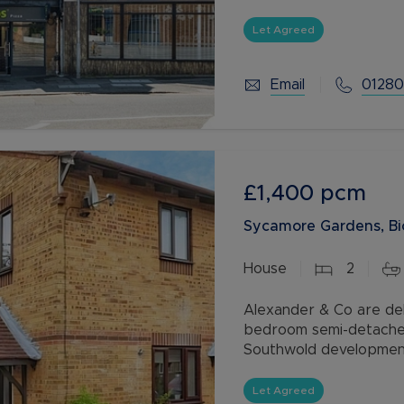
leading upstairs to the 
Let Agreed
Email
01280
£1,400
pcm
Sycamore Gardens, Bi
House
2
Alexander & Co are del
bedroom semi-detached
Southwold development 
available with our Res
Let Agreed