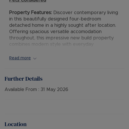
Pets Considered
Property Features:
Discover contemporary living
in this beautifully designed four-bedroom
detached home in a highly sought after location.
Offering spacious versatile accomodation
throughout, this impressive new build property
combines modern style with everyday
practicality.
Read more
The ground floor welcomes you with a bright and
spacious reception room featuring a charming
bay window, creating a warm and inviting
Further Details
atmosphere ideal for relaxing or entertaining. To
the rear of the property, the contemporary
Available From :
31 May 2026
kitchen and dining area provides the true heart
of the home, with ample space for family meals,
social gatherings, and direct access to the
private rear garden. A convenient downstairs
cloakroom and additional storage further
Location
enhance the practicality of the layout.