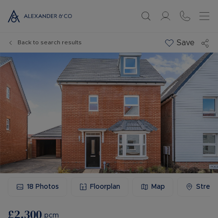
Save
Back to search results
18
Photos
Floorplan
Map
Stree
£2,300
pcm