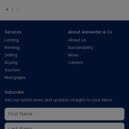
Services
About Alexander & Co
Letting
About Us
Renting
Sustainability
Selling
News
Buying
Careers
Auction
Mortgages
Subscribe
Get our latest news and updates straight to your inbox.