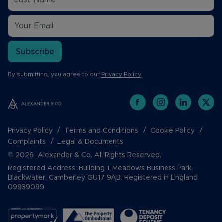
Subscribe
By submitting, you agree to our
Privacy Policy
.
Privacy Policy
Terms and Conditions
Cookie Policy
Complaints
Legal & Documents
© 2026 Alexander & Co. All Rights Reserved.
Registered Address: Building 1, Meadows Business Park,
Blackwater, Camberley GU17 9AB. Registered in England
09939099