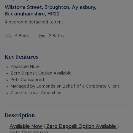
Wilstone Street, Broughton, Aylesbury,
Buckinghamshire, HP22
4 bedroom detached to rent
4
Beds
2
Baths
Key Features
Available Now
Zero Deposit Option Available
Pets Considered
Managed by Lomonds on Behalf of a Corporate Client
Close to Local Amenities
Description
Available Now | Zero Deposit Option Available |