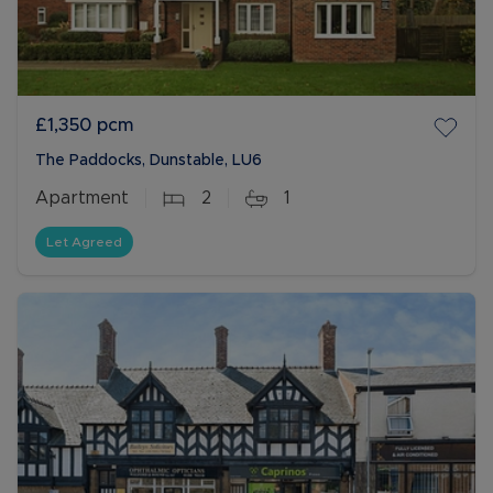
£1,350
pcm
The Paddocks, Dunstable, LU6
Apartment
2
1
Let Agreed