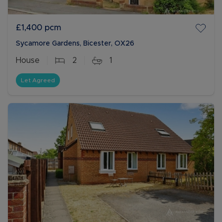
£1,400
pcm
Sycamore Gardens, Bicester, OX26
House
2
1
Let Agreed