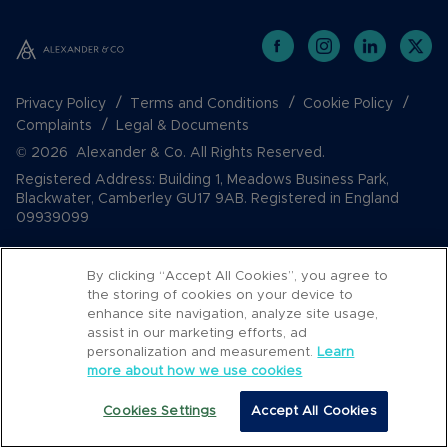
Privacy Policy
Terms and Conditions
Cookie Policy
Complaints
Legal & Documents
© 2026 Alexander & Co. All Rights Reserved.
Registered Address: Building 1, Meadows Business Park,
Blackwater, Camberley GU17 9AB. Registered in England
09939099
By clicking “Accept All Cookies”, you agree to
the storing of cookies on your device to
enhance site navigation, analyze site usage,
assist in our marketing efforts, ad
personalization and measurement.
Learn
more about how we use cookies
Popular Searches
Cookies Settings
Accept All Cookies