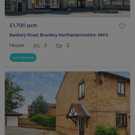
£1,700
pcm
Banbury Road, Brackley, Northamptonshire, NN13
House
3
2
Let Agreed