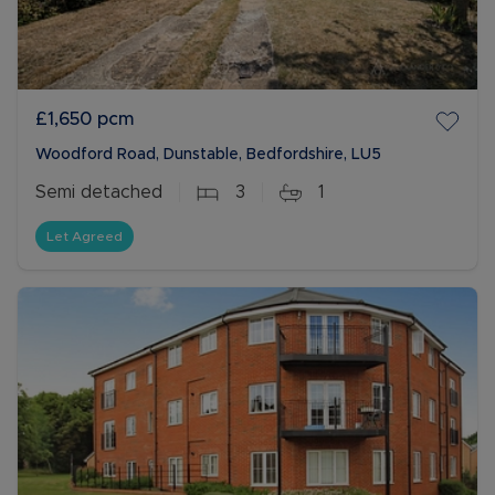
£1,650
pcm
Woodford Road, Dunstable, Bedfordshire, LU5
Semi detached
3
1
Let Agreed