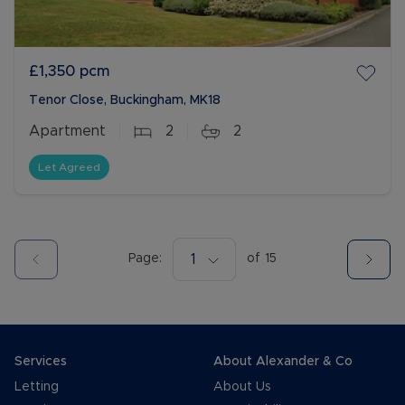
£1,350
pcm
Tenor Close, Buckingham, MK18
Apartment
2
2
Let Agreed
Page:
1
of
15
Services
About Alexander & Co
Letting
About Us