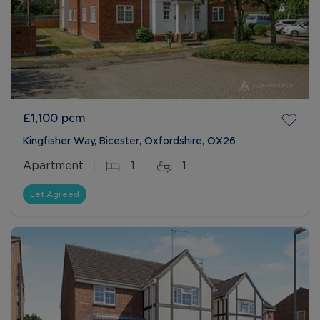
£1,100
pcm
Kingfisher Way, Bicester, Oxfordshire, OX26
Apartment
1
1
Let Agreed