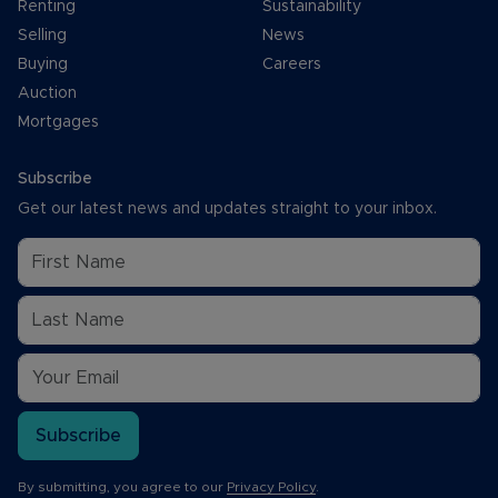
Renting
Sustainability
Selling
News
Buying
Careers
Auction
Mortgages
Subscribe
Get our latest news and updates straight to your inbox.
Subscribe
By submitting, you agree to our
Privacy Policy
.