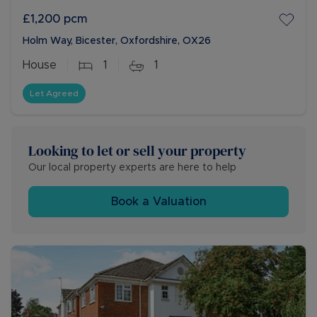
£1,200
pcm
Holm Way, Bicester, Oxfordshire, OX26
House
1
1
Let Agreed
Looking to let or sell your property
Our local property experts are here to help
Book a Valuation