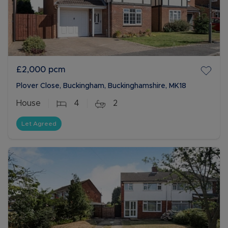
£2,000
pcm
Plover Close, Buckingham, Buckinghamshire, MK18
House
4
2
Let Agreed