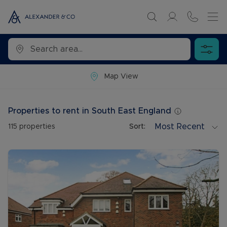
Map View
Properties to rent in South East England
Most Recent
115
properties
Sort: