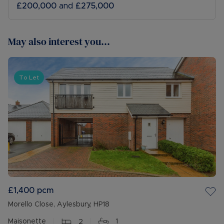
£200,000
and
£275,000
May also interest you...
To Let
£1,400
pcm
Morello Close, Aylesbury, HP18
Maisonette
2
1