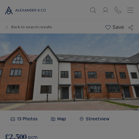
Save
Back to search results
13
Photos
Map
Streetview
£2,500
pcm