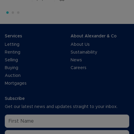
Services
About Alexander & Co
Letting
About Us
Renting
Sustainability
Selling
News
Buying
Careers
Auction
Mortgages
Subscribe
Get our latest news and updates straight to your inbox.