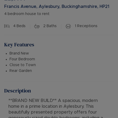
Francis Avenue, Aylesbury, Buckinghamshire, HP21
4 bedroom house to rent
4
Beds
2
Baths
1
Receptions
Key Features
Brand New
Four Bedroom
Close to Town
Rear Garden
Description
**BRAND NEW BUILD** A spacious, modern
home in a prime location in Aylesbury. This
beautifully presented property offers four