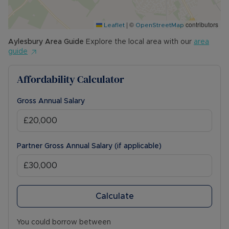
|
©
contributors
Leaflet
OpenStreetMap
Aylesbury
Area Guide
Explore the local area with our
area
guide
Affordability Calculator
Gross Annual Salary
Partner Gross Annual Salary (if applicable)
Calculate
You could borrow between