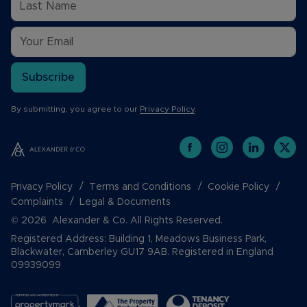
Subscribe
By submitting, you agree to our
Privacy Policy
.
Privacy Policy
Terms and Conditions
Cookie Policy
Complaints
Legal & Documents
© 2026 Alexander & Co. All Rights Reserved.
Registered Address: Building 1, Meadows Business Park,
Blackwater, Camberley GU17 9AB. Registered in England
09939099