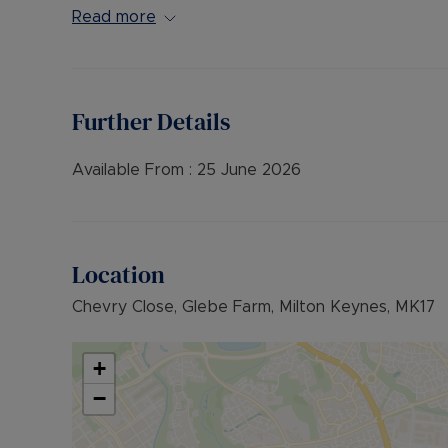
EPC Rating - B
Read more
Further Details
Available From :
25 June 2026
Location
Chevry Close, Glebe Farm, Milton Keynes, MK17
+
−