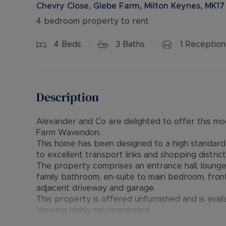
Chevry Close, Glebe Farm, Milton Keynes, MK17
4 bedroom property to rent
4
Beds
3
Baths
1
Reception
Description
Alexander and Co are delighted to offer this 
Farm Wavendon.
This home has been designed to a high standard a
to excellent transport links and shopping district
The property comprises an entrance hall, lounge
family bathroom, en-suite to main bedroom, fron
adjacent driveway and garage.
This property is offered unfurnished and is avai
Viewing highly recommended
Council Tax Band - D