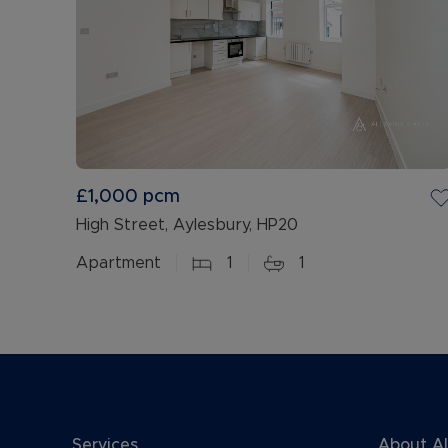
£1,000
pcm
High Street, Aylesbury, HP20
Apartment
1
1
Services
About A