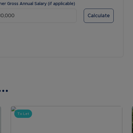
ner Gross Annual Salary (if applicable)
Calculate
..
To Let