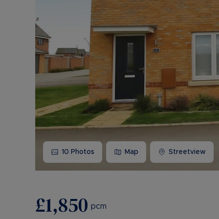
10
Photos
Map
Streetview
£1,850
pcm