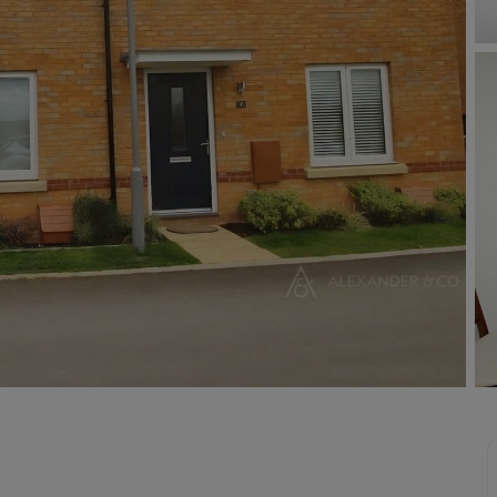
Buy-to-let limited company information