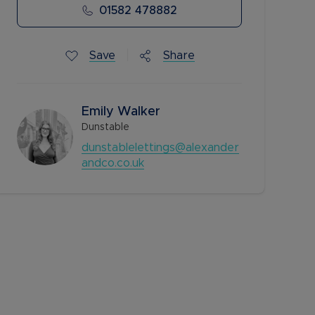
01582 478882
Save
Share
Emily Walker
Dunstable
dunstablelettings@alexander
andco.co.uk