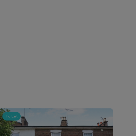
To Let