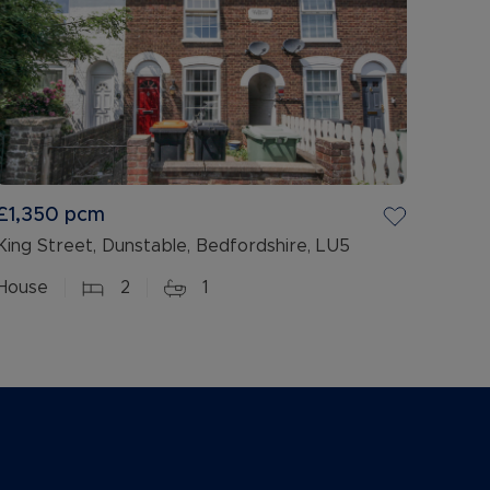
£1,350
pcm
King Street, Dunstable, Bedfordshire, LU5
House
2
1