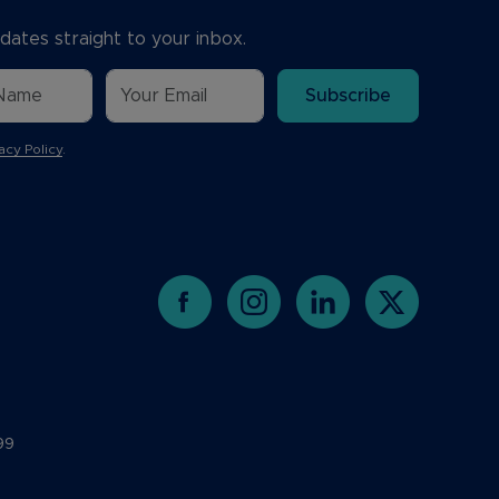
dates straight to your inbox.
Subscribe
acy Policy
.
99