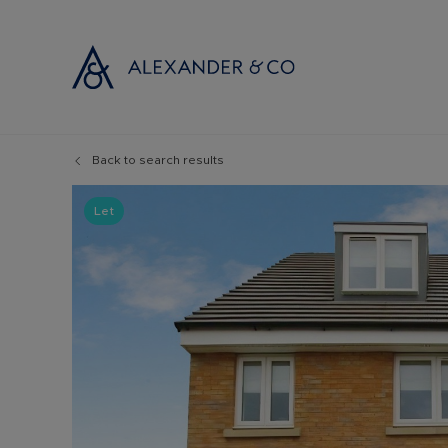
Back to search results
Selling with
Buyi
Selling your
Prop
Let
Free propert
Buyi
Instant onlin
Buyi
Selling at au
Shar
Probate valu
Inve
Land and de
Mort
Conveyancin
Conv
Remortgage 
RICS