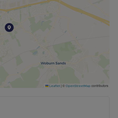
|
©
contributors
Leaflet
OpenStreetMap