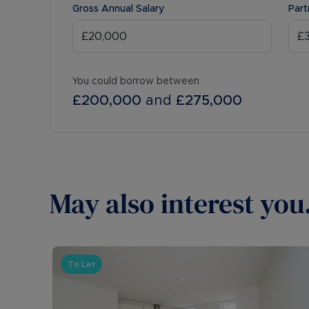
Gross Annual Salary
Part
You could borrow between
£200,000
and
£275,000
May also interest you.
To Let