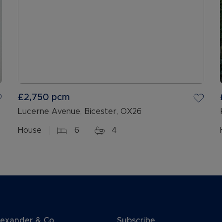
£2,750
pcm
Lucerne Avenue, Bicester, OX26
House
6
4
lexander & Co
Subscribe