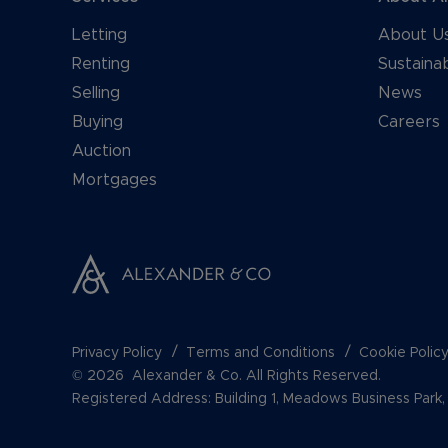
Letting
About U
Renting
Sustainab
Selling
News
Buying
Careers
Auction
Mortgages
Privacy Policy
Terms and Conditions
Cookie Polic
© 2026 Alexander & Co. All Rights Reserved.
Registered Address: Building 1, Meadows Business Par