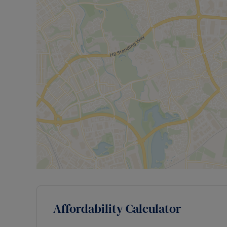
Affordability Calculator