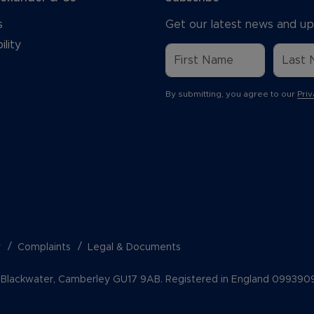
s
Get our latest news and up
ility
By submitting, you agree to our
Priv
y
Complaints
Legal & Documents
k, Blackwater, Camberley GU17 9AB. Registered in England 099390