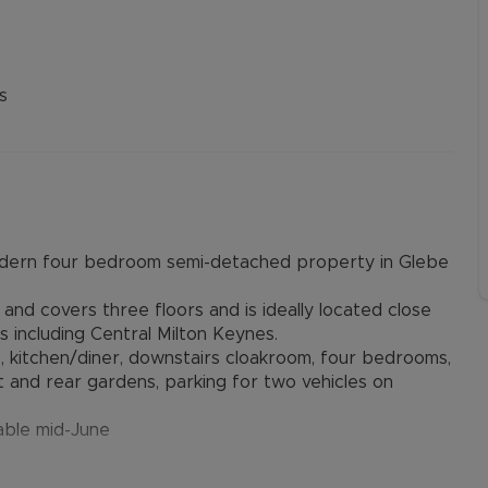
s
modern four bedroom semi-detached property in Glebe
nd covers three floors and is ideally located close
s including Central Milton Keynes.
, kitchen/diner, downstairs cloakroom, four bedrooms,
t and rear gardens, parking for two vehicles on
lable mid-June