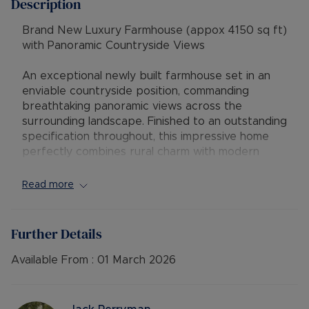
Description
Brand New Luxury Farmhouse (appox 4150 sq ft)
with Panoramic Countryside Views
An exceptional newly built farmhouse set in an
enviable countryside position, commanding
breathtaking panoramic views across the
surrounding landscape. Finished to an outstanding
specification throughout, this impressive home
perfectly combines rural charm with modern
energy-efficient living.
Read more
The property offers five generous double
bedrooms, each beautifully appointed with its
own en-suite bathroom and built-in wardrobes.
Further Details
The principal and second bedrooms further
benefit from private balconies, providing
Available From :
01 March 2026
elevated views across the rolling countryside, the
perfect place to enjoy morning coffee or
evening sunsets.