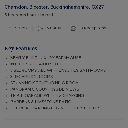
Charndon, Bicester, Buckinghamshire, OX27
5 bedroom house to rent
5
Beds
5
Baths
3
Receptions
Key Features
NEWLY BUILT LUXURY FARMHOUSE
IN EXCESS OF 4100 SQ FT
5 BEDROOMS ALL WITH ENSUITES BATHROOMS
3 RECEPTION ROOMS
STUNNING KITCHEN/DINING ROOM
PANORAMIC COUNTRYSIDE VIEWS
TRIPLE GARAGE WITH EV CHARGING
GARDENS & LIMESTONE PATIO
OFF ROAD PARKING FOR MULTIPLE VEHICLES