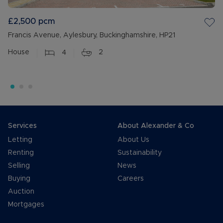
£2,500
pcm
Francis Avenue, Aylesbury, Buckinghamshire, HP21
House
4
2
Services
About Alexander & Co
Letting
About Us
Renting
Sustainability
Selling
News
Buying
Careers
Auction
Mortgages