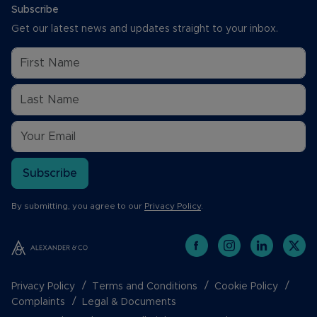
Subscribe
Get our latest news and updates straight to your inbox.
Subscribe
By submitting, you agree to our
Privacy Policy
.
Privacy Policy
Terms and Conditions
Cookie Policy
Complaints
Legal & Documents