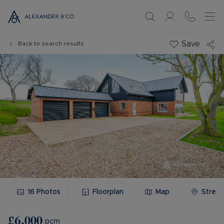
Save
Back to search results
16
Photos
Floorplan
Map
Stree
£6,000
pcm