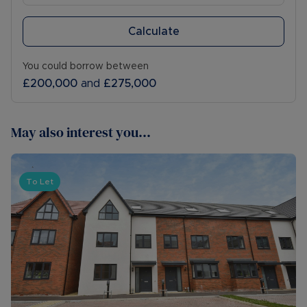
Calculate
You could borrow between
£200,000
and
£275,000
May also interest you...
To Let