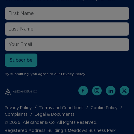
Subscribe
By submitting, you agree to our
Privacy Policy
.
Privacy Policy
Terms and Conditions
Cookie Policy
Complaints
Legal & Documents
© 2026 Alexander & Co. All Rights Reserved.
Registered Address: Building 1, Meadows Business Park,