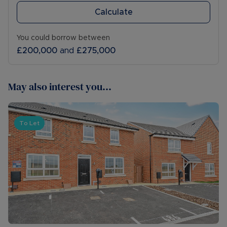
Calculate
You could borrow between
£200,000
and
£275,000
May also interest you...
To Let