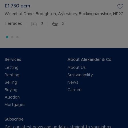
£1,750
pcm
Willenhall Drive, Broughton, Aylesbury, Buckinghamshire, HP22
Terraced
3
2
Services
About Alexander & Co
Letting
About Us
Renting
Sustainability
Selling
News
Buying
Careers
Auction
Mortgages
Subscribe
Get our latest news and updates straight to your inbox.