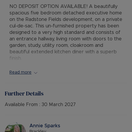
NO DEPOSIT OPTION AVAILABLE! A beautifully
spacious five bedroom detached executive home
on the Radstone Fields development, on a private
cul-de-sac. This un-furnished property has been
designed to a very high standard and consists of
an entrance hallway, living room with doors to the
garden, study, utility room, cloakroom and
beautiful extended kitchen diner with a superb
finish.
The first floor consists of three double
Read more
bedrooms with two en-suites and a family
bathroom. The second floor benefits from two
further double bedrooms and another family
Further Details
bathroom. The property also benefits from a
well maintained and enclosed rear garden with
Available From :
30 March 2027
patio and side access to a double garage and
ample driveway parking for at least 4 cars.
Annie Sparks
Available: 1st April
Brackley