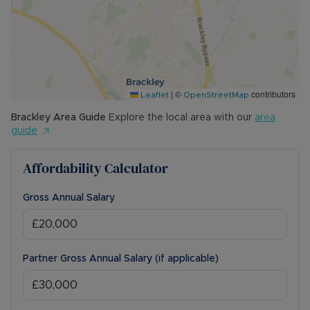
|
©
contributors
Leaflet
OpenStreetMap
Brackley
Area Guide
Explore the local area with our
area
guide
Affordability Calculator
Gross Annual Salary
Partner Gross Annual Salary (if applicable)