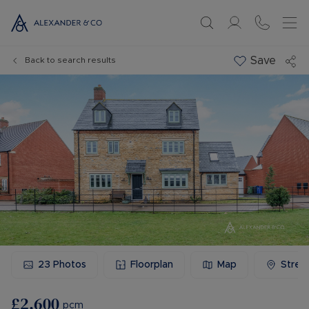
Save
Back to search results
23
Photos
Floorplan
Map
Stree
£2,600
pcm