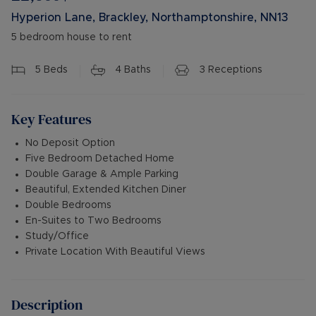
Hyperion Lane, Brackley, Northamptonshire, NN13
5 bedroom house to rent
5
Beds
4
Baths
3
Receptions
Key Features
No Deposit Option
Five Bedroom Detached Home
Double Garage & Ample Parking
Beautiful, Extended Kitchen Diner
Double Bedrooms
En-Suites to Two Bedrooms
Study/Office
Private Location With Beautiful Views
Description