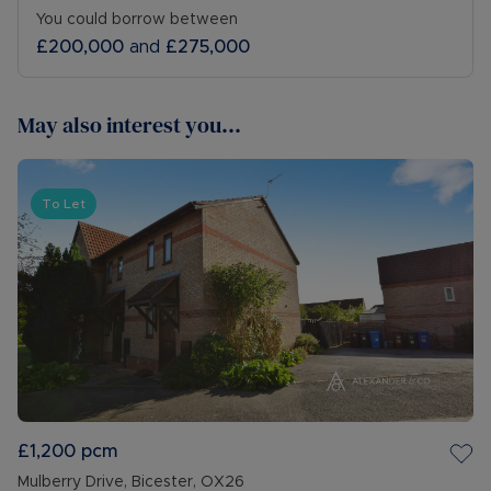
You could borrow between
£200,000
and
£275,000
May also interest you...
To Let
£1,200
pcm
Mulberry Drive, Bicester, OX26