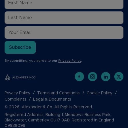
Subscribe
By submitting, you agree to our
Privacy Policy
.
Privacy Policy
Terms and Conditions
Cookie Policy
Complaints
Legal & Documents
© 2026 Alexander & Co. All Rights Reserved.
Registered Address: Building 1, Meadows Business Park,
Blackwater, Camberley GU17 9AB. Registered in England
09939099