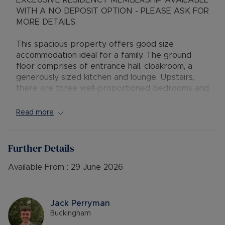
EXCLUSIVE RESIDENCY MEMBERSHIP AVAILABLE
WITH A NO DEPOSIT OPTION - PLEASE ASK FOR
MORE DETAILS.
This spacious property offers good size
accommodation ideal for a family. The ground
floor comprises of entrance hall, cloakroom, a
generously sized kitchen and lounge. Upstairs,
there are three well-proportioned bedrooms and
a family bathroom.
Read more
Externally, the property has a good size mature
garden, with a sun veranda accessible from both
the lounge and kitchen. The garage has been
Further Details
thoughtfully converted into an insulated office
space with electricity, providing a quiet and
Available From :
29 June 2026
functional area for working from home. Additional
benefits include off-road parking.
Jack Perryman
Available 30th June 2026
Buckingham
Deposit: £1,846.15 or No Deposit Option