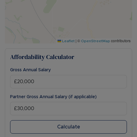
|
©
contributors
Leaflet
OpenStreetMap
Affordability Calculator
Gross Annual Salary
Partner Gross Annual Salary (if applicable)
Calculate