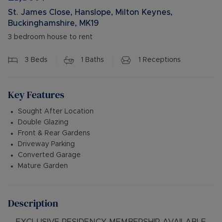
St. James Close, Hanslope, Milton Keynes,
Buckinghamshire, MK19
3 bedroom house to rent
3
Beds
1
Baths
1
Receptions
Key Features
Sought After Location
Double Glazing
Front & Rear Gardens
Driveway Parking
Converted Garage
Mature Garden
Description