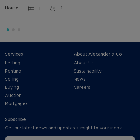
House
1
1
Services
About Alexander & Co
Letting
About Us
Renting
Sustainability
Selling
News
Buying
Careers
Auction
Mortgages
Subscribe
Get our latest news and updates straight to your inbox.