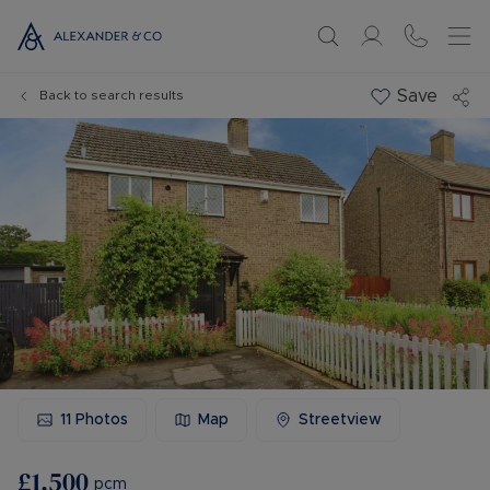
Save
Back to search results
11
Photos
Map
Streetview
£1,500
pcm