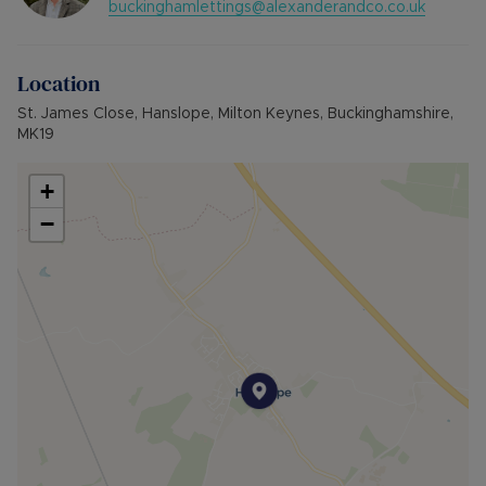
buckinghamlettings@alexanderandco.co.uk
Holding deposit: £392.23
Furnishings: Unfurnished
EPC rating: C
Location
Council Tax Band: D
Source of heating: Mains Gas
St. James Close, Hanslope, Milton Keynes, Buckinghamshire,
Parking: Driveway
MK19
+
−