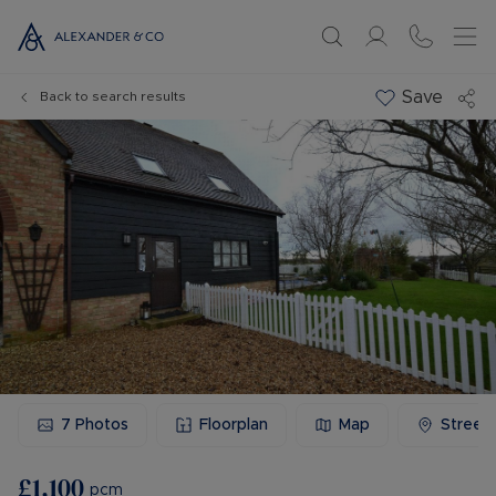
Save
Back to search results
7
Photos
Floorplan
Map
Street
£1,100
pcm