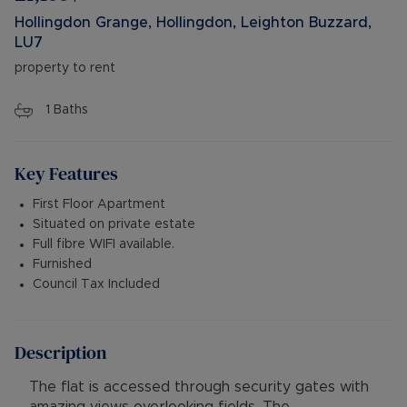
Hollingdon Grange, Hollingdon, Leighton Buzzard,
LU7
property to rent
1
Baths
Key Features
First Floor Apartment
Situated on private estate
Full fibre WIFI available.
Furnished
Council Tax Included
Description
The flat is accessed through security gates with