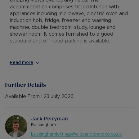
amazing views overlooking fields. The
accommodation comprises fitted kitchen with
appliances including microwave, electric oven and
induction hob, fridge, freezer and washing
machine, double bedroom, study, lounge and
shower room. It comes furnished to a good
standard and off road parking is available.
Full fibre WIFI available.
Read more
Viewing highly recommended. Sorry single
applicants only.
Further Details
Available : 24/07/26
EPC Band : C
Available From :
23 July 2026
Deposit : Cash £ 1269.23
Holding Deposit: £253.84
Jack Perryman
Council Tax Band False
Buckingham
buckinghamlettings@alexanderandco.co.uk