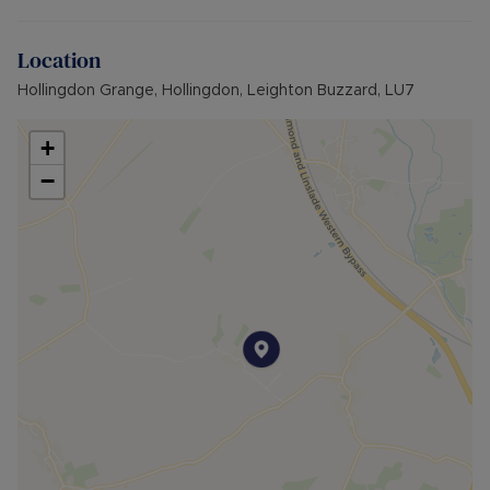
Location
Hollingdon Grange, Hollingdon, Leighton Buzzard, LU7
+
−