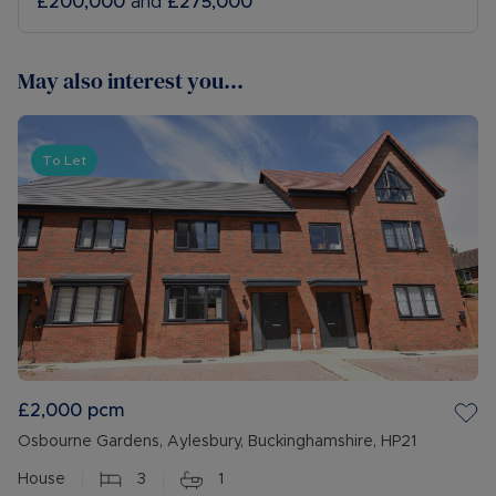
£200,000
and
£275,000
May also interest you...
To Let
£2,000
pcm
Osbourne Gardens, Aylesbury, Buckinghamshire, HP21
House
3
1