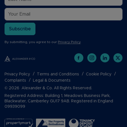
Subscribe
By submitting, you agree to our
Privacy Policy
.
Privacy Policy
Terms and Conditions
Cookie Policy
Complaints
Legal & Documents
© 2026 Alexander & Co. All Rights Reserved.
Registered Address: Building 1, Meadows Business Park,
Blackwater, Camberley GU17 9AB. Registered in England
09939099