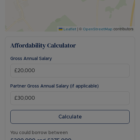
|
©
contributors
Leaflet
OpenStreetMap
Affordability Calculator
Gross Annual Salary
Partner Gross Annual Salary (if applicable)
Calculate
You could borrow between