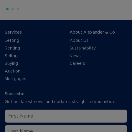
Services
About Alexander & Co
Letting
About Us
Renting
Sustainability
Selling
News
Buying
Careers
Auction
Mortgages
Subscribe
Get our latest news and updates straight to your inbox.