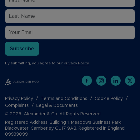
Subscribe
By submitting, you agree to our
Privacy Policy
.
Privacy Policy
Terms and Conditions
Cookie Policy
Complaints
Legal & Documents
© 2026 Alexander & Co. All Rights Reserved.
Registered Address: Building 1, Meadows Business Park,
Blackwater, Camberley GU17 9AB. Registered in England
09939099