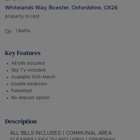
Whitelands Way, Bicester, Oxfordshire, OX26
property to rent
1
Baths
Key Features
All bills included
Sky TV included
Available 30th March
Double bedroom
Furnished
No deposit option
Description
ALL BILLS INCLUDED | COMMUNAL AREA