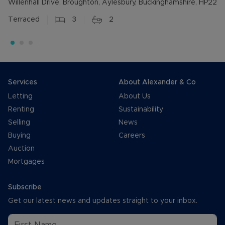
Willenhall Drive, Broughton, Aylesbury, Buckinghamshire, HP22
Terraced
3
2
Services
About Alexander & Co
Letting
About Us
Renting
Sustainability
Selling
News
Buying
Careers
Auction
Mortgages
Subscribe
Get our latest news and updates straight to your inbox.