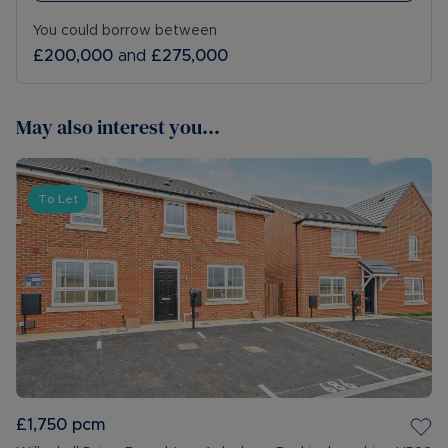
You could borrow between
£200,000
and
£275,000
May also interest you...
To Let
£1,750
pcm