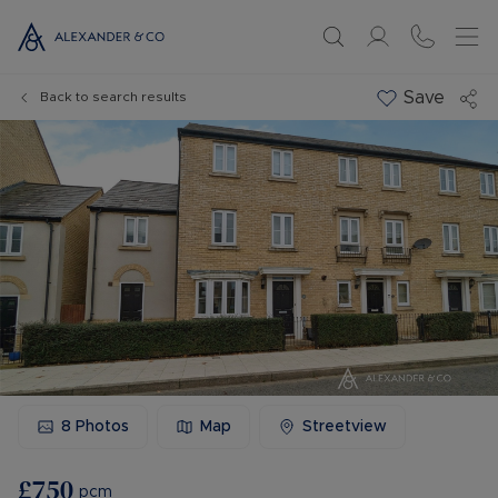
Save
Back to search results
8
Photos
Map
Streetview
£750
pcm