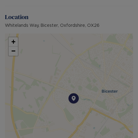
rent). A Holding Deposit of £173.07 (based on the
advertised rent), is required to reserve this
Location
property. Min Term 6 months. Please contact us
for further details.
Whitelands Way, Bicester, Oxfordshire, OX26
Council Tax Band False
+
−