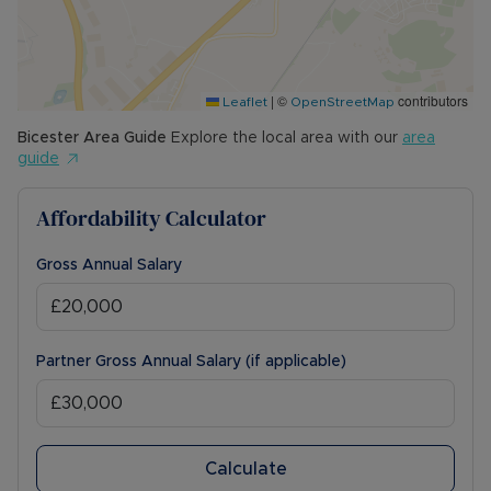
|
©
contributors
Leaflet
OpenStreetMap
Bicester
Area Guide
Explore the local area with our
area
guide
Affordability Calculator
Gross Annual Salary
Partner Gross Annual Salary (if applicable)
Calculate