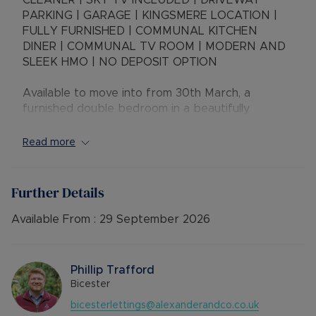
CLEANER | SKY TV INCLUDED | DRIVEWAY
PARKING | GARAGE | KINGSMERE LOCATION |
FULLY FURNISHED | COMMUNAL KITCHEN
DINER | COMMUNAL TV ROOM | MODERN AND
SLEEK HMO | NO DEPOSIT OPTION
Available to move into from 30th March, a
furnished double bedroom in a beautifully
presented, and well looked after shared house.
Ideally located in Kingsmere, close to large
Read more
employers and transport links.
Please note that this room is for single occupants
Further Details
only.
Available From :
29 September 2026
EPC C
Council Tax - included
Phillip Trafford
Rent excludes the tenancy deposit and any other
Bicester
permitted payments. 5 Week security deposit
bicesterlettings@alexanderandco.co.uk
payable is £865.38 (based on the advertised