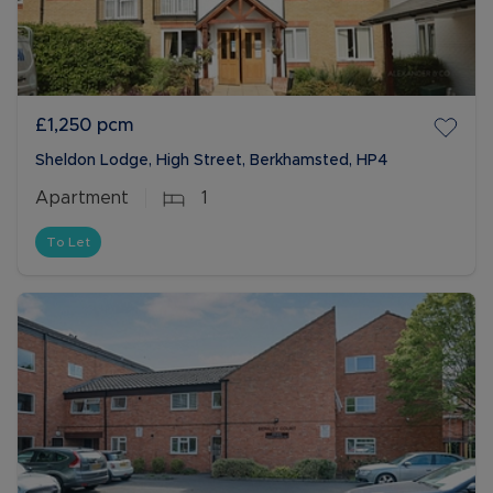
£1,250
pcm
Sheldon Lodge, High Street, Berkhamsted, HP4
Apartment
1
To Let