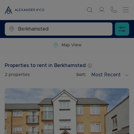
Map View
Properties to rent in Berkhamsted
Most Recent
2
properties
Sort: