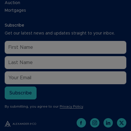
Auction
Mortgages
Subscribe
Get our latest news and updates straight to your inbox.
Subscribe
By submitting, you agree to our
Privacy Policy
.