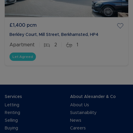
£1,400
pcm
Berkley Court, Mill Street, Berkhamsted, HP4
Apartment
2
1
Let Agreed
Services
About Alexander & Co
Letting
About Us
Renting
Sustainability
Selling
News
Buying
Careers