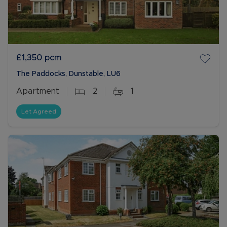
£1,350
pcm
The Paddocks, Dunstable, LU6
Apartment
2
1
Let Agreed