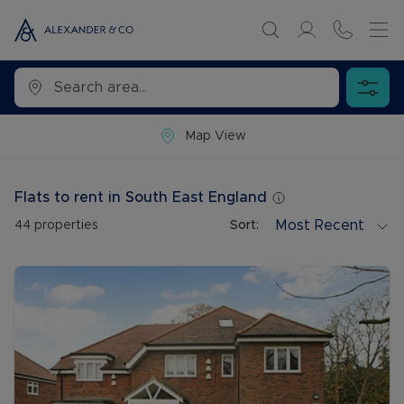
Map View
Flats to rent in South East England
Most Recent
44
properties
Sort: