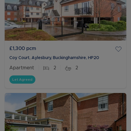
£1,300
pcm
Coy Court, Aylesbury, Buckinghamshire, HP20
Apartment
2
2
Let Agreed