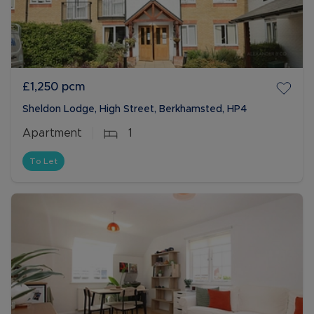
£1,250
pcm
Sheldon Lodge, High Street, Berkhamsted, HP4
Apartment
1
To Let