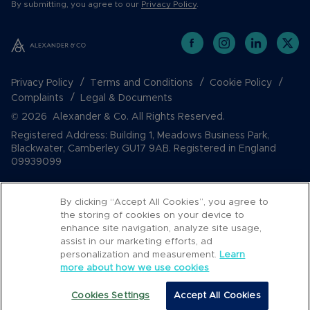
By submitting, you agree to our
Privacy Policy
.
Privacy Policy
Terms and Conditions
Cookie Policy
Complaints
Legal & Documents
© 2026 Alexander & Co. All Rights Reserved.
Registered Address: Building 1, Meadows Business Park,
Blackwater, Camberley GU17 9AB. Registered in England
09939099
By clicking “Accept All Cookies”, you agree to
the storing of cookies on your device to
enhance site navigation, analyze site usage,
assist in our marketing efforts, ad
personalization and measurement.
Learn
more about how we use cookies
Popular Searches
Cookies Settings
Accept All Cookies