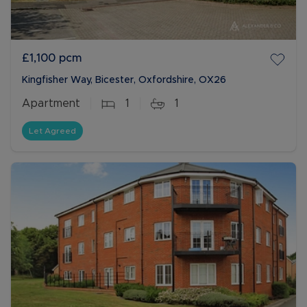
£1,100
pcm
Kingfisher Way, Bicester, Oxfordshire, OX26
Apartment
1
1
Let Agreed