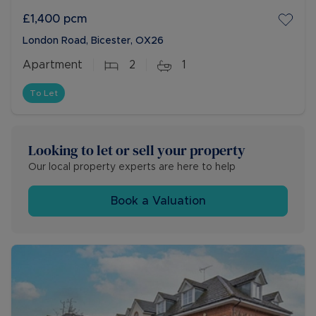
£1,400
pcm
London Road, Bicester, OX26
Apartment
2
1
To Let
Looking to let or sell your property
Our local property experts are here to help
Book a Valuation