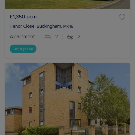
£1,350
pcm
Tenor Close, Buckingham, MK18
Apartment
2
2
Let Agreed