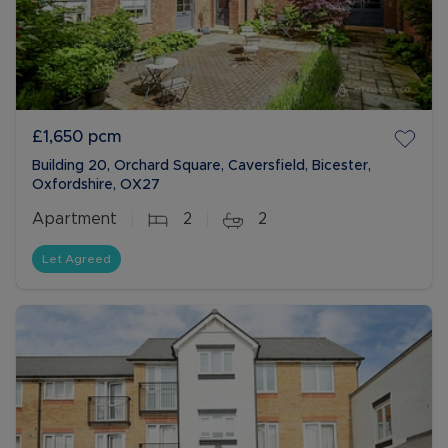
£1,650
pcm
Building 20, Orchard Square, Caversfield, Bicester,
Oxfordshire, OX27
Apartment
2
2
Let Agreed