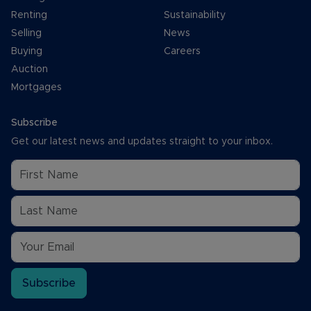
Renting
Sustainability
Selling
News
Buying
Careers
Auction
Mortgages
Subscribe
Get our latest news and updates straight to your inbox.
Subscribe