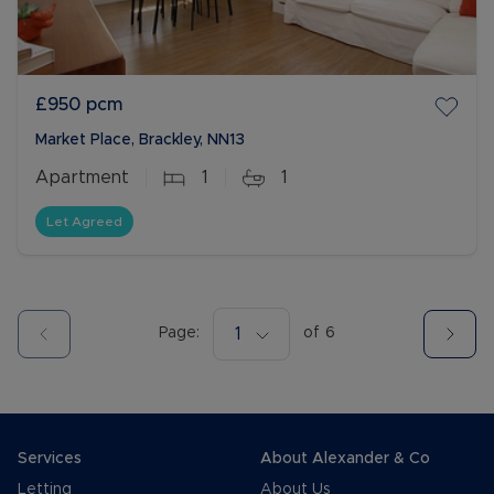
£950
pcm
Market Place, Brackley, NN13
Apartment
1
1
Let Agreed
Page:
1
of
6
Services
About Alexander & Co
Letting
About Us