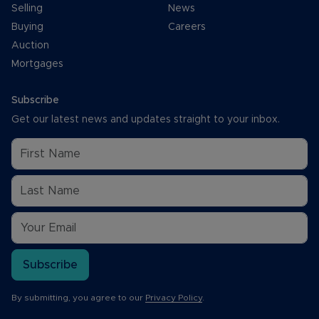
Selling
News
Buying
Careers
Auction
Mortgages
Subscribe
Get our latest news and updates straight to your inbox.
Subscribe
By submitting, you agree to our
Privacy Policy
.