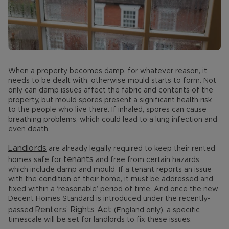
When a property becomes damp, for whatever reason, it
needs to be dealt with, otherwise mould starts to form. Not
only can damp issues affect the fabric and contents of the
property, but mould spores present a significant health risk
to the people who live there. If inhaled, spores can cause
breathing problems, which could lead to a lung infection and
even death.
Landlords
are already legally required to keep their rented
tenants
homes safe for
and free from certain hazards,
which include damp and mould. If a tenant reports an issue
with the condition of their home, it must be addressed and
fixed within a ‘reasonable’ period of time. And once the new
Decent Homes Standard is introduced under the recently-
Renters’ Rights Act
passed
(England only), a specific
timescale will be set for landlords to fix these issues.