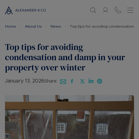
Home
About Us
News
Top tips for avoiding condensation a
Top tips for avoiding
condensation and damp in your
property over winter
January 13, 2026
Share: