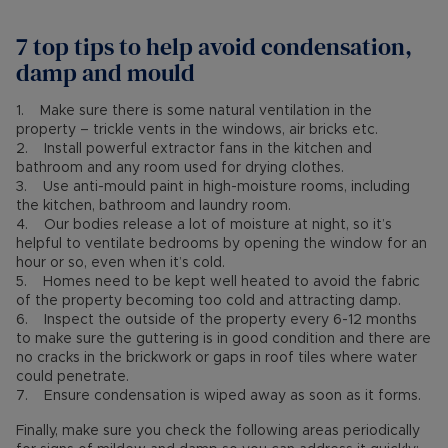
7 top tips to help avoid condensation,
damp and mould
1. Make sure there is some natural ventilation in the
property – trickle vents in the windows, air bricks etc.
2. Install powerful extractor fans in the kitchen and
bathroom and any room used for drying clothes.
3. Use anti-mould paint in high-moisture rooms, including
the kitchen, bathroom and laundry room.
4. Our bodies release a lot of moisture at night, so it’s
helpful to ventilate bedrooms by opening the window for an
hour or so, even when it’s cold.
5. Homes need to be kept well heated to avoid the fabric
of the property becoming too cold and attracting damp.
6. Inspect the outside of the property every 6-12 months
to make sure the guttering is in good condition and there are
no cracks in the brickwork or gaps in roof tiles where water
could penetrate.
7. Ensure condensation is wiped away as soon as it forms.
Finally, make sure you check the following areas periodically