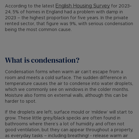
English Housing Survey
According to the latest
for 2023-
24, 5% of homes in England had a problem with damp in
2023 – the highest proportion for five years. In the private
rented sector, that figure was 9%, with serious condensation
being the most common cause.
What is condensation?
Condensation forms when warm air can’t escape from a
room and meets a cold surface. The sudden difference in
temperature causes the air to condense into water droplets,
which we commonly see on windows in the colder months.
Moisture also forms on external walls, although this can be
harder to spot.
If the droplets are left, surface mould or ‘mildew’ will start to
grow. These little grey/black specks are often found in
bathrooms where there’s a lot of humidity and often not
good ventilation, but they can appear throughout a property,
as everyday tasks – including breathing! - release warm air