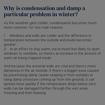
Why is condensation and damp a
particular problem in winter?
As the weather gets colder, condensation becomes much
more common, for two main reasons:
1. Windows and walls are colder and the difference in
temperature between the outside and inside becomes
greater.
2. In an effort to stay warm, we’re much less likely to open
windows to ventilate, so there’s an increase in the amount of
warm air being trapped inside.
And because the external walls are cold and there’s more
dampness in the air outside, if there’s a bigger issue caused
by penetrating damp (water seeping in from outside) or
rising damp (moisture coming up from the ground), it can
spread more quickly. If the temperature drops below zero,
walls can be damaged further through the wet areas
freezing and then thawing.