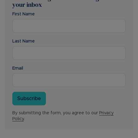
your inbox
First Name
Last Name
Email
Subscribe
By submitting the form, you agree to our
Privacy
Policy
.