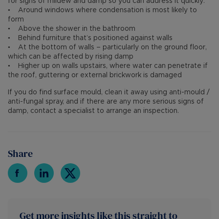
for signs of mildew and damp so you can address it quickly:
• Around windows where condensation is most likely to
form
• Above the shower in the bathroom
• Behind furniture that’s positioned against walls
• At the bottom of walls – particularly on the ground floor,
which can be affected by rising damp
• Higher up on walls upstairs, where water can penetrate if
the roof, guttering or external brickwork is damaged
If you do find surface mould, clean it away using anti-mould /
anti-fungal spray, and if there are any more serious signs of
damp, contact a specialist to arrange an inspection.
Share
Get more insights like this straight to