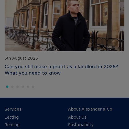
5th August 2026
Can you still make a profit as a landlord in 2026?
What you need to know
Services
About Alexander & Co
Letting
About Us
Renting
Sustainability