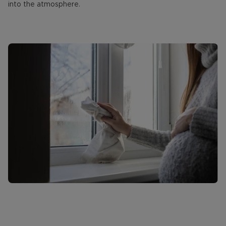
into the atmosphere.