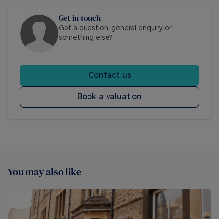
Get in touch
Got a question, general enquiry or
something else?
Contact us
Book a valuation
You may also like