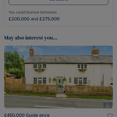
You could borrow between
£200,000
and
£275,000
May also interest you...
£450,000
Guide price