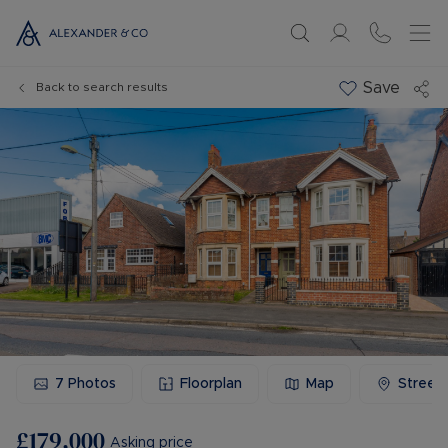
Save
Back to search results
7
Photos
Floorplan
Map
Street
£179,000
Asking price