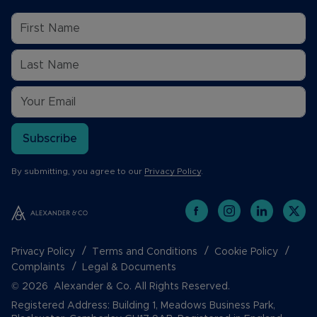
Subscribe
By submitting, you agree to our
Privacy Policy
.
Privacy Policy
Terms and Conditions
Cookie Policy
Complaints
Legal & Documents
© 2026 Alexander & Co. All Rights Reserved.
Registered Address: Building 1, Meadows Business Park,