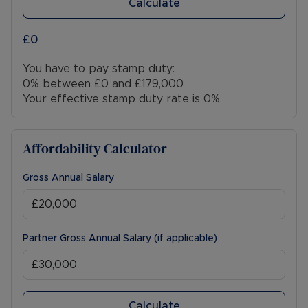
Calculate
£0
You have to pay stamp duty:
0% between £0 and £179,000
Your effective stamp duty rate is
0%
.
Affordability Calculator
Gross Annual Salary
Partner Gross Annual Salary (if applicable)
Calculate