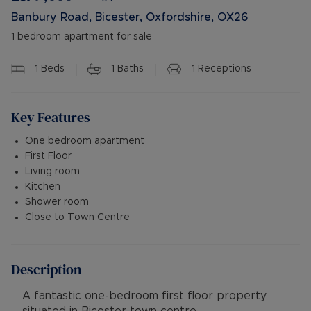
Banbury Road, Bicester, Oxfordshire, OX26
1 bedroom apartment for sale
1
Beds
1
Baths
1
Receptions
Key Features
One bedroom apartment
First Floor
Living room
Kitchen
Shower room
Close to Town Centre
Description
A fantastic one-bedroom first floor property