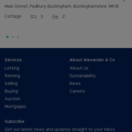
Main Street, Padbury, Buckingham, Buckinghamshire, MK18
Cottage
3
2
Services
About Alexander & Co
Letting
About Us
Renting
Sustainability
Selling
News
Buying
Careers
Auction
Mortgages
Subscribe
Get our latest news and updates straight to your inbox.