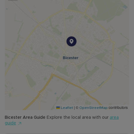
|
©
contributors
Leaflet
OpenStreetMap
Bicester
Area Guide
Explore the local area with our
area
guide