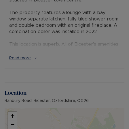
situated in Bicester town centre.
The property features a lounge with a bay
window, separate kitchen, fully tiled shower room
and double bedroom with an original fireplace. A
combination boiler was installed in 2022.
This location is superb. All of Bicester's amenities
are within walking distance, including both train
stations, providing access into London
Read more
Marylebone in around 45-minutes and Oxford in
approximately 15-minutes.
Council tax : B
Location
EPC: D
Banbury Road, Bicester, Oxfordshire, OX26
+
−