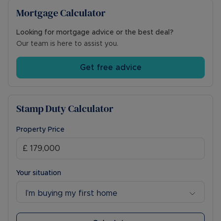
Mortgage Calculator
Looking for mortgage advice or the best deal?
Our team is here to assist you.
Get free advice
Stamp Duty Calculator
Property Price
Your situation
I’m buying my first home