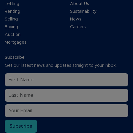
Letting
About Us
Renting
Sustainability
Selling
News
Buying
Careers
Auction
Mortgages
Subscribe
Get our latest news and updates straight to your inbox.
Subscribe