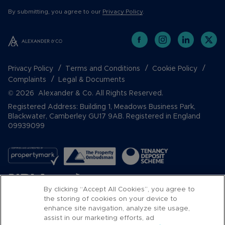
By submitting, you agree to our
Privacy Policy
.
Privacy Policy
Terms and Conditions
Cookie Policy
Complaints
Legal & Documents
© 2026 Alexander & Co. All Rights Reserved.
Registered Address: Building 1, Meadows Business Park,
Blackwater, Camberley GU17 9AB. Registered in England
09939099
By clicking “Accept All Cookies”, you agree to
the storing of cookies on your device to
enhance site navigation, analyze site usage,
assist in our marketing efforts, ad
Popular Searches