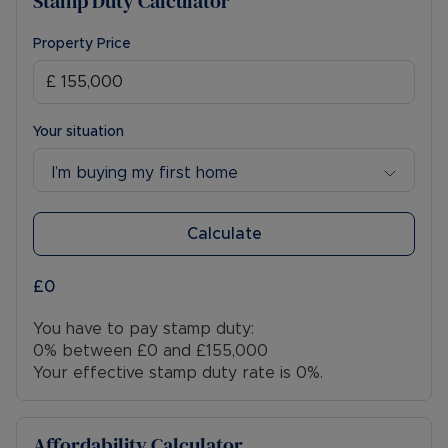
Stamp Duty Calculator
Property Price
Your situation
I’m buying my first home
Calculate
£0
You have to pay stamp duty:
0% between £0 and £155,000
Your effective stamp duty rate is
0%
.
Affordability Calculator