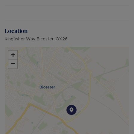
Bicester Village and train station, the flat is well-
connected and accessible for commuters.
Additional information:
- Maintenance charges: £1,513 per annum
Location
- Ground rent: no charge payable
Kingfisher Way, Bicester, OX26
- Length of lease: 961 years remaining (999 years
from 1/1/1989)
- EPC rating: C
+
- Council tax band: A
−
- Electric Heating
- 1 Allocated parking space in car park
- Brick built property
- Mains water, electric and sewerage
- Broadband availability: Superfast Fibre (FTTC)
- Building Safety: N/A
- Surface water: Very Low Risk
- Rivers and the sea: Very Low Risk
- Planning Development: N/A
- Accessibility & Adaptations: First floor flat, no
lift service