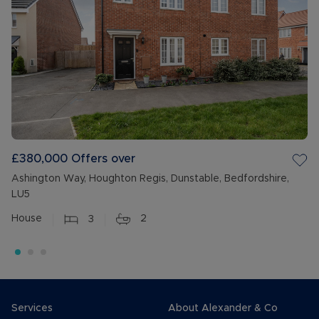
£380,000
Offers over
Ashington Way, Houghton Regis, Dunstable, Bedfordshire,
LU5
House
3
2
Services
About Alexander & Co