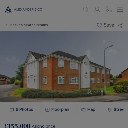
Save
Back to search results
6
Photos
Floorplan
Map
Street
£155,000
Asking price