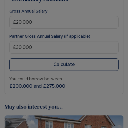
Gross Annual Salary
Partner Gross Annual Salary (if applicable)
Calculate
You could borrow between
£200,000
and
£275,000
May also interest you...