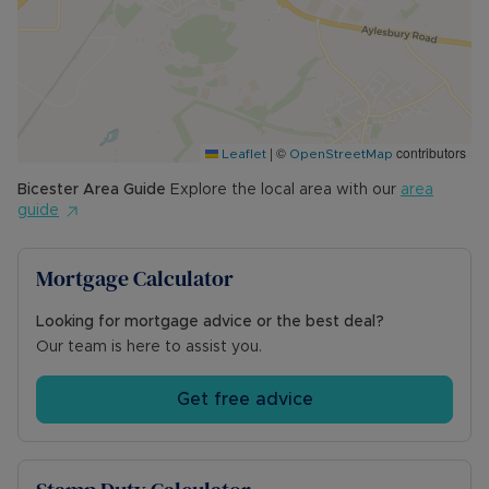
- Coalfield or mining: N/A
Council Tax Band A
|
©
contributors
Leaflet
OpenStreetMap
Bicester
Area Guide
Explore the local area with our
area
guide
Mortgage Calculator
Looking for mortgage advice or the best deal?
Our team is here to assist you.
Get free advice