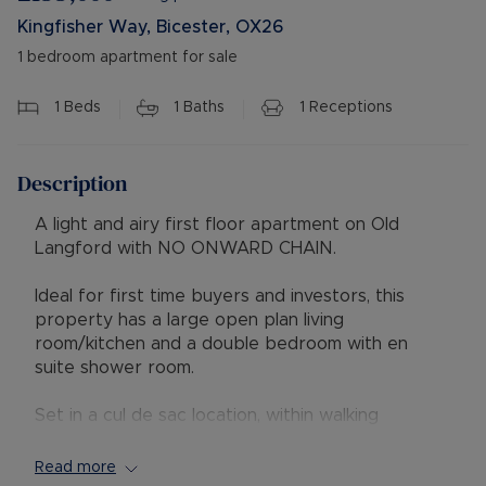
Kingfisher Way, Bicester, OX26
1 bedroom apartment for sale
1
Beds
1
Baths
1
Receptions
Description
A light and airy first floor apartment on Old
Langford with NO ONWARD CHAIN.
Ideal for first time buyers and investors, this
property has a large open plan living
room/kitchen and a double bedroom with en
suite shower room.
Set in a cul de sac location, within walking
distance to a local shop, cafe, takeaways and a
pub, along with Bicester town centre and
Read more