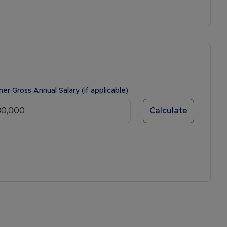
ner Gross Annual Salary (if applicable)
Calculate