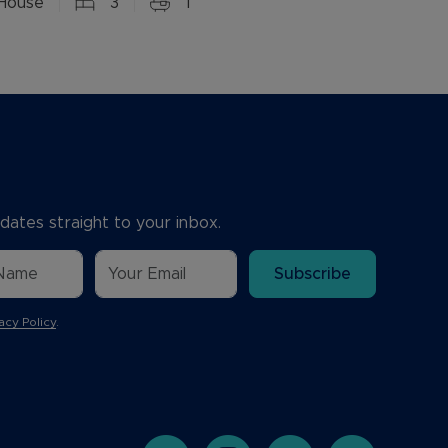
House
3
1
dates straight to your inbox.
Subscribe
acy Policy
.