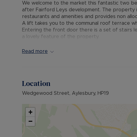
We welcome to the market this fantastic two be
after Fairford Leys development. The property is
restaurants and amenities and provides non allo
A lift takes you to the communal roof terrace wh
Entering the front door there is a set of stairs le
a lovely feature of the property.
There is a spacious hallway which has doors lea
bathroom with 3-piece suite and a large open pla
Read more
use of boarded loft for storage.
Fairford Leys is a popular modern development s
many shops and amenities, including a pub, restau
Location
well as a gym with swimming pool. There is a pri
it is within walking distance to the Sir Henry Fl
Wedgewood Street, Aylesbury, HP19
which links to the town centre and Aylesbury Tra
Council Tax Band - B
+
EPC - C
−
Grount Rent: £299.82 Per annum
Service Charge: £2396 Per annum