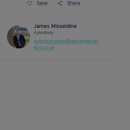
Save
Share
James Misseldine
Aylesbury
aylesburysales@alexanderan
dco.co.uk