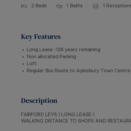
2
Beds
1
Baths
1
Reception
Key Features
Long Lease -128 years remaining
Non allocated Parking
Loft
Regular Bus Route to Aylesbury Town Centre
Description
FAIRFORD LEYS | LONG LEASE |
WALKING DISTANCE TO SHOPS AND RESTAUR