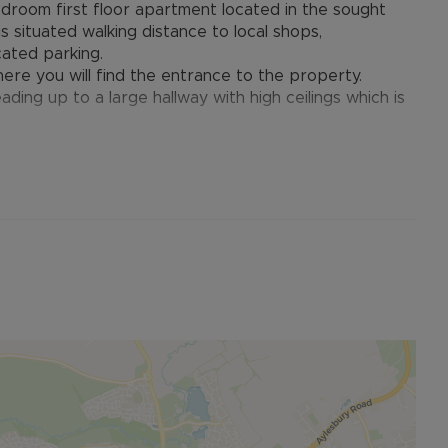
droom first floor apartment located in the sought
 situated walking distance to local shops,
cated parking.
ere you will find the entrance to the property.
ading up to a large hallway with high ceilings which is
ding to both the master and second bedroom, family
n kitchen/living space with dual aspect windows. Full
et on the western side of Aylesbury. It is home to
rants, post office, vets, dentist, and a pharmacy, as
mary school in the development, St Marys C of E, and
oyd Grammar School. There is also a regular bus service
in Station.