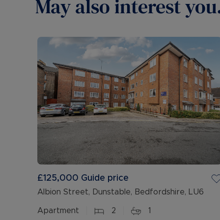
May also interest you.
£125,000
Guide price
Albion Street, Dunstable, Bedfordshire, LU6
Apartment
2
1