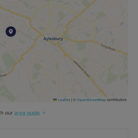
gross yield*
|
©
contributors
Leaflet
OpenStreetMap
th our
area guide