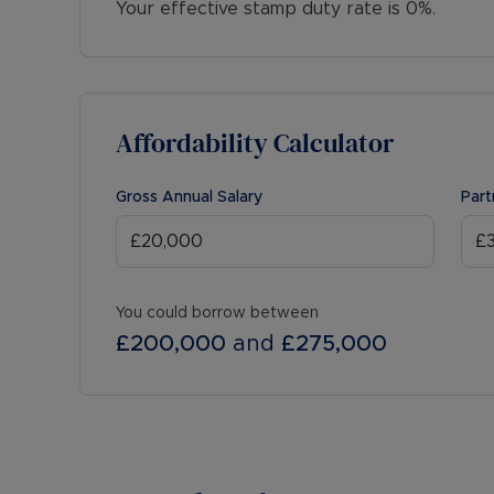
Your effective stamp duty rate is
0%
.
Affordability Calculator
Gross Annual Salary
Part
You could borrow between
£200,000
and
£275,000