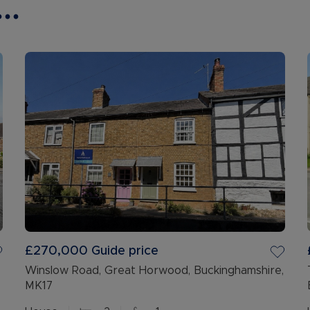
..
£270,000
Guide price
Winslow Road, Great Horwood, Buckinghamshire,
MK17