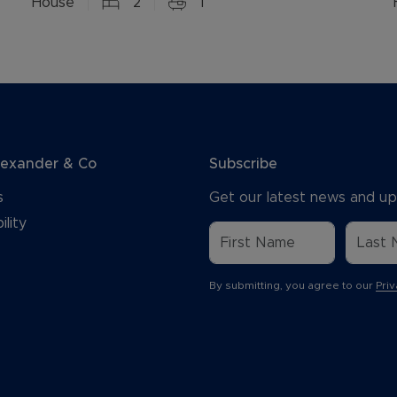
House
2
1
lexander & Co
Subscribe
s
Get our latest news and up
ility
By submitting, you agree to our
Priv