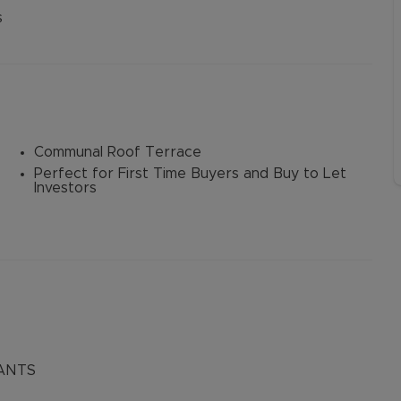
Buy-to-let limited company information
s
Communal Roof Terrace
Perfect for First Time Buyers and Buy to Let
Investors
ANTS