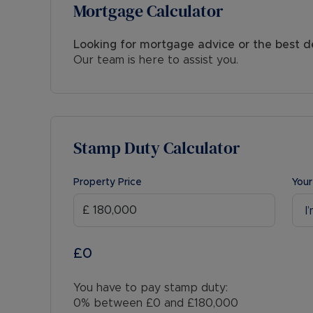
Mortgage Calculator
Looking for mortgage advice or the best d
Our team is here to assist you.
Stamp Duty Calculator
Property Price
Your
I
£0
You have to pay stamp duty:
0% between £0 and £180,000