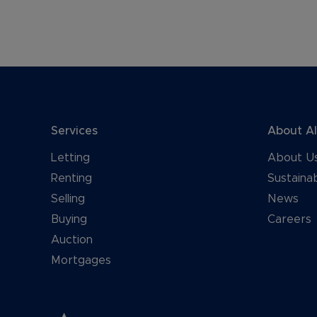
Services
About A
Letting
About U
Renting
Sustainab
Selling
News
Buying
Careers
Auction
Mortgages