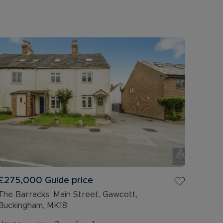
£275,000
Guide price
The Barracks, Main Street, Gawcott,
Buckingham, MK18