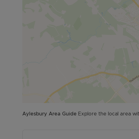
FOR THE INVESTMENT BUYER:
Potential Rent & Yield: £1200 pcm approx. 7.58% 
*Based on £1200pcm at the full guide price
Aylesbury
Area Guide
Explore the local area wi