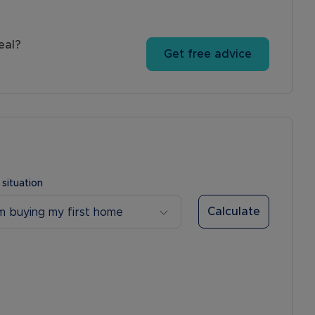
eal?
Get free advice
 situation
Calculate
’m buying my first home