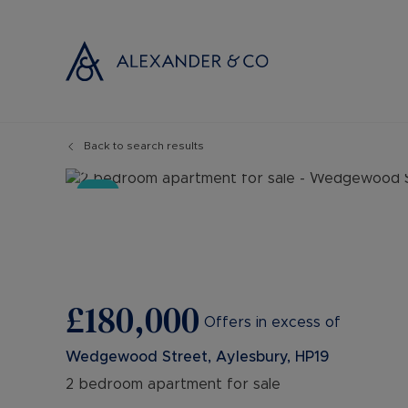
Back to search results
Selling with
Buyi
14
Photos
Floorplan
Map
Selling your
Prop
Sold
Free propert
Buyi
Instant onlin
Buyi
Selling at au
Shar
Probate valu
Inve
£180,000
Land and de
Mort
Offers in excess of
Conveyancin
Conv
Wedgewood Street, Aylesbury, HP19
Remortgage 
RICS
2 bedroom apartment for sale