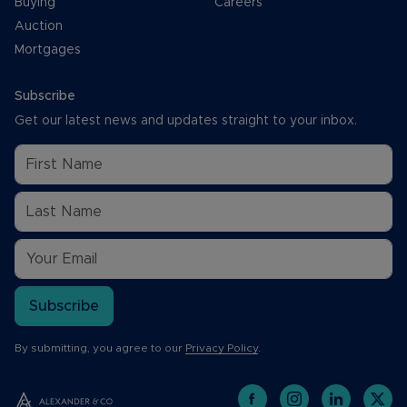
Buying
Careers
Auction
Mortgages
Subscribe
Get our latest news and updates straight to your inbox.
Subscribe
By submitting, you agree to our
Privacy Policy
.