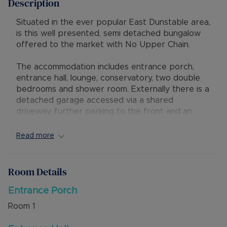
Description
Situated in the ever popular East Dunstable area,
is this well presented, semi detached bungalow
offered to the market with No Upper Chain.
The accommodation includes entrance porch,
entrance hall, lounge, conservatory, two double
bedrooms and shower room. Externally there is a
detached garage accessed via a shared
driveway, further parking to the front and an
attractive rear garden.
Read more
The property is ideally situated to give excellent
access to local shops and amenities, and has
good transport links to M1 junction 11 and to bus
Room Details
routes, including the Guided Busway leading to
Luton Train Station.
Entrance Porch
Room
1
Council Tax Band C