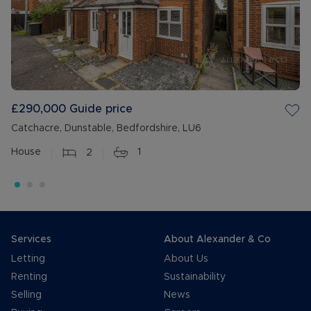
£290,000
Guide price
Catchacre, Dunstable, Bedfordshire, LU6
House
2
1
Services
About Alexander & Co
Letting
About Us
Renting
Sustainability
Selling
News