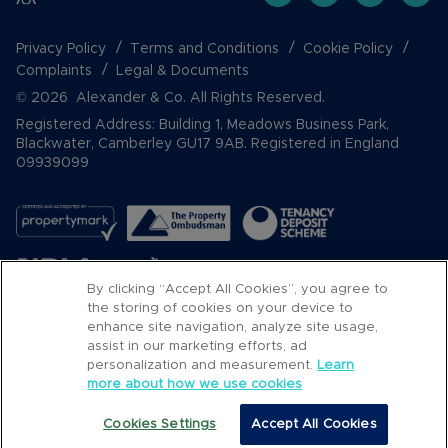
Privacy Policy
Terms and Conditions
Cookie Policy
Complaints
Legal & Documents
© 2026 Alexander & Co. All Rights Reserved.
Registered Address: Building 1, Meadows Business Park,
Blackwater, Camberley GU17 9AB. Registered in England
09939099
By clicking “Accept All Cookies”, you agree to
the storing of cookies on your device to
enhance site navigation, analyze site usage,
assist in our marketing efforts, ad
Popular Searches
personalization and measurement.
Learn
more about how we use cookies
Cookies Settings
Accept All Cookies
Call