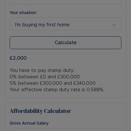
Your situation
I’m buying my first home
Calculate
£2,000
You have to pay stamp duty:
0% between £0 and £300,000
5% between £300,000 and £340,000
Your effective stamp duty rate is
0.588%
.
Affordability Calculator
Gross Annual Salary