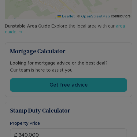
|
©
contributors
Leaflet
OpenStreetMap
Dunstable
Area Guide
Explore the local area with our
area
guide
Mortgage Calculator
Looking for mortgage advice or the best deal?
Our team is here to assist you.
Get free advice
Stamp Duty Calculator
Property Price