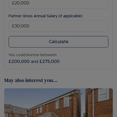
Partner Gross Annual Salary (if applicable)
Calculate
You could borrow between
£200,000
and
£275,000
May also interest you...