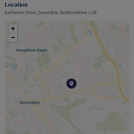
Location
Katherine Drive, Dunstable, Bedfordshire, LU5
+
−