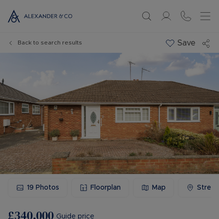
Save
Back to search results
19
Photos
Floorplan
Map
Stree
£340,000
Guide price