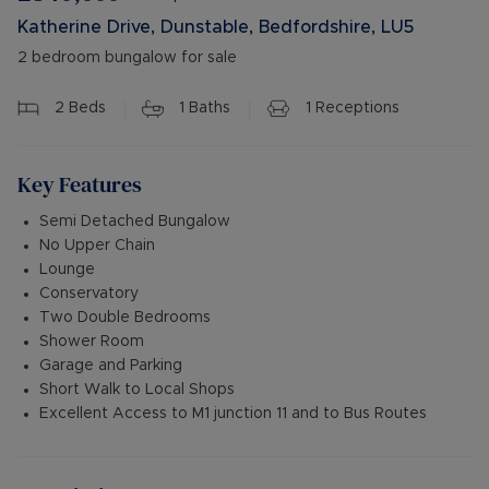
Katherine Drive, Dunstable, Bedfordshire, LU5
2 bedroom bungalow for sale
2
Beds
1
Baths
1
Receptions
Key Features
Semi Detached Bungalow
No Upper Chain
Lounge
Conservatory
Two Double Bedrooms
Shower Room
Garage and Parking
Short Walk to Local Shops
Excellent Access to M1 junction 11 and to Bus Routes