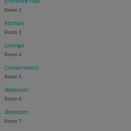
Entrance Hall
Room
2
Kitchen
Room
3
Lounge
Room
4
Conservatory
Room
5
Bedroom
Room
6
Bedroom
Room
7