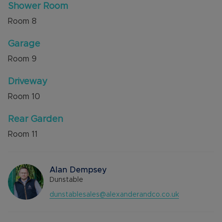
Shower Room
Room
8
Garage
Room
9
Driveway
Room
10
Rear Garden
Room
11
Alan Dempsey
Dunstable
dunstablesales@alexanderandco.co.uk