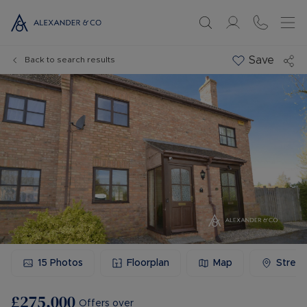
Save
Back to search results
15
Photos
Floorplan
Map
Stree
£275,000
Offers over