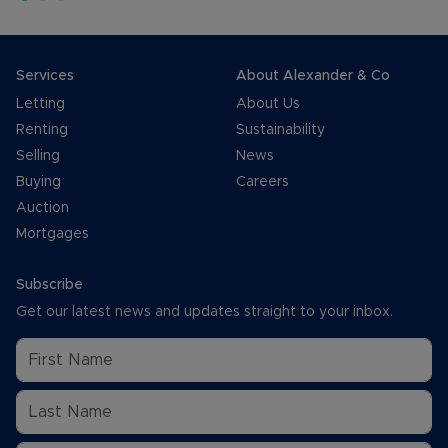
Services
About Alexander & Co
Letting
About Us
Renting
Sustainability
Selling
News
Buying
Careers
Auction
Mortgages
Subscribe
Get our latest news and updates straight to your inbox.