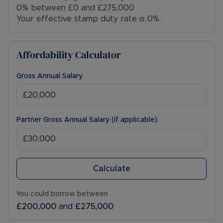
0% between £0 and £275,000
Your effective stamp duty rate is
0%
.
Affordability Calculator
Gross Annual Salary
Partner Gross Annual Salary (if applicable)
Calculate
You could borrow between
£200,000
and
£275,000