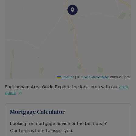
The sellers are open to sensible offers.
*A superb opportunity in a sought-after location
— viewing is highly recommended.*
Council Tax Band C
|
©
contributors
Leaflet
OpenStreetMap
Buckingham
Area Guide
Explore the local area with our
area
guide
Mortgage Calculator
Looking for mortgage advice or the best deal?
Our team is here to assist you.