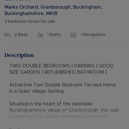
Marks Orchard, Granborough, Buckingham,
Buckinghamshire, MK18
2 bedroom house for sale
2
Beds
1
Baths
1
Receptions
Description
TWO DOUBLE BEDROOMS | PARKING | GOOD
SIZE GARDEN | REFURBISHED BATHROOM |
Attractive Two Double Bedroom Terrace Home
in a Quiet Village Setting
Situated in the heart of the desirable
Buckinghamshire village of Granborough, this well-
presented two double bedroom mid terrace
house offers an excellent opportunity for first-