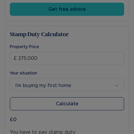
Get free advice
Stamp Duty Calculator
Property Price
Your situation
I’m buying my first home
Calculate
£0
You have to pay stamp duty: