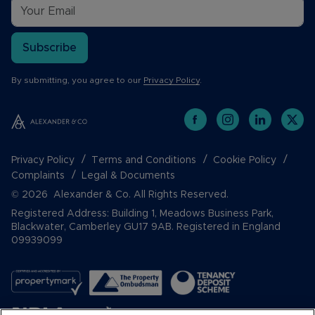
Subscribe
By submitting, you agree to our
Privacy Policy
.
Privacy Policy
Terms and Conditions
Cookie Policy
Complaints
Legal & Documents
© 2026 Alexander & Co. All Rights Reserved.
Registered Address: Building 1, Meadows Business Park,
Blackwater, Camberley GU17 9AB. Registered in England
09939099