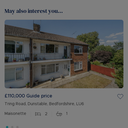
May also interest you...
£110,000
Guide price
Tring Road, Dunstable, Bedfordshire, LU6
Maisonette
2
1