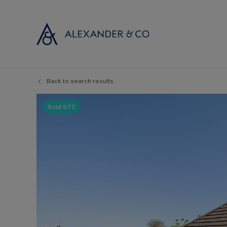
Back to search results
Selling with
Buyi
Selling your
Prop
Sold STC
Free propert
Buyi
Instant onlin
Buyi
Selling at au
Shar
Probate valu
Inve
Land and de
Mort
Conveyancin
Conv
Remortgage 
RICS