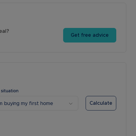
eal?
Get free advice
 situation
Calculate
’m buying my first home