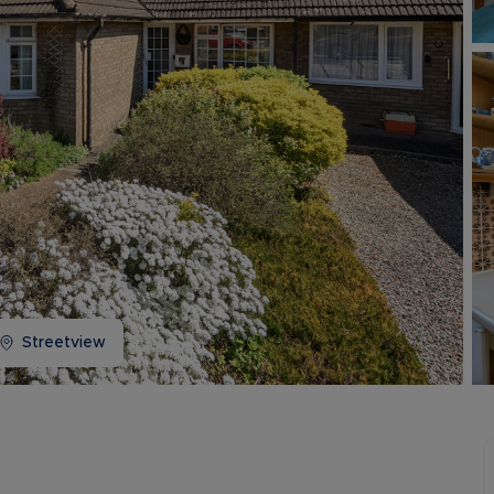
Buy-to-let limited company information
Streetview