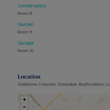
Conservatory
Room
8
Garden
Room
9
Garage
Room
10
Location
Goldstone Crescent, Dunstable, Bedfordshire, L
+
−