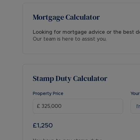
Mortgage Calculator
Looking for mortgage advice or the best d
Our team is here to assist you.
Stamp Duty Calculator
Property Price
Your
I
£1,250