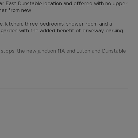
ar East Dunstable location and offered with no upper
ner from new.
ge, kitchen, three bedrooms, shower room and a
r garden with the added benefit of driveway parking
s stops, the new junction 11A and Luton and Dunstable