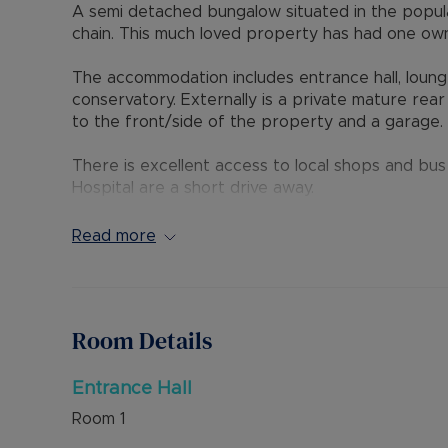
A semi detached bungalow situated in the popul
chain. This much loved property has had one ow
The accommodation includes entrance hall, loun
conservatory. Externally is a private mature rea
to the front/side of the property and a garage.
There is excellent access to local shops and bu
Hospital are a short drive away.
Council Tax Band D
Read more
Room Details
Entrance Hall
Room
1