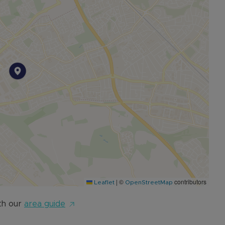
|
©
contributors
Leaflet
OpenStreetMap
th our
area guide