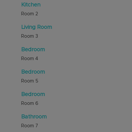
Kitchen
Room
2
Living Room
Room
3
Bedroom
Room
4
Bedroom
Room
5
Bedroom
Room
6
Bathroom
Room
7