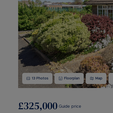
13
Photos
Floorplan
Map
£325,000
Guide price