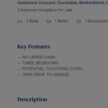
Goldstone Crescent, Dunstable, Bedfordshire, 
3 bedroom bungalow for sale
3
Beds
1
Baths
1
Reception
Key Features
NO UPPER CHAIN
THREE BEDROOMS
POTENTIAL TO EXTEND (STPP)
OWN DRIVE TO GARAGE
Description