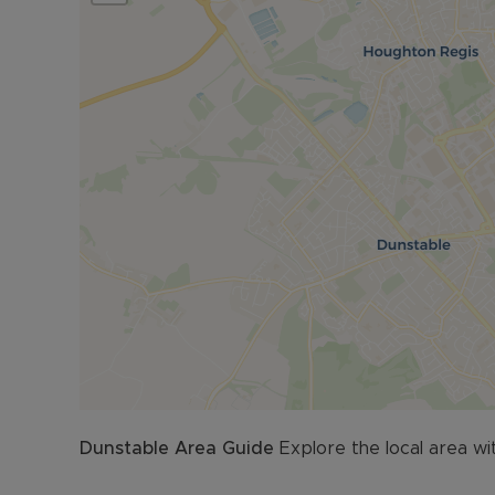
Dunstable
Area Guide
Explore the local area wi