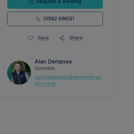
Request a Viewing
01582 696131
Save
Share
Alan Dempsey
Dunstable
dunstablesales@alexanderan
dco.co.uk