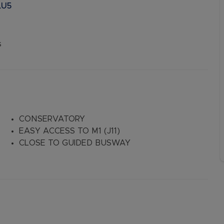
LU5
s
CONSERVATORY
EASY ACCESS TO M1 (J11)
CLOSE TO GUIDED BUSWAY