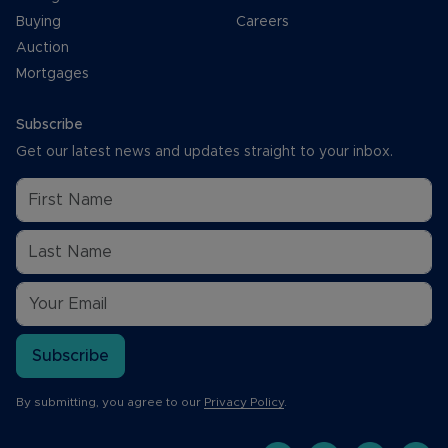
Buying
Careers
Auction
Mortgages
Subscribe
Get our latest news and updates straight to your inbox.
Subscribe
By submitting, you agree to our
Privacy Policy
.