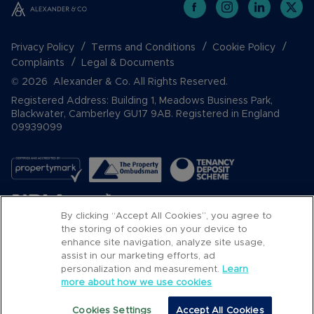
Privacy Policy
Terms and Conditions
Cookie Policy
Complaints
Legal & Documents
© 2026 Alexander & Co. All Rights Reserved.
Registered Address: Building 1, Meadows Business Park,
Blackwater, Camberley GU17 9AB. Registered in England
09939099
By clicking “Accept All Cookies”, you agree to
the storing of cookies on your device to
enhance site navigation, analyze site usage,
assist in our marketing efforts, ad
Popular Searches
personalization and measurement.
Learn
more about how we use cookies
Cookies Settings
Accept All Cookies
Email
Call