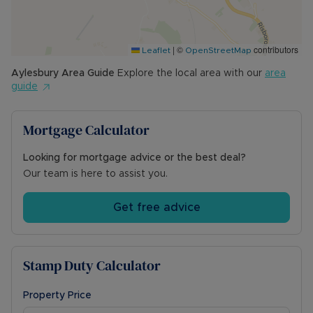
|
©
contributors
Leaflet
OpenStreetMap
Aylesbury
Area Guide
Explore the local area with our
area
guide
Mortgage Calculator
Looking for mortgage advice or the best deal?
Our team is here to assist you.
Get free advice
Stamp Duty Calculator
Property Price