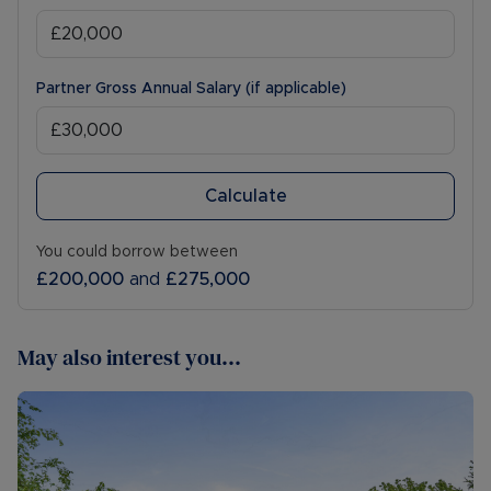
Partner Gross Annual Salary (if applicable)
Calculate
You could borrow between
£200,000
and
£275,000
May also interest you...