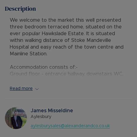
Description
We welcome to the market this well presented
three bedroom terraced home, situated on the
ever popular Hawkslade Estate. It is situated
within walking distance of Stoke Mandeville
Hospital and easy reach of the town centre and
Mainline Station.
Accommodation consists of:-
Ground floor - entrance hallway, downstairs WC,
a modern kitchen and a spacious living room with
French doors leading to a conservatory.
Read more
First floor - two double bedrooms and family
bathroom with shower fitted over the bath
Second floor - double bedroom with balcony
James Misseldine
windows to the rear and Velux window to the
Aylesbury
front. There is storage in the eaves.
aylesburysales@alexanderandco.co.uk
Outside there is a private south facing rear
garden and a garage situated in block. Parking is