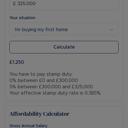
Your situation
I’m buying my first home
Calculate
£1,250
You have to pay stamp duty:
0% between £0 and £300,000
5% between £300,000 and £325,000
Your effective stamp duty rate is
0.385%
.
Affordability Calculator
Gross Annual Salary