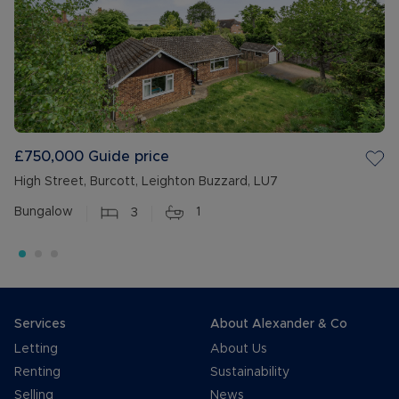
£750,000
Guide price
High Street, Burcott, Leighton Buzzard, LU7
Bungalow
3
1
Services
About Alexander & Co
Letting
About Us
Renting
Sustainability
Selling
News