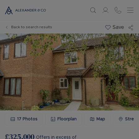
Save
Back to search results
17
Photos
Floorplan
Map
Stree
£325,000
Offers in excess of