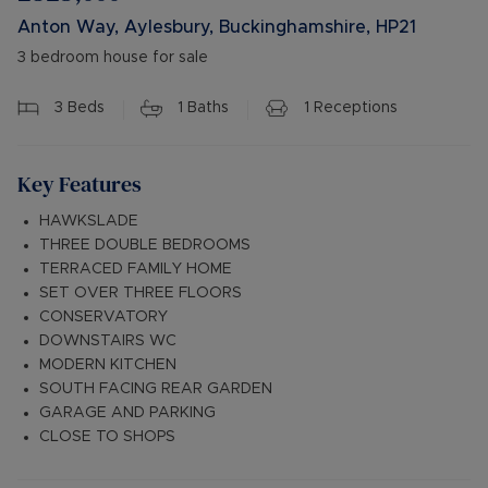
Anton Way, Aylesbury, Buckinghamshire, HP21
3 bedroom house for sale
3
Beds
1
Baths
1
Receptions
Key Features
HAWKSLADE
THREE DOUBLE BEDROOMS
TERRACED FAMILY HOME
SET OVER THREE FLOORS
CONSERVATORY
DOWNSTAIRS WC
MODERN KITCHEN
SOUTH FACING REAR GARDEN
GARAGE AND PARKING
CLOSE TO SHOPS