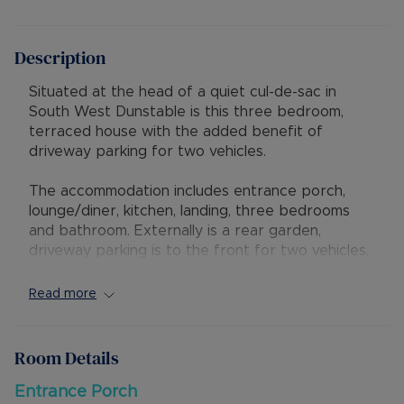
Description
Situated at the head of a quiet cul-de-sac in
South West Dunstable is this three bedroom,
terraced house with the added benefit of
driveway parking for two vehicles.
The accommodation includes entrance porch,
lounge/diner, kitchen, landing, three bedrooms
and bathroom. Externally is a rear garden,
driveway parking is to the front for two vehicles,
additionally there is a garage in a nearby block.
Read more
The property has excellent access to local
shops, amenities and schools, with M1 junction 9
being a short drive away. Mentmore Park is also
Room Details
nearby, offering excellent access to countryside
walks.
Entrance Porch