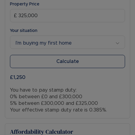
Property Price
Your situation
I’m buying my first home
Calculate
£1,250
You have to pay stamp duty:
0% between £0 and £300,000
5% between £300,000 and £325,000
Your effective stamp duty rate is
0.385%
.
Affordability Calculator