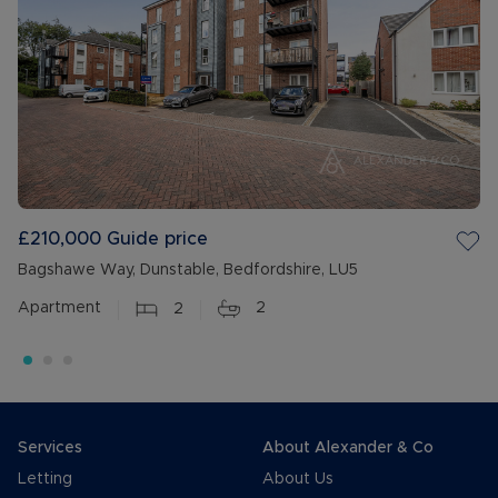
£210,000
Guide price
Bagshawe Way, Dunstable, Bedfordshire, LU5
Apartment
2
2
Services
About Alexander & Co
Letting
About Us