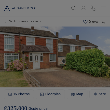
Save
Back to search results
16
Photos
Floorplan
Map
Stree
£325,000
Guide price