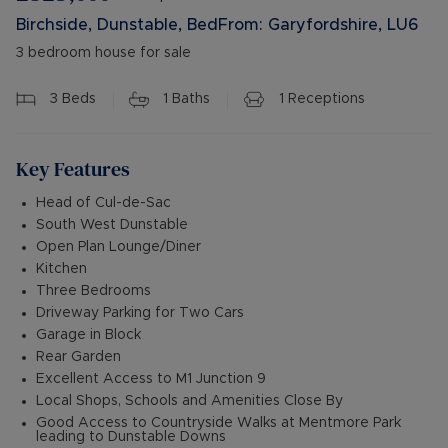
Birchside, Dunstable, BedFrom: Garyfordshire, LU6
3 bedroom house for sale
3
Beds
1
Baths
1
Receptions
Key Features
Head of Cul-de-Sac
South West Dunstable
Open Plan Lounge/Diner
Kitchen
Three Bedrooms
Driveway Parking for Two Cars
Garage in Block
Rear Garden
Excellent Access to M1 Junction 9
Local Shops, Schools and Amenities Close By
Good Access to Countryside Walks at Mentmore Park
leading to Dunstable Downs