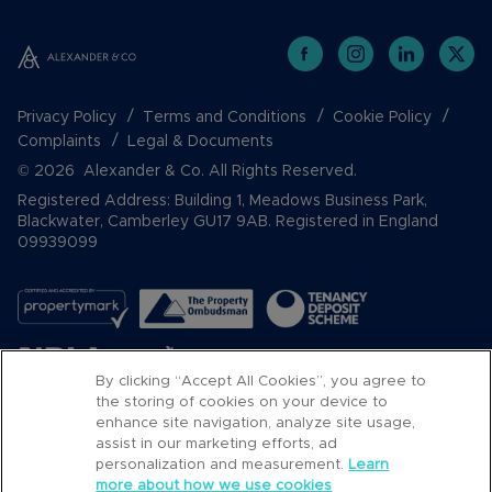
Privacy Policy
Terms and Conditions
Cookie Policy
Complaints
Legal & Documents
© 2026 Alexander & Co. All Rights Reserved.
Registered Address: Building 1, Meadows Business Park,
Blackwater, Camberley GU17 9AB. Registered in England
09939099
By clicking “Accept All Cookies”, you agree to
the storing of cookies on your device to
enhance site navigation, analyze site usage,
assist in our marketing efforts, ad
Popular Searches
personalization and measurement.
Learn
more about how we use cookies