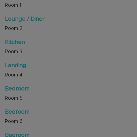
Room
1
Council Tax Band C
Lounge / Diner
Room
2
Kitchen
Room
3
Landing
Room
4
Bedroom
Room
5
Bedroom
Room
6
Bedroom