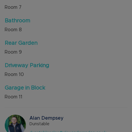
Room
7
Bathroom
Room
8
Rear Garden
Room
9
Driveway Parking
Room
10
Garage in Block
Room
11
Alan Dempsey
Dunstable