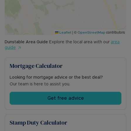
|
©
contributors
Leaflet
OpenStreetMap
Dunstable
Area Guide
Explore the local area with our
area
guide
Mortgage Calculator
Looking for mortgage advice or the best deal?
Our team is here to assist you.
Get free advice
Stamp Duty Calculator