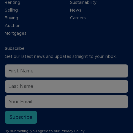
Renting
Sustainability
Selling
News
Buying
Careers
Auction
Mortgages
Subscribe
Get our latest news and updates straight to your inbox.
Subscribe
By submitting, you agree to our
Privacy Policy
.