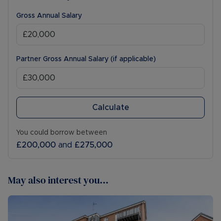
Gross Annual Salary
Partner Gross Annual Salary (if applicable)
Calculate
You could borrow between
£200,000
and
£275,000
May also interest you...