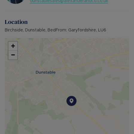
dunstablesales@alexanderandco.co.uk
Location
Birchside, Dunstable, BedFrom: Garyfordshire, LU6
+
−