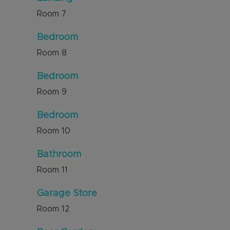
Room
7
Bedroom
Room
8
Bedroom
Room
9
Bedroom
Room
10
Bathroom
Room
11
Garage Store
Room
12