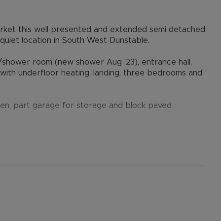
arket this well presented and extended semi detached
a quiet location in South West Dunstable.
/shower room (new shower Aug '23), entrance hall,
y with underfloor heating, landing, three bedrooms and
arden, part garage for storage and block paved
Dunstable Downs for countryside walks just a short
ls are a short distance away and this includes being
ng Ofsted), Priory & Queensbury Academies, Junction
he sellers' agent, Alexander & Co.