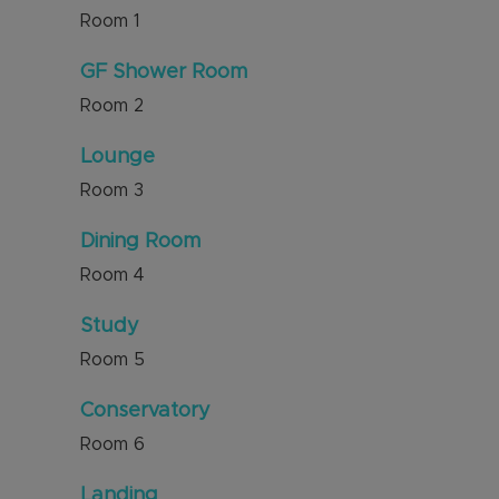
Room
1
GF Shower Room
Room
2
Lounge
Room
3
Dining Room
Room
4
Study
Room
5
Conservatory
Room
6
Landing