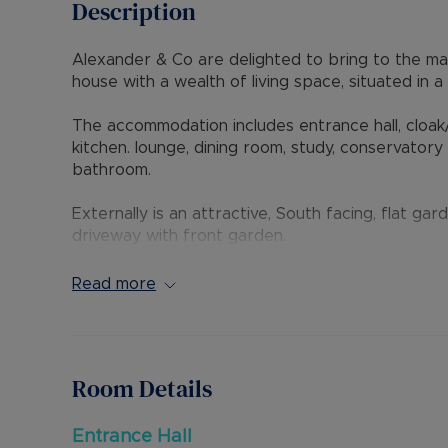
Description
Alexander & Co are delighted to bring to the m
house with a wealth of living space, situated in 
The accommodation includes entrance hall, cloak
kitchen. lounge, dining room, study, conservator
bathroom.
Externally is an attractive, South facing, flat g
driveway with front garden.
The property is ideally situated with access to 
distance away. Local shops, bus routes and schoo
Read more
in the catchment areas for Lark Rise (outstandi
9 is also easily accessible.
Internal viewing is highly recommended through t
Room Details
Council Tax Band D
Entrance Hall