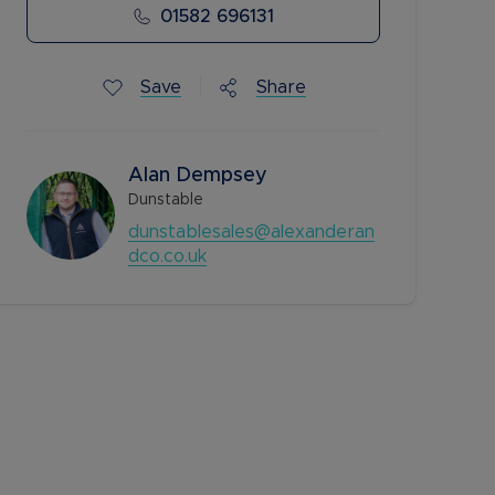
01582 696131
Save
Share
Alan Dempsey
Dunstable
dunstablesales@alexanderan
dco.co.uk