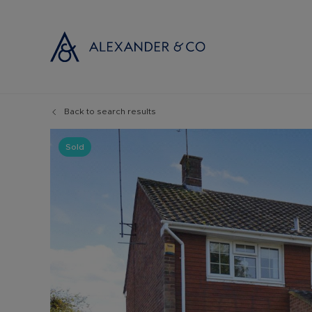
Back to search results
Selling with
Buyi
Selling your
Prop
Sold
Free propert
Buyi
Instant onlin
Buyi
Selling at au
Shar
Probate valu
Inve
Land and de
Mort
Conveyancin
Conv
Remortgage 
RICS