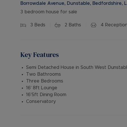
Borrowdale Avenue, Dunstable, Bedfordshire, 
3 bedroom house for sale
3
Beds
2
Baths
4
Receptio
Key Features
Semi Detached House in South West Dunstab
Two Bathrooms
Three Bedrooms
16' 8ft Lounge
16'5ft Dining Room
Conservatory