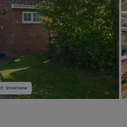
Buy-to-let limited company information
Streetview