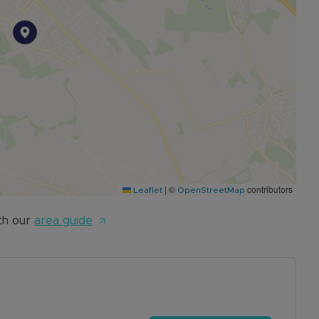
|
©
contributors
Leaflet
OpenStreetMap
th our
area guide