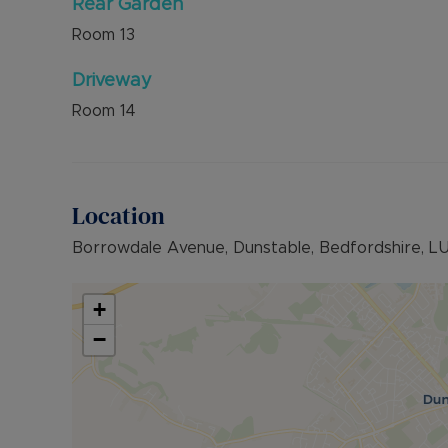
Rear Garden
Room
13
Driveway
Room
14
Location
Borrowdale Avenue, Dunstable, Bedfordshire, L
+
−