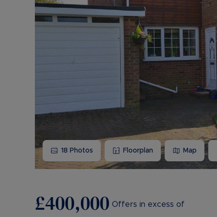
18
Photos
Floorplan
Map
£400,000
Offers in excess of