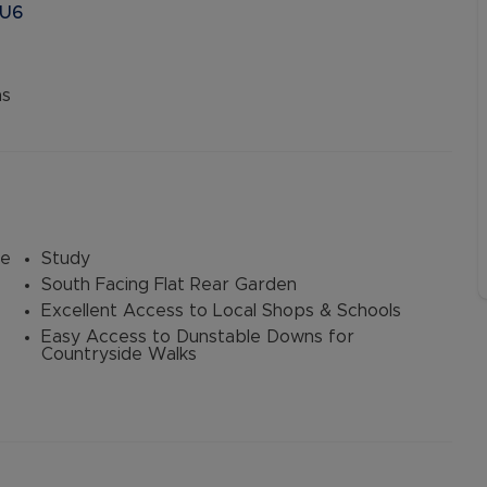
LU6
ns
le
Study
South Facing Flat Rear Garden
Excellent Access to Local Shops & Schools
Easy Access to Dunstable Downs for
Countryside Walks