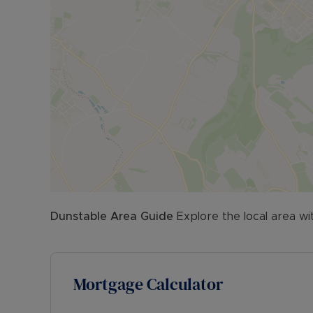
Dunstable
Area Guide
Explore the local area wi
Mortgage Calculator