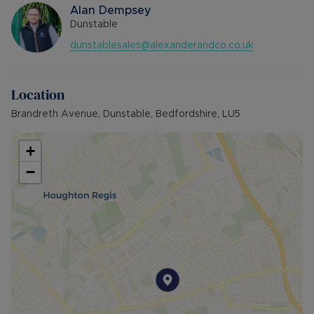
Alan Dempsey
Dunstable
dunstablesales@alexanderandco.co.uk
Location
Brandreth Avenue, Dunstable, Bedfordshire, LU5
+
−