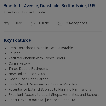
Brandreth Avenue, Dunstable, Bedfordshire, LU5
3 bedroom house for sale
3
Beds
1
Baths
2
Receptions
Key Features
Semi Detached House in East Dunstable
Lounge
Refitted Kitchen with French Doors
Conservatory
Three Double Bedrooms
New Boiler Fitted 2020
Good Sized Rear Garden
Block Paved Driveway for Several Vehicles
Potential to Extend Subject to Planning Permissions
Excellent Access to Local Shops, Amenities and Schools
Short Drive to both M1 junctions 11 and 11A