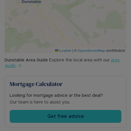
|
©
contributors
Leaflet
OpenStreetMap
Dunstable
Area Guide
Explore the local area with our
area
guide
Mortgage Calculator
Looking for mortgage advice or the best deal?
Our team is here to assist you.
Get free advice