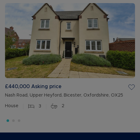
£440,000
Asking price
Nash Road, Upper Heyford, Bicester, Oxfordshire, OX25
House
3
2