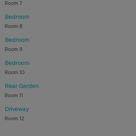
Room
7
Bedroom
Room
8
Bedroom
Room
9
Bedroom
Room
10
Rear Garden
Room
11
Driveway
Room
12