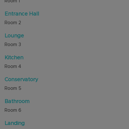
Room
1
Luton & Dunstable Hospital. There is also
excellent access to bus routes leading to the
Entrance Hall
Guided Busway and to M1 junctions 11 and 11A.
Room
2
Council Tax Band C
Lounge
Room
3
Kitchen
Room
4
Conservatory
Room
5
Bathroom
Room
6
Landing