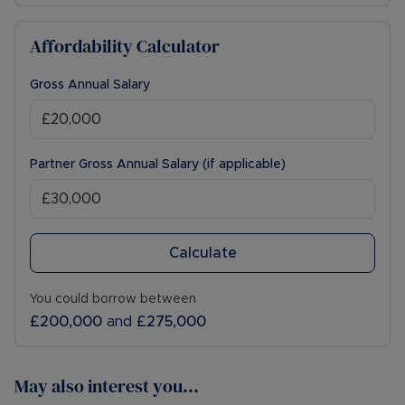
Affordability Calculator
Gross Annual Salary
Partner Gross Annual Salary (if applicable)
Calculate
You could borrow between
£200,000
and
£275,000
May also interest you...