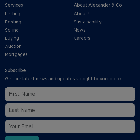
Services
About Alexander & Co
Letting
About Us
Renting
Sustainability
Selling
News
Buying
Careers
Auction
Mortgages
Subscribe
Get our latest news and updates straight to your inbox.