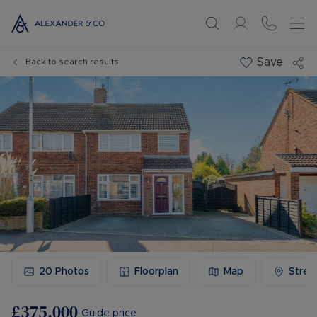
Save
Back to search results
20
Photos
Floorplan
Map
Stree
£375,000
Guide price