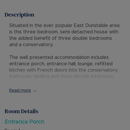
Description
Situated in the ever popular East Dunstable area
is this three bedroom, semi detached house with
the added benefit of three double bedrooms
and a conservatory.
The well presented accommodation includes
entrance porch, entrance hall, lounge, refitted
kitchen with French doors into the conservatory,
bathroom, landing and three double bedrooms.
Externally the property has a block paved
driveway for several vehicles and a good sized
Read more
rear garden. A new boiler was fitted in 2020.
The property has further potential to extend
Room Details
subject to the relevant planning consents. The
property has excellent access to local shops,
Entrance Porch
schools, amenities and a short distance from