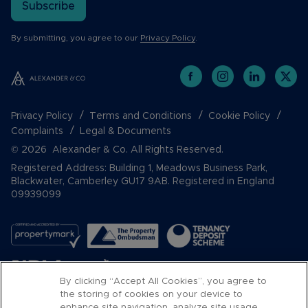
Subscribe
By submitting, you agree to our
Privacy Policy
.
Privacy Policy
Terms and Conditions
Cookie Policy
Complaints
Legal & Documents
© 2026 Alexander & Co. All Rights Reserved.
Registered Address: Building 1, Meadows Business Park,
Blackwater, Camberley GU17 9AB. Registered in England
09939099
By clicking “Accept All Cookies”, you agree to
the storing of cookies on your device to
enhance site navigation, analyze site usage,