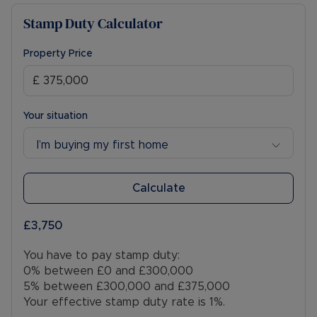
Stamp Duty Calculator
Property Price
Your situation
I’m buying my first home
Calculate
£3,750
You have to pay stamp duty:
0% between £0 and £300,000
5% between £300,000 and £375,000
Your effective stamp duty rate is
1%
.