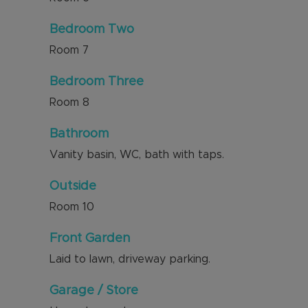
Bedroom Two
Room
7
Bedroom Three
Room
8
Bathroom
Vanity basin, WC, bath with taps.
Outside
Room
10
Front Garden
Laid to lawn, driveway parking.
Garage / Store