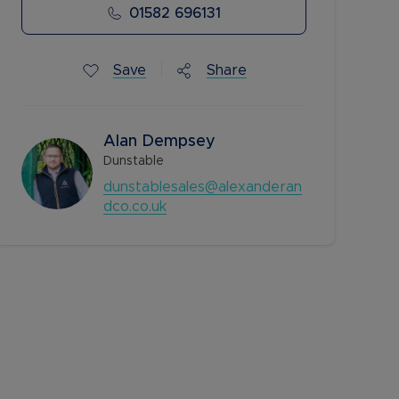
01582 696131
Save
Share
Alan Dempsey
Dunstable
dunstablesales@alexanderan
dco.co.uk