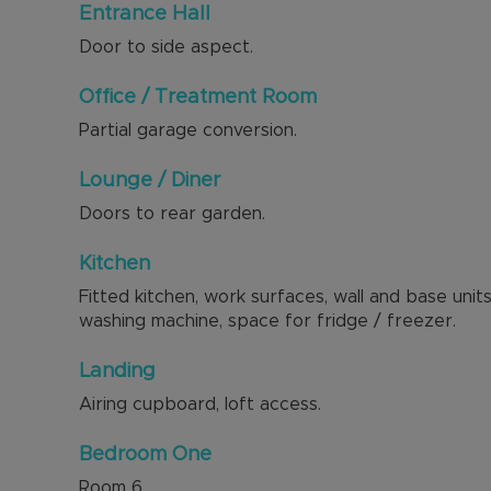
Entrance Hall
Door to side aspect.
Office / Treatment Room
Partial garage conversion.
Lounge / Diner
Doors to rear garden.
Kitchen
Fitted kitchen, work surfaces, wall and base uni
washing machine, space for fridge / freezer.
Landing
Airing cupboard, loft access.
Bedroom One
Room
6