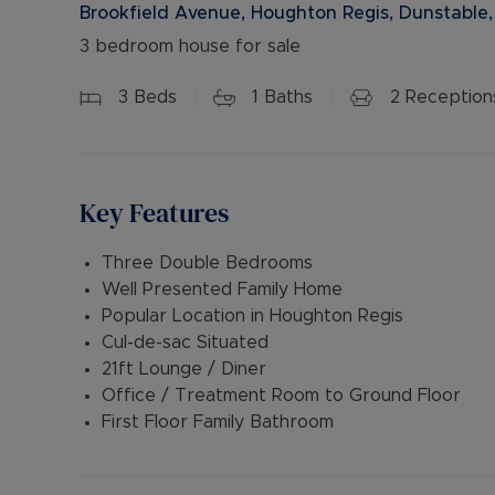
Brookfield Avenue, Houghton Regis, Dunstable,
3 bedroom house for sale
3
Beds
1
Baths
2
Reception
Key Features
Three Double Bedrooms
Well Presented Family Home
Popular Location in Houghton Regis
Cul-de-sac Situated
21ft Lounge / Diner
Office / Treatment Room to Ground Floor
First Floor Family Bathroom