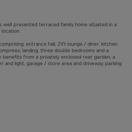
s well presented terraced family home situated in a
location.
prising; entrance hall, 21ft lounge / diner, kitchen
 comprises; landing, three double bedrooms and a
 benefits from a privately enclosed rear garden, a
and light, garage / store area and driveway parking
istance to local amenities, schools and provides
owner’s agent's Alexander & Co.