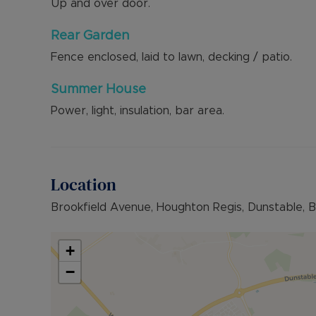
Up and over door.
Rear Garden
Fence enclosed, laid to lawn, decking / patio.
Summer House
Power, light, insulation, bar area.
Location
Brookfield Avenue, Houghton Regis, Dunstable, 
+
−