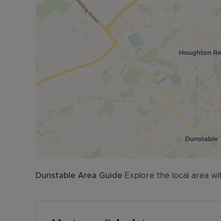
Dunstable
Area Guide
Explore the local area wi