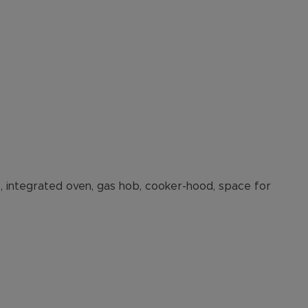
ts, integrated oven, gas hob, cooker-hood, space for