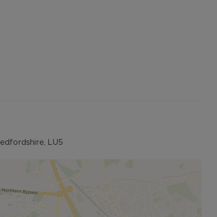
Bedfordshire, LU5