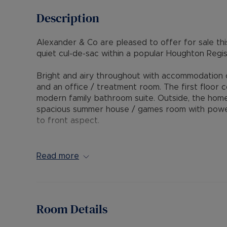
Description
Alexander & Co are pleased to offer for sale thi
quiet cul-de-sac within a popular Houghton Regis 
Bright and airy throughout with accommodation com
and an office / treatment room. The first floor
modern family bathroom suite. Outside, the home
spacious summer house / games room with power 
to front aspect.
The property is positioned within short walking d
excellent access to M1 Junction 11 and 11a.
Read more
Internal viewing is highly recommended through 
Council Tax Band C
Room Details