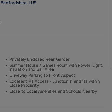
 Bedfordshire, LU5
s
Privately Enclosed Rear Garden
Summer House / Games Room with Power, Light,
Insulation and Bar Area
Driveway Parking to Front Aspect
Excellent M1 Access - Junction 11 and 11a within
Close Proximity
Close to Local Amenities and Schools Nearby