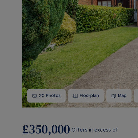
20
Photos
Floorplan
Map
£350,000
Offers in excess of