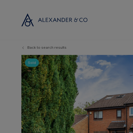
Back to search results
Selling with
Buyi
Selling your
Prop
Sold
Free propert
Buyi
Instant onlin
Buyi
Selling at au
Shar
Probate valu
Inve
Land and de
Mort
Conveyancin
Conv
Remortgage 
RICS