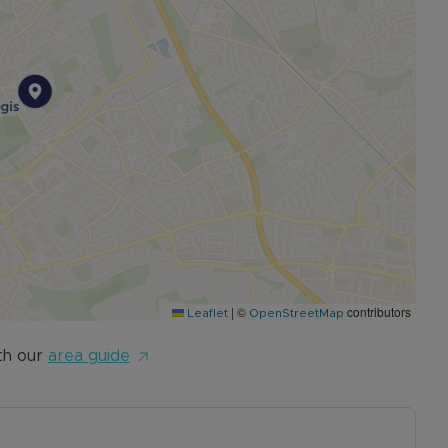
|
©
contributors
Leaflet
OpenStreetMap
th our
area guide