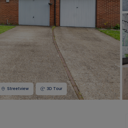
Buy-to-let limited company information
Streetview
3D Tour