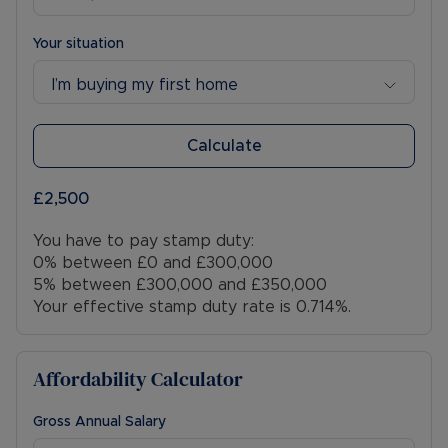
Your situation
I’m buying my first home
Calculate
£2,500
You have to pay stamp duty:
0% between £0 and £300,000
5% between £300,000 and £350,000
Your effective stamp duty rate is
0.714%
.
Affordability Calculator
Gross Annual Salary