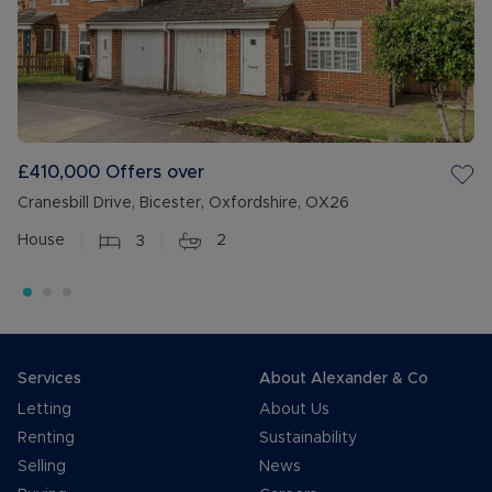
£410,000
Offers over
Cranesbill Drive, Bicester, Oxfordshire, OX26
House
3
2
Services
About Alexander & Co
Letting
About Us
Renting
Sustainability
Selling
News