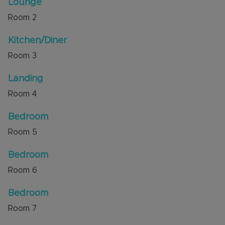
Lounge
Internal viewing is highly recommended through
Room
2
the sellers agent, Alexander & Co.
Kitchen/Diner
Council Tax Band C
Room
3
Landing
Room
4
Bedroom
Room
5
Bedroom
Room
6
Bedroom
Room
7