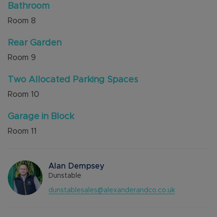
Bathroom
Room
8
Rear Garden
Room
9
Two Allocated Parking Spaces
Room
10
Garage in Block
Room
11
Alan Dempsey
Dunstable
dunstablesales@alexanderandco.co.uk