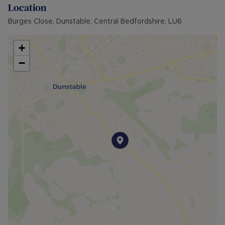
Location
Burges Close, Dunstable, Central Bedfordshire, LU6
+
−