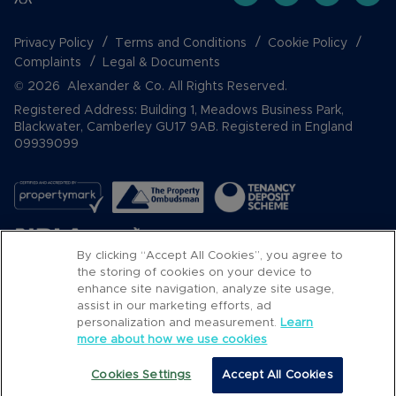
Privacy Policy
Terms and Conditions
Cookie Policy
Complaints
Legal & Documents
© 2026 Alexander & Co. All Rights Reserved.
Registered Address: Building 1, Meadows Business Park,
Blackwater, Camberley GU17 9AB. Registered in England
09939099
By clicking “Accept All Cookies”, you agree to
the storing of cookies on your device to
enhance site navigation, analyze site usage,
assist in our marketing efforts, ad
Popular Searches
personalization and measurement.
Learn
more about how we use cookies
Cookies Settings
Accept All Cookies
Call