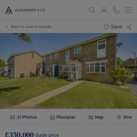
Save
Back to search results
21
Photos
Floorplan
Map
Stree
£350,000
Guide price