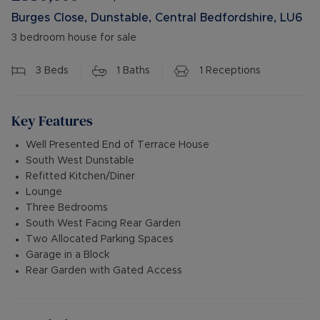
Burges Close, Dunstable, Central Bedfordshire, LU6
3 bedroom house for sale
3
Beds
1
Baths
1
Receptions
Key Features
Well Presented End of Terrace House
South West Dunstable
Refitted Kitchen/Diner
Lounge
Three Bedrooms
South West Facing Rear Garden
Two Allocated Parking Spaces
Garage in a Block
Rear Garden with Gated Access