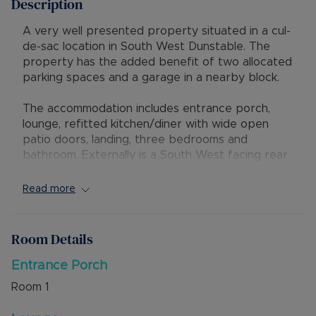
Description
A very well presented property situated in a cul-
de-sac location in South West Dunstable. The
property has the added benefit of two allocated
parking spaces and a garage in a nearby block.
The accommodation includes entrance porch,
lounge, refitted kitchen/diner with wide open
patio doors, landing, three bedrooms and
bathroom. Externally is a South West facing rear
garden with gated access to the two allocated
parking spaces adjacent to the property. There
Read more
is also a garage in a block.
The property has excellent access to local
Room Details
shops, amenities and schools, with M1 junction 9
being a short drive away. Mentmore Park is also
Entrance Porch
nearby, offering excellent access to countryside
Room
1
walks.