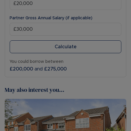
Partner Gross Annual Salary (if applicable)
Calculate
You could borrow between
£200,000
and
£275,000
May also interest you...