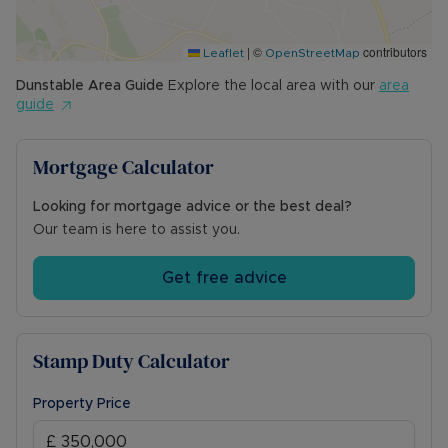
|
©
contributors
Leaflet
OpenStreetMap
Dunstable
Area Guide
Explore the local area with our
area
guide
Mortgage Calculator
Looking for mortgage advice or the best deal?
Our team is here to assist you.
Get free advice
Stamp Duty Calculator
Property Price