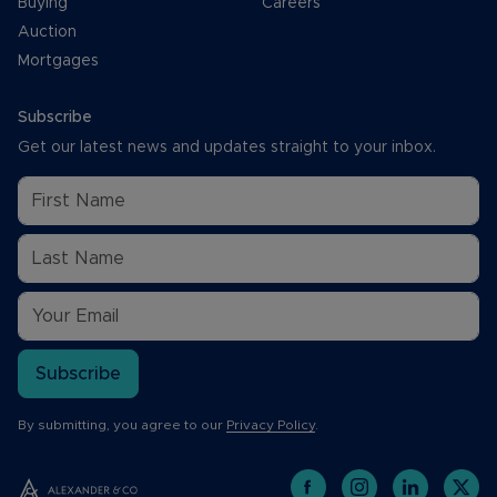
Buying
Careers
Auction
Mortgages
Subscribe
Get our latest news and updates straight to your inbox.
Subscribe
By submitting, you agree to our
Privacy Policy
.