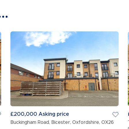
..
£200,000
Asking price
Buckingham Road, Bicester, Oxfordshire, OX26