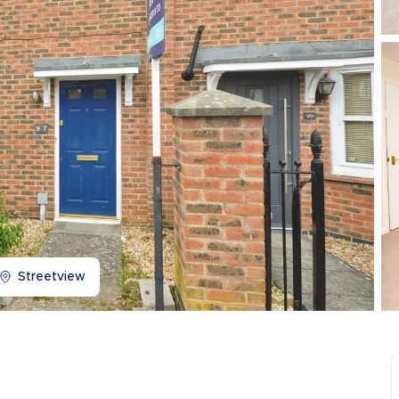
Buy-to-let limited company information
Streetview