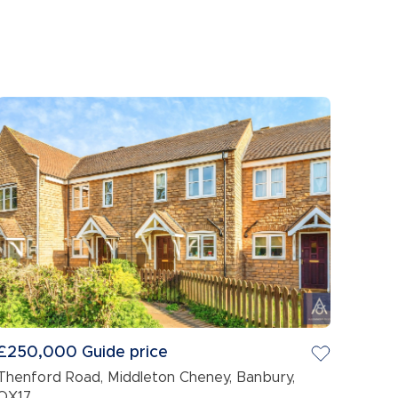
£250,000
Guide price
Thenford Road, Middleton Cheney, Banbury,
OX17