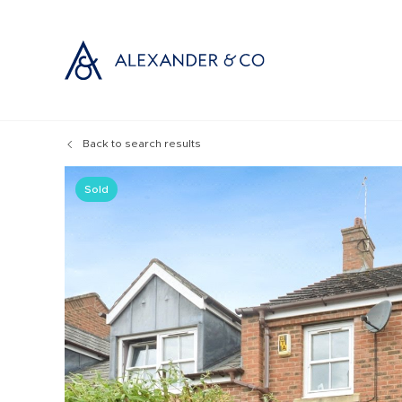
Back to search results
Selling with
Buyi
Selling your
Prop
Sold
Free propert
Buyi
Instant onlin
Buyi
Selling at au
Shar
Probate valu
Inve
Land and de
Mort
Conveyancin
Conv
Remortgage 
RICS