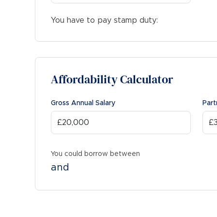
You have to pay stamp duty:
Affordability Calculator
Gross Annual Salary
Part
You could borrow between
and