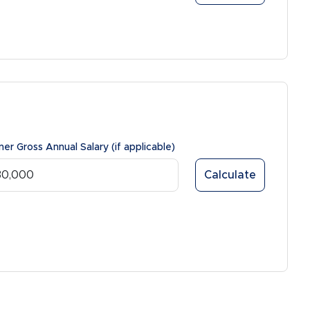
ner Gross Annual Salary (if applicable)
Calculate