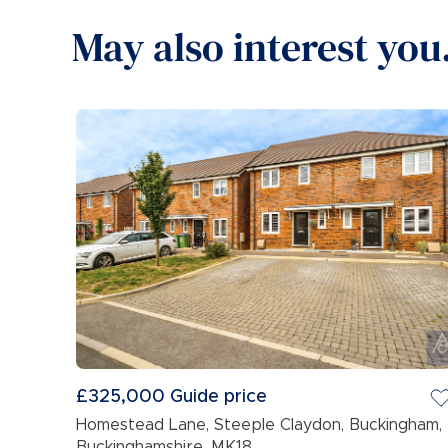
May also interest you.
£325,000
Guide price
Homestead Lane, Steeple Claydon, Buckingham,
Buckinghamshire, MK18