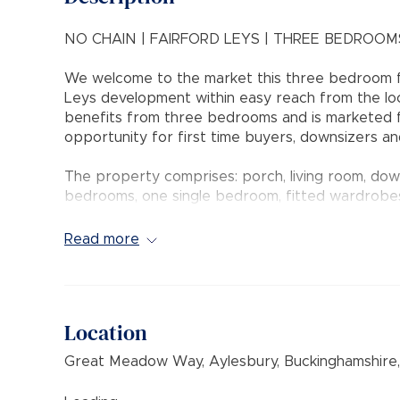
NO CHAIN | FAIRFORD LEYS | THREE BEDROOM
We welcome to the market this three bedroom fa
Leys development within easy reach from the loc
benefits from three bedrooms and is marketed fo
opportunity for first time buyers, downsizers an
The property comprises: porch, living room, down
bedrooms, one single bedroom, fitted wardrobes,
and double glazing.
Read more
Outside the private rear garden is fence enclosed 
rear and at the front and there is a garage loc
lease from new).
Location
INTERNAL VIEWING COMES HIGHLY RECOMME
Great Meadow Way, Aylesbury, Buckinghamshire
Council Tax Band: C