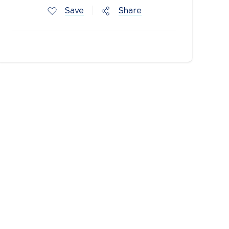
Save
Share