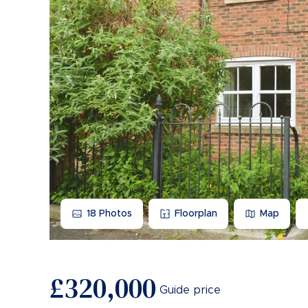
18
Photos
Floorplan
Map
£320,000
Guide price