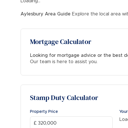
Loading...
FOR THE INVESTMENT BUYER:
Potential Rent & Yield: £1500-£1550pcm approx. 
Aylesbury
Area Guide
Explore the local area wi
*Based on £1550pcm at the full guide price
Mortgage Calculator
Looking for mortgage advice or the best d
Our team is here to assist you.
Stamp Duty Calculator
Property Price
Your
Load