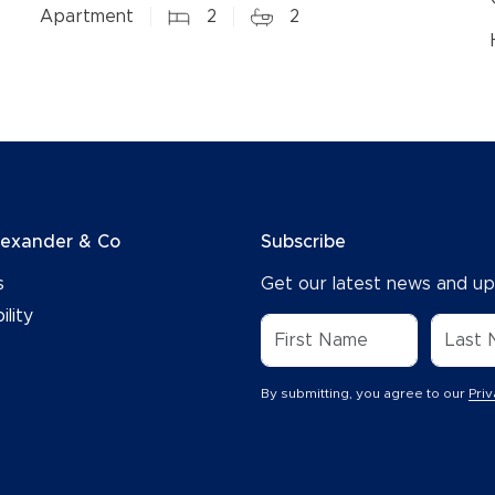
Apartment
2
2
lexander & Co
Subscribe
s
Get our latest news and up
ility
By submitting, you agree to our
Priv