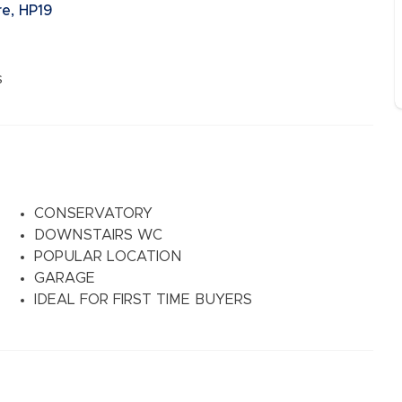
e, HP19
s
CONSERVATORY
DOWNSTAIRS WC
POPULAR LOCATION
GARAGE
IDEAL FOR FIRST TIME BUYERS