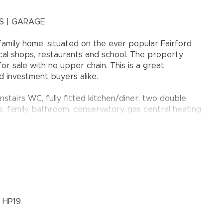
S | GARAGE
mily home, situated on the ever popular Fairford
al shops, restaurants and school. The property
r sale with no upper chain. This is a great
d investment buyers alike.
stairs WC, fully fitted kitchen/diner, two double
 family bathroom, conservatory, gas central heating
and laid mainly to lawn. Parking is available at the
ated in block under a coach house (Leasehold 999 year
NDED
, HP19