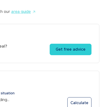
5.6% gross yield*
th our
area guide
eal?
Get free advice
 situation
ing...
Calculate