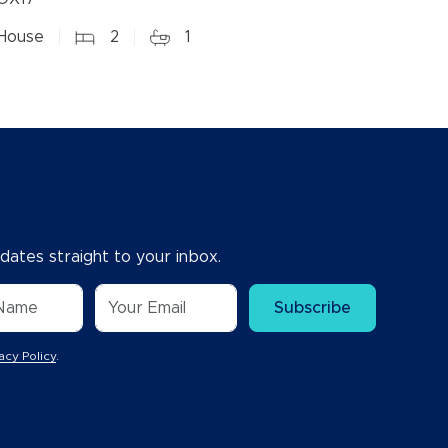
House
2
1
dates straight to your inbox.
Subscribe
acy Policy
.