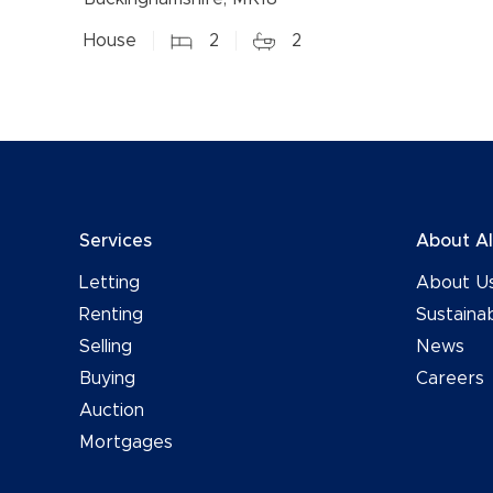
House
2
2
Services
About A
Letting
About U
Renting
Sustainab
Selling
News
Buying
Careers
Auction
Mortgages