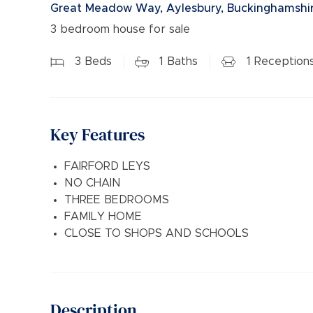
Great Meadow Way, Aylesbury, Buckinghamshir
3 bedroom house for sale
3
Beds
1
Baths
1
Reception
Key Features
FAIRFORD LEYS
NO CHAIN
THREE BEDROOMS
FAMILY HOME
CLOSE TO SHOPS AND SCHOOLS
Description