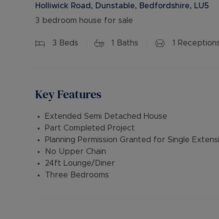
Holliwick Road, Dunstable, Bedfordshire, LU5
3 bedroom house for sale
3
Beds
1
Baths
1
Reception
Key Features
Extended Semi Detached House
Part Completed Project
Planning Permission Granted for Single Extens
No Upper Chain
24ft Lounge/Diner
Three Bedrooms