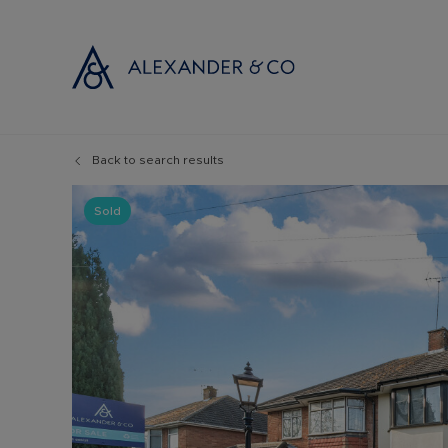
Back to search results
Selling with
Buyi
Selling your
Prop
Sold
Free propert
Buyi
Instant onlin
Buyi
Selling at au
Shar
Probate valu
Inve
Land and de
Mort
Conveyancin
Conv
Remortgage 
RICS