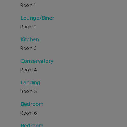
Room
1
Lounge/Diner
Room
2
Kitchen
Room
3
Conservatory
Room
4
Landing
Room
5
Bedroom
Room
6
Bedroom