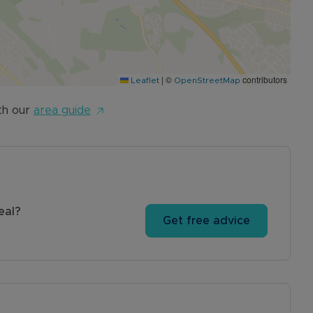
|
©
contributors
Leaflet
OpenStreetMap
th our
area guide
eal?
Get free advice