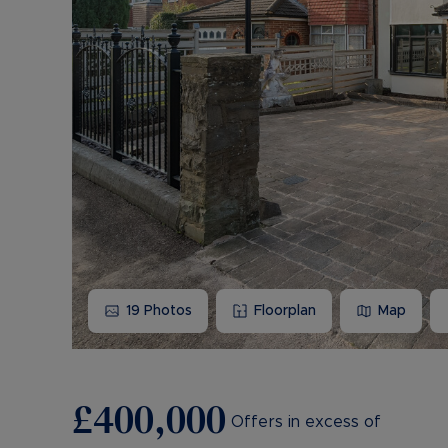
19
Photos
Floorplan
Map
£400,000
Offers in excess of