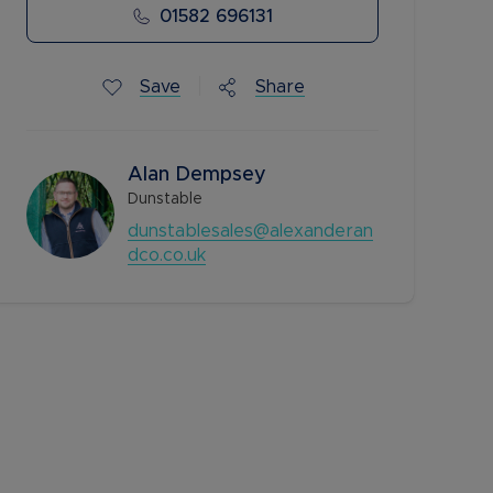
01582 696131
Save
Share
Alan Dempsey
Dunstable
dunstablesales@alexanderan
dco.co.uk