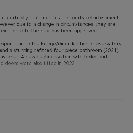
ble opportunity to complete a property refurbishment
owever due to a change in circumstances, they are
orey extension to the rear has been approved.
pen plan to the lounge/diner, kitchen, conservatory,
s and a stunning refitted four piece bathroom (2024).
astered. A new heating system with boiler and
d doors were also fitted in 2022.
vehicles to the front, garage with electric door, and
 to local shops, amenities and schools. There is
 the Guided Busway leading to Luton Train Station.