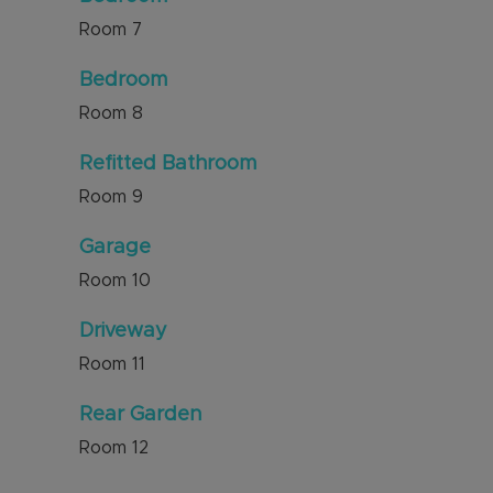
Room
7
Bedroom
Room
8
Refitted Bathroom
Room
9
Garage
Room
10
Driveway
Room
11
Rear Garden
Room
12