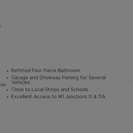
s
Refitted Four Piece Bathroom
Garage and Driveway Parking for Several
Vehicles
ion
Close to Local Shops and Schools
Excellent Access to M1 Junctions 11 & 11A