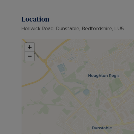
Location
Holliwick Road, Dunstable, Bedfordshire, LU5
+
−