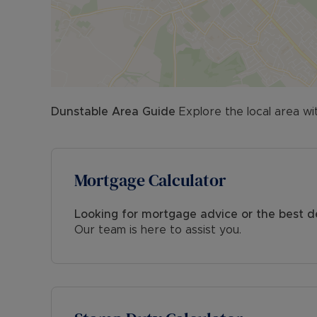
Dunstable
Area Guide
Explore the local area wi
Mortgage Calculator
Looking for mortgage advice or the best d
Our team is here to assist you.