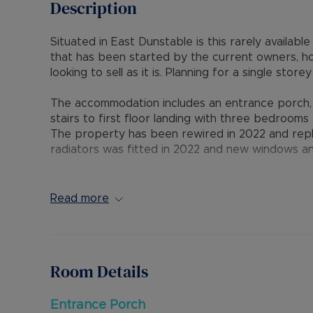
Description
Situated in East Dunstable is this rarely availa
that has been started by the current owners, h
looking to sell as it is. Planning for a single st
The accommodation includes an entrance porch, o
stairs to first floor landing with three bedroom
The property has been rewired in 2022 and repl
radiators was fitted in 2022 and new windows an
Externally is a block paved driveway for several 
rear garden.
Read more
The property is ideally situated with good access
excellent access to M1 junctions 11 & 11A and to
Room Details
Council Tax Band D
Entrance Porch