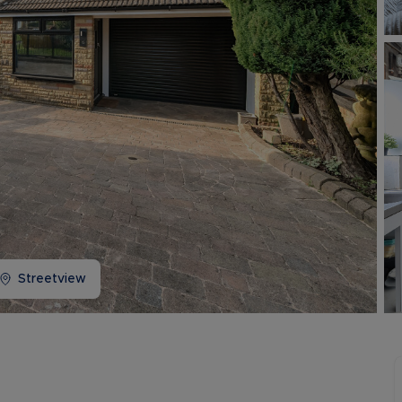
Buy-to-let limited company information
Streetview