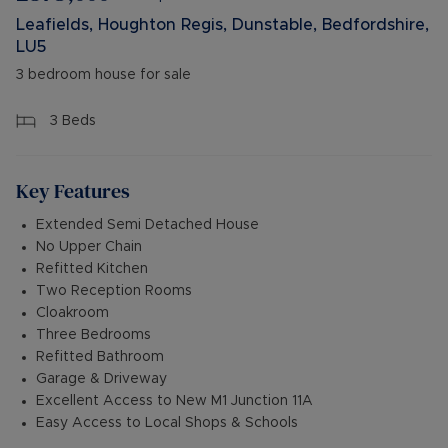
Leafields, Houghton Regis, Dunstable, Bedfordshire,
LU5
3 bedroom house for sale
3
Beds
Key Features
Extended Semi Detached House
No Upper Chain
Refitted Kitchen
Two Reception Rooms
Cloakroom
Three Bedrooms
Refitted Bathroom
Garage & Driveway
Excellent Access to New M1 Junction 11A
Easy Access to Local Shops & Schools