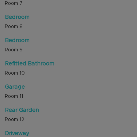
Room
7
Bedroom
Room
8
Bedroom
Room
9
Refitted Bathroom
Room
10
Garage
Room
11
Rear Garden
Room
12
Driveway