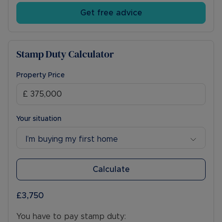
Get free advice
Stamp Duty Calculator
Property Price
Your situation
I’m buying my first home
Calculate
£3,750
You have to pay stamp duty: