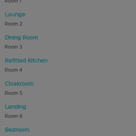
Room
1
Internal viewing is highly recommended through
Lounge
the sellers' agent, Alexander & Co.
Room
2
Council Tax Band D
Dining Room
Room
3
Refitted Kitchen
Room
4
Cloakroom
Room
5
Landing
Room
6
Bedroom