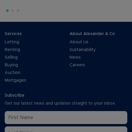
Services
About Alexander & Co
Letting
About Us
Renting
Sustainability
Selling
News
Buying
Careers
Auction
Mortgages
Subscribe
Get our latest news and updates straight to your inbox.