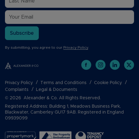
Subscribe
By submitting, you agree to our
Privacy Policy
.
Privacy Policy
Terms and Conditions
Cookie Policy
Complaints
Legal & Documents
© 2026 Alexander & Co. All Rights Reserved.
Registered Address: Building 1, Meadows Business Park,
Blackwater, Camberley GU17 9AB. Registered in England
09939099