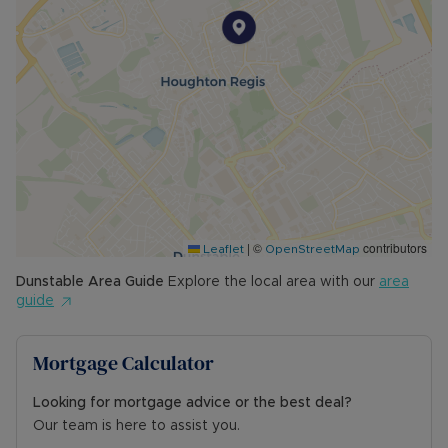
|
©
contributors
Leaflet
OpenStreetMap
Dunstable
Area Guide
Explore the local area with our
area
guide
Mortgage Calculator
Looking for mortgage advice or the best deal?
Our team is here to assist you.