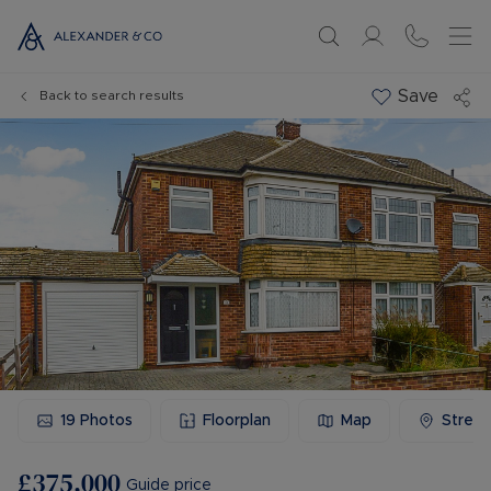
Save
Back to search results
19
Photos
Floorplan
Map
Stree
£375,000
Guide price