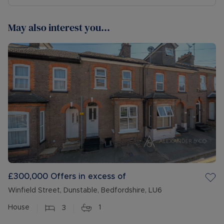
May also interest you...
£300,000
Offers in excess of
Winfield Street, Dunstable, Bedfordshire, LU6
House
3
1