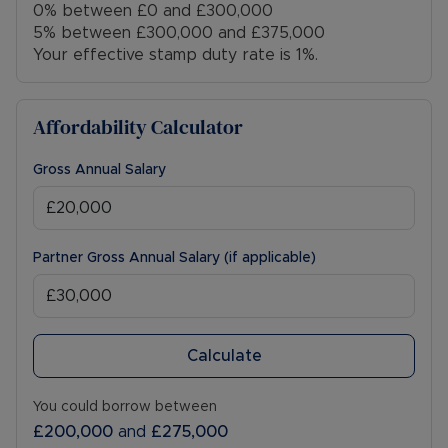
0% between £0 and £300,000
5% between £300,000 and £375,000
Your effective stamp duty rate is
1%
.
Affordability Calculator
Gross Annual Salary
Partner Gross Annual Salary (if applicable)
Calculate
You could borrow between
£200,000
and
£275,000