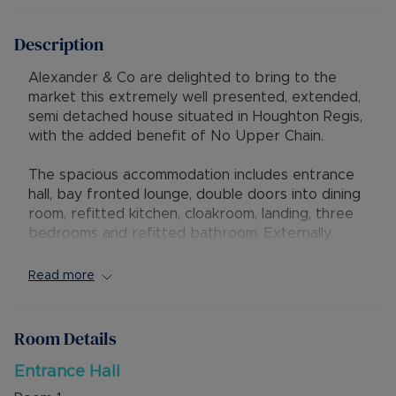
Description
Alexander & Co are delighted to bring to the
market this extremely well presented, extended,
semi detached house situated in Houghton Regis,
with the added benefit of No Upper Chain.
The spacious accommodation includes entrance
hall, bay fronted lounge, double doors into dining
room, refitted kitchen, cloakroom, landing, three
bedrooms and refitted bathroom. Externally
there is a garage, driveway parking and West
facing rear garden.
Read more
The property has excellent access to local
shops, schools, Houghton Hall Park and to the
Room Details
new M1 Junction 11A. There is also the potential
for further extension subject to the relevant
Entrance Hall
planning permissions.