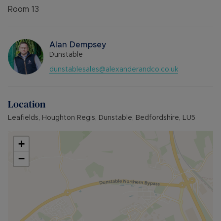
Room
13
Alan Dempsey
Dunstable
dunstablesales@alexanderandco.co.uk
Location
Leafields, Houghton Regis, Dunstable, Bedfordshire, LU5
+
−