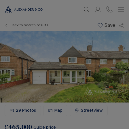
Save
Back to search results
29
Photos
Map
Streetview
£465,000
Guide price