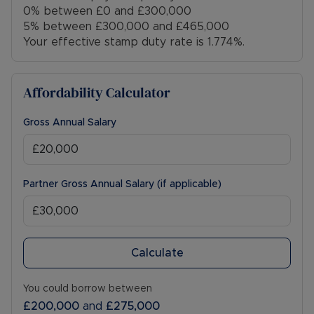
0% between £0 and £300,000
5% between £300,000 and £465,000
Your effective stamp duty rate is
1.774%
.
Affordability Calculator
Gross Annual Salary
Partner Gross Annual Salary (if applicable)
Calculate
You could borrow between
£200,000
and
£275,000