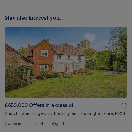
May also interest you...
£650,000
Offers in excess of
Church Lane, Tingewick, Buckingham, Buckinghamshire, MK18
Cottage
4
1