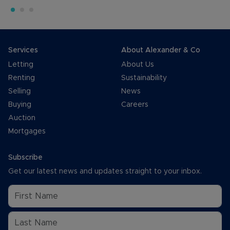
Services
About Alexander & Co
Letting
About Us
Renting
Sustainability
Selling
News
Buying
Careers
Auction
Mortgages
Subscribe
Get our latest news and updates straight to your inbox.