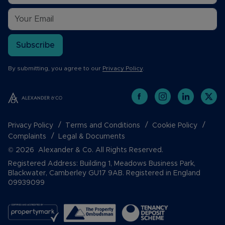
Subscribe
By submitting, you agree to our
Privacy Policy
.
Privacy Policy
Terms and Conditions
Cookie Policy
Complaints
Legal & Documents
© 2026 Alexander & Co. All Rights Reserved.
Registered Address: Building 1, Meadows Business Park,
Blackwater, Camberley GU17 9AB. Registered in England
09939099