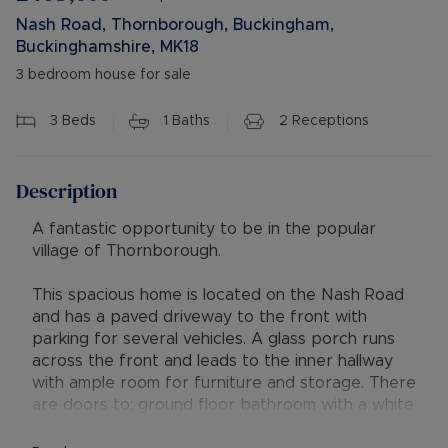
Nash Road, Thornborough, Buckingham,
Buckinghamshire, MK18
3 bedroom house for sale
3
Beds
1
Baths
2
Receptions
Description
A fantastic opportunity to be in the popular
village of Thornborough.
This spacious home is located on the Nash Road
and has a paved driveway to the front with
parking for several vehicles. A glass porch runs
across the front and leads to the inner hallway
with ample room for furniture and storage. There
are doors to; ground floor bathroom with a white
suite comprising a bath, wash hand basin and wc.