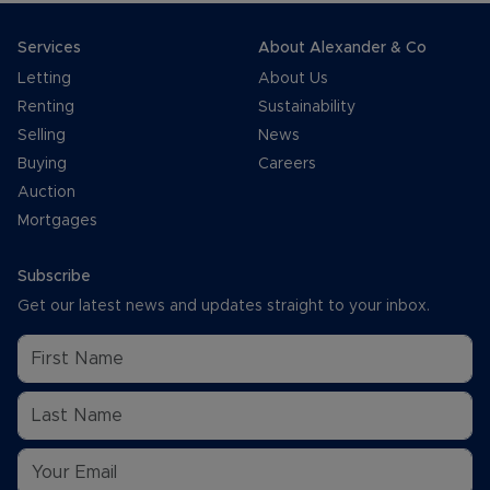
Services
About Alexander & Co
Letting
About Us
Renting
Sustainability
Selling
News
Buying
Careers
Auction
Mortgages
Subscribe
Get our latest news and updates straight to your inbox.