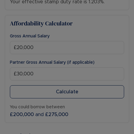
Your effective stamp duty rate is
1.203%
.
West Rail line is located within a five-minute drive,
providing direct links into London/Oxford and
Cambridge. Viewing is highly recommended to
Affordability Calculator
fully appreciate this stunning home.
Gross Annual Salary
Council Tax Band C
Partner Gross Annual Salary (if applicable)
Calculate
You could borrow between
£200,000
and
£275,000