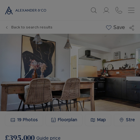
Save
Back to search results
19
Photos
Floorplan
Map
Stree
£395,000
Guide price