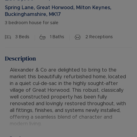
Spring Lane, Great Horwood, Milton Keynes,
Buckinghamshire, MK17
3 bedroom house for sale
3
Beds
1
Baths
2
Receptions
Description
Alexander & Co are delighted to bring to the
market this beautifully refurbished home, located
in a quiet cul-de-sac in the highly sought-after
village of Great Horwood. This robust, classically
well constructed property has been fully
renovated and lovingly restored throughout, with
all fittings, finishes, and systems newly installed,
offering a seamless blend of character and
modern living.