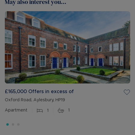
May also interest you...
£165,000
Offers in excess of
Oxford Road, Aylesbury, HP19
Apartment
1
1