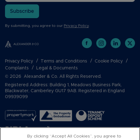
Subscribe
By submitting, you agree to our
Privacy Policy
.
Privacy Policy
Terms and Conditions
Cookie Policy
Complaints
Legal & Documents
© 2026 Alexander & Co. All Rights Reserved.
Registered Address: Building 1, Meadows Business Park,
Blackwater, Camberley GU17 9AB. Registered in England
09939099
By clicking “Accept All Cookies”, you agree to