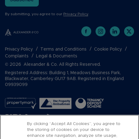
By submitting, you agree to our
Privacy Policy
.
Privacy Policy
Terms and Conditions
Cookie Policy
Complaints
Legal & Documents
© 2026 Alexander & Co. All Rights Reserved.
Registered Address: Building 1, Meadows Business Park,
Blackwater, Camberley GU17 9AB. Registered in England
09939099
By clicking “Accept All Cookies”, you agree to
the storing of cookies on your device to
enhance site navigation, analyze site usage,