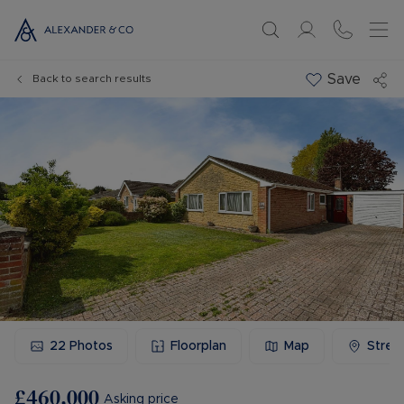
Save
Back to search results
22
Photos
Floorplan
Map
Stree
£460,000
Asking price