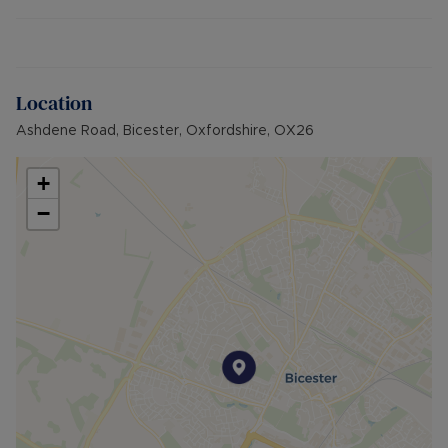
update, and configure the space to their own
requirements.
There is a single garage and driveway parking for
several cars. The West-facing rear garden is level
Location
and private.
Ashdene Road, Bicester, Oxfordshire, OX26
Bicester town centre, Bicester Village and
station are all within a short walk away, along with
+
schools and local shops.
−
Additional Information:
- EPC rating: D
- Council tax band: D
- Gas Central Heating
- Driveway and single garage
- Brick built property
- Mains water, electric and sewerage
- Broadband availability: Ultrafast Fibre
Broadband (FTTP)
- Building Safety: N/A