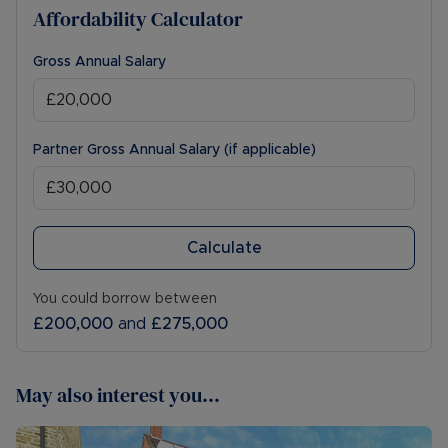
Affordability Calculator
Gross Annual Salary
Partner Gross Annual Salary (if applicable)
Calculate
You could borrow between
£200,000
and
£275,000
May also interest you...