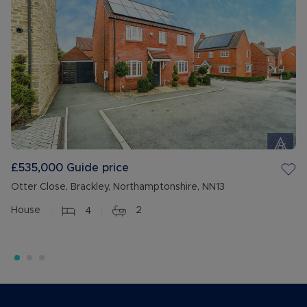
£535,000
Guide price
Otter Close, Brackley, Northamptonshire, NN13
House
4
2