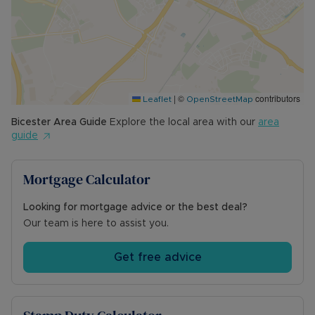
- Surface water: Very Low Risk
- Rivers and the sea: Very Low Risk
- Planning Development: N/A
- Accessibility & Adaptations: N/A
- Coalfield or mining: N/A
|
©
contributors
Leaflet
OpenStreetMap
Viewings strictly by appointment only - please
contact the sales team to arrange a visit.
Bicester
Area Guide
Explore the local area with our
area
guide
Council Tax Band D
Mortgage Calculator
Looking for mortgage advice or the best deal?
Our team is here to assist you.
Get free advice