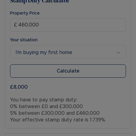
Stamp Duty Calculator
Property Price
Your situation
I’m buying my first home
Calculate
£8,000
You have to pay stamp duty:
0% between £0 and £300,000
5% between £300,000 and £460,000
Your effective stamp duty rate is
1.739%
.