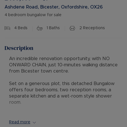
Ashdene Road, Bicester, Oxfordshire, OX26
4 bedroom bungalow for sale
4
Beds
1
Baths
2
Receptions
Description
An incredible renovation opportunity, with NO
ONWARD CHAIN, just 10-minutes walking distance
from Bicester town centre.
Set on a generous plot, this detached Bungalow
offers four bedrooms, two reception rooms, a
separate kitchen and a wet-room style shower
room.
The property is in need of renovation, providing
an exciting opportunity for buyers wishing to
Read more