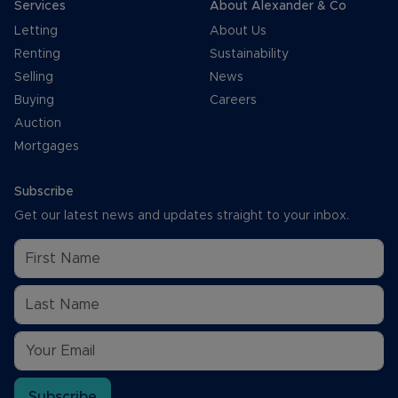
Services
About Alexander & Co
Letting
About Us
Renting
Sustainability
Selling
News
Buying
Careers
Auction
Mortgages
Subscribe
Get our latest news and updates straight to your inbox.
Subscribe