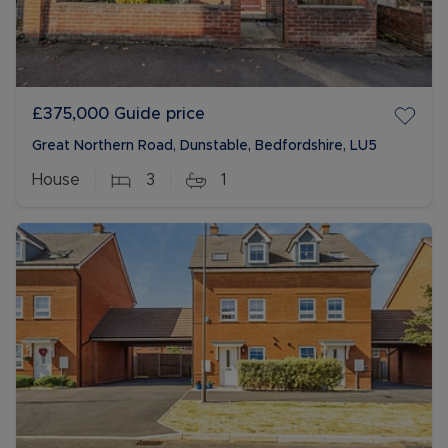
£375,000
Guide price
Great Northern Road, Dunstable, Bedfordshire, LU5
House
3
1