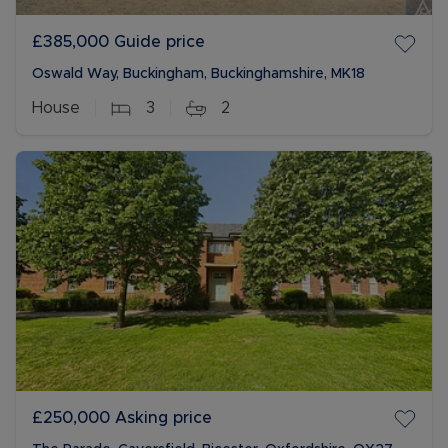
£385,000
Guide price
Oswald Way, Buckingham, Buckinghamshire, MK18
House
3
2
£250,000
Asking price