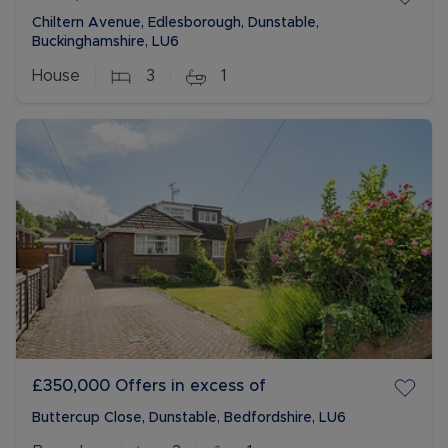
Chiltern Avenue, Edlesborough, Dunstable,
Buckinghamshire, LU6
House
3
1
£350,000
Offers in excess of
Buttercup Close, Dunstable, Bedfordshire, LU6