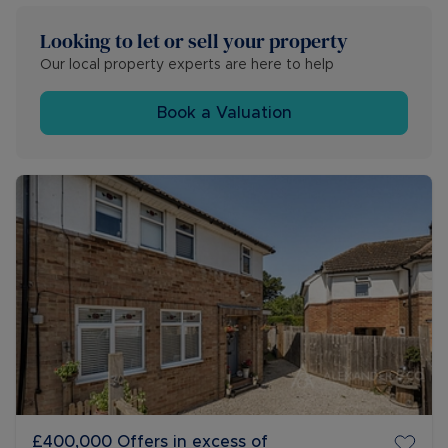
Looking to let or sell your property
Our local property experts are here to help
Book a Valuation
£400,000
Offers in excess of