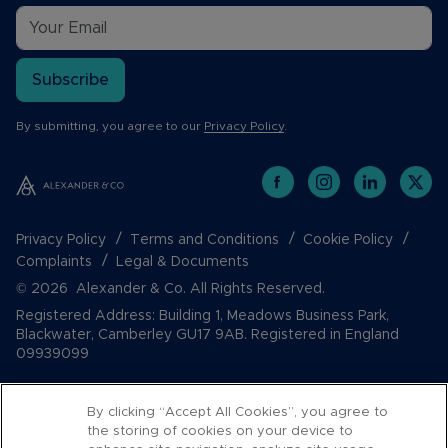
Subscribe
By submitting, you agree to our
Privacy Policy
.
Privacy Policy
Terms and Conditions
Cookie Policy
Complaints
Legal & Documents
© 2026 Alexander & Co. All Rights Reserved.
Registered Address: Building 1, Meadows Business Park,
Blackwater, Camberley GU17 9AB. Registered in England
09939099
By clicking “Accept All Cookies”, you agree to
the storing of cookies on your device to