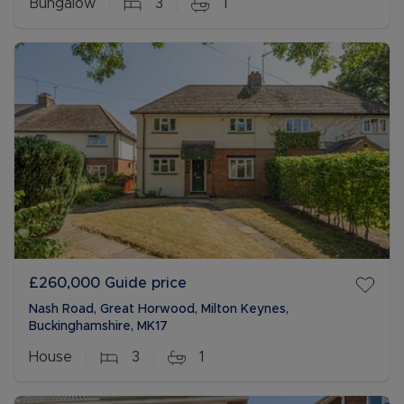
Bungalow
3
1
£260,000
Guide price
Nash Road, Great Horwood, Milton Keynes,
Buckinghamshire, MK17
House
3
1