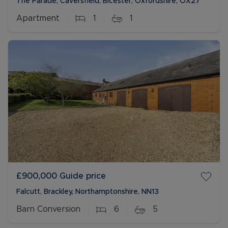
The Parade, Caversfield, Bicester, Oxfordshire, OX27
Apartment
1
1
£900,000
Guide price
Falcutt, Brackley, Northamptonshire, NN13
Barn Conversion
6
5