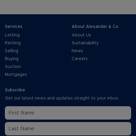
Services
About Alexander & Co
Letting
About Us
Renting
Sustainability
Selling
News
Buying
Careers
Auction
Mortgages
Subscribe
Get our latest news and updates straight to your inbox.