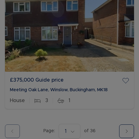
£375,000
Guide price
Meeting Oak Lane, Winslow, Buckingham, MK18
House
3
1
Page:
1
of
36