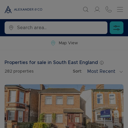
Map View
Properties for sale in South East England
Most Recent
282
properties
Sort: