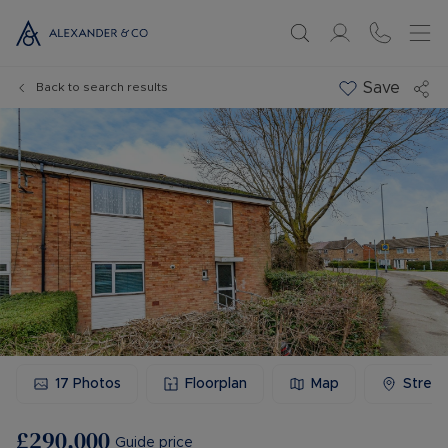
Save
Back to search results
17
Photos
Floorplan
Map
Stree
£290,000
Guide price