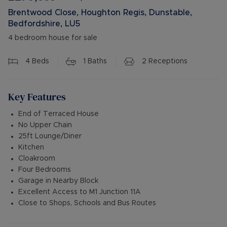
Brentwood Close, Houghton Regis, Dunstable,
Bedfordshire, LU5
4 bedroom house for sale
4
Beds
1
Baths
2
Receptions
Key Features
End of Terraced House
No Upper Chain
25ft Lounge/Diner
Kitchen
Cloakroom
Four Bedrooms
Garage in Nearby Block
Excellent Access to M1 Junction 11A
Close to Shops, Schools and Bus Routes