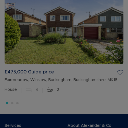
£475,000
Guide price
Fairmeadow, Winslow, Buckingham, Buckinghamshire, MK18
House
4
2
Services
About Alexander & Co