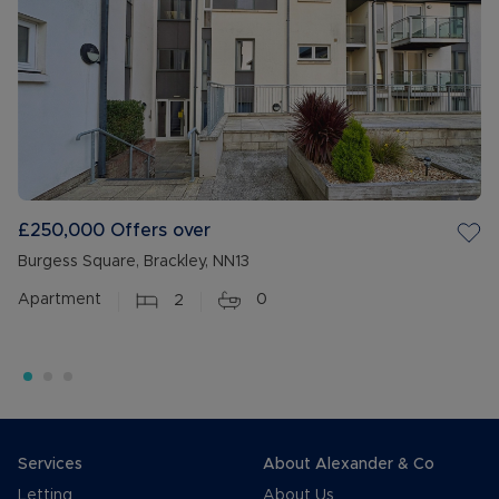
£250,000
Offers over
Burgess Square, Brackley, NN13
Apartment
2
0
Services
About Alexander & Co
Letting
About Us