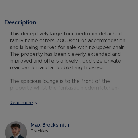
Description
This deceptively large four bedroom detached
family home offers 2,000sqft of accommodation
and is being market for sale with no upper chain.
The property has been cleverly extended and
improved and offers a lovely good size private
rear garden and a double length garage.
The spacious lounge is to the front of the
property, whilst the fantastic modern kitchen-
diner is to the rear of the property with French
doors looking out onto the private rear garden
Read more
and has ample space for a dining table and
chairs. The family room could also be used as a
playroom or study and also has French doors out
Max Brocksmith
onto the rear garden. The convenient utility room
Brackley
and downstairs cloakroom complete the ground