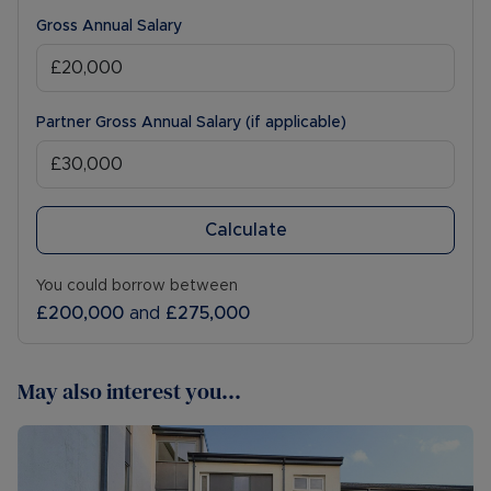
Gross Annual Salary
Partner Gross Annual Salary (if applicable)
Calculate
You could borrow between
£200,000
and
£275,000
May also interest you...