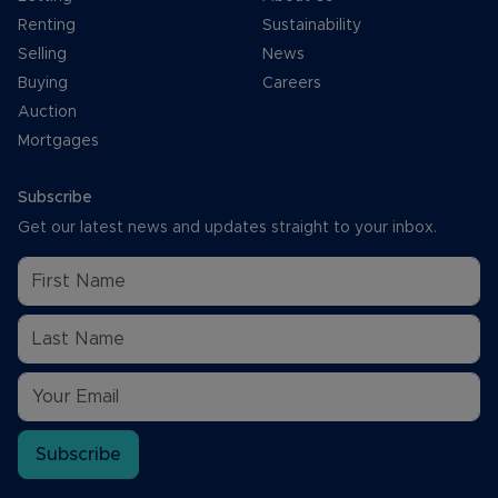
Renting
Sustainability
Selling
News
Buying
Careers
Auction
Mortgages
Subscribe
Get our latest news and updates straight to your inbox.
Subscribe