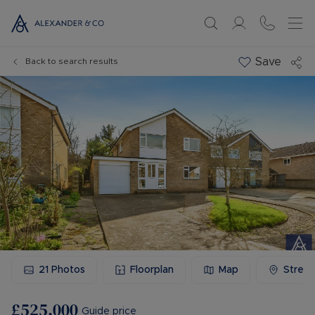
Save
Back to search results
21
Photos
Floorplan
Map
Stree
£525,000
Guide price