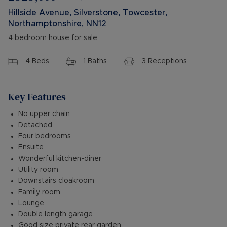
Hillside Avenue, Silverstone, Towcester,
Northamptonshire, NN12
4 bedroom house for sale
4
Beds
1
Baths
3
Receptions
Key Features
No upper chain
Detached
Four bedrooms
Ensuite
Wonderful kitchen-diner
Utility room
Downstairs cloakroom
Family room
Lounge
Double length garage
Good size private rear garden