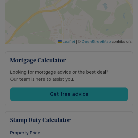
EPC rating C
Council tax band TBC
Mains gas, electric, water, and drainage
Ultrafast broadband available (1,000Mbps)
Likely mobile phone signal
Driveway parking for three vehicles to the front
|
©
contributors
Leaflet
OpenStreetMap
of the property
For local planning please visit
https://wnc.planning-register.co.uk/
Mortgage Calculator
Council Tax Band F
Looking for mortgage advice or the best deal?
Our team is here to assist you.
Get free advice
Stamp Duty Calculator
Property Price