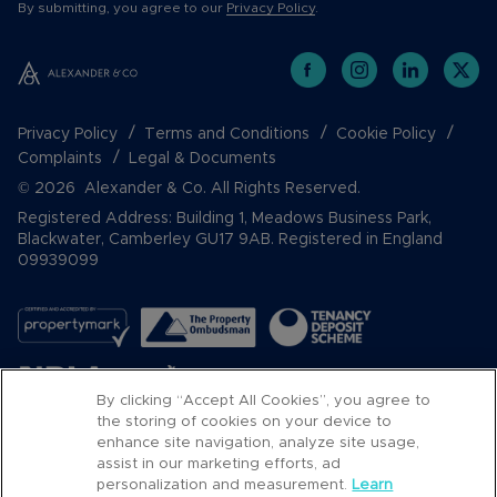
By submitting, you agree to our
Privacy Policy
.
Privacy Policy
Terms and Conditions
Cookie Policy
Complaints
Legal & Documents
© 2026 Alexander & Co. All Rights Reserved.
Registered Address: Building 1, Meadows Business Park,
Blackwater, Camberley GU17 9AB. Registered in England
09939099
By clicking “Accept All Cookies”, you agree to
the storing of cookies on your device to
enhance site navigation, analyze site usage,
assist in our marketing efforts, ad
Popular Searches
personalization and measurement.
Learn