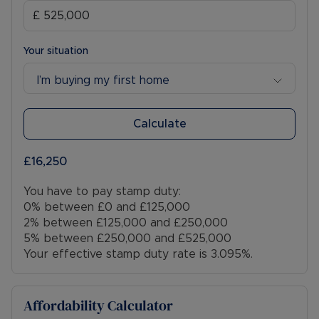
Your situation
I’m buying my first home
Calculate
£16,250
You have to pay stamp duty:
0% between £0 and £125,000
2% between £125,000 and £250,000
5% between £250,000 and £525,000
Your effective stamp duty rate is
3.095%
.
Affordability Calculator