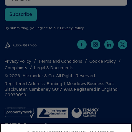
Subscribe
By submitting, you agree to our
Privacy Policy
.
Privacy Policy
Terms and Conditions
Cookie Policy
Complaints
Legal & Documents
© 2026 Alexander & Co. All Rights Reserved.
Registered Address: Building 1, Meadows Business Park,
Blackwater, Camberley GU17 9AB. Registered in England
09939099