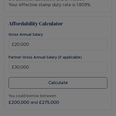
Your effective stamp duty rate is
1.809%
.
Affordability Calculator
Gross Annual Salary
Partner Gross Annual Salary (if applicable)
Calculate
You could borrow between
£200,000
and
£275,000