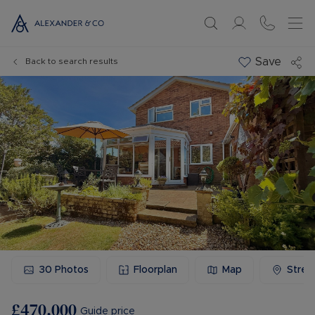
Save
Back to search results
30
Photos
Floorplan
Map
Stree
£470,000
Guide price