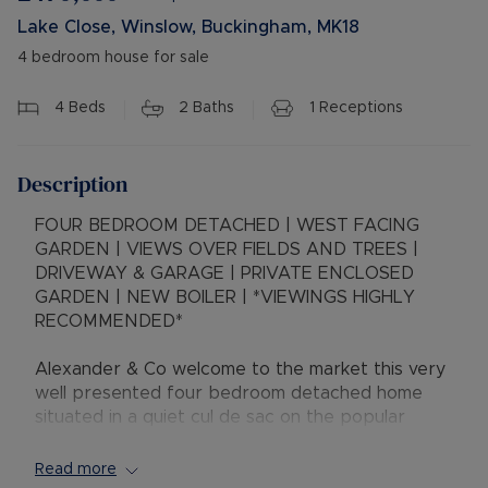
Lake Close, Winslow, Buckingham, MK18
4 bedroom house for sale
4
Beds
2
Baths
1
Receptions
Description
FOUR BEDROOM DETACHED | WEST FACING
GARDEN | VIEWS OVER FIELDS AND TREES |
DRIVEWAY & GARAGE | PRIVATE ENCLOSED
GARDEN | NEW BOILER | *VIEWINGS HIGHLY
RECOMMENDED*
Alexander & Co welcome to the market this very
well presented four bedroom detached home
situated in a quiet cul de sac on the popular
Magpie development. The property benefits
from a single garage / car port, driveway and
Read more