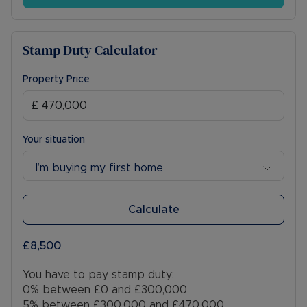
Winslow has a weekly market held in the Market
Square. Winslow provides schooling, quaint shops,
restaurants, the renowned Farm Deli, pubs and
Stamp Duty Calculator
day to day amenities while Milton Keynes
provides extensive shopping, leisure and
educational facilities.
Property Price
*Viewings highly recommended!*
01296 715386
Your situation
Council Tax Band D
I’m buying my first home
Calculate
£8,500
You have to pay stamp duty:
0% between £0 and £300,000
5% between £300,000 and £470,000