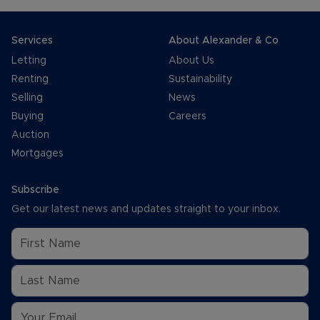
Services
About Alexander & Co
Letting
About Us
Renting
Sustainability
Selling
News
Buying
Careers
Auction
Mortgages
Subscribe
Get our latest news and updates straight to your inbox.