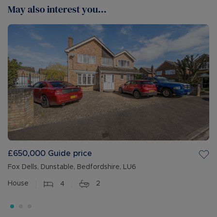
May also interest you...
£650,000
Guide price
Fox Dells, Dunstable, Bedfordshire, LU6
House
4
2