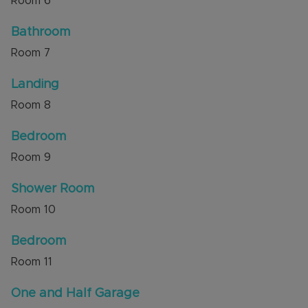
Room
6
Bathroom
Room
7
Landing
Room
8
Bedroom
Room
9
Shower Room
Room
10
Bedroom
Room
11
One and Half Garage