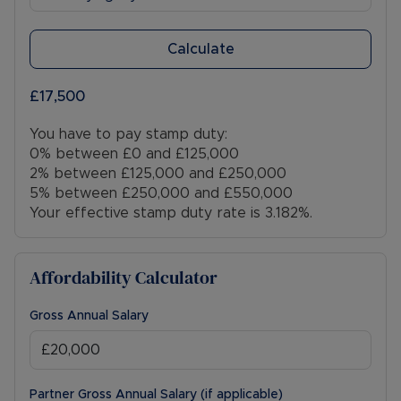
Calculate
£17,500
You have to pay stamp duty:
0% between £0 and £125,000
2% between £125,000 and £250,000
5% between £250,000 and £550,000
Your effective stamp duty rate is
3.182%
.
Affordability Calculator
Gross Annual Salary
Partner Gross Annual Salary (if applicable)