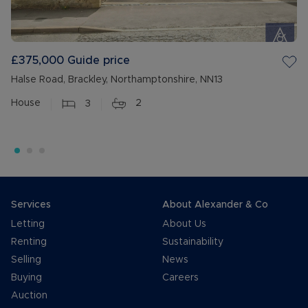
£375,000
Guide price
Halse Road, Brackley, Northamptonshire, NN13
House
3
2
Services
About Alexander & Co
Letting
About Us
Renting
Sustainability
Selling
News
Buying
Careers
Auction