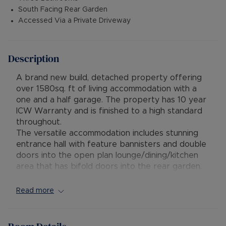
South Facing Rear Garden
Accessed Via a Private Driveway
Description
A brand new build, detached property offering
over 1580sq. ft of living accommodation with a
one and a half garage. The property has 10 year
ICW Warranty and is finished to a high standard
throughout.
The versatile accommodation includes stunning
entrance hall with feature bannisters and double
doors into the open plan lounge/dining/kitchen
area that has bifold doors into the rear garden.
There is also a utility room, bedroom/study,
bathroom and further bedroom with ensuite
Read more
shower room. On the first floor are two double
bedrooms and a shower room. All bathrooms are
fitted with quality fittings and tiles throughout.