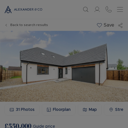
Save
Back to search results
31
Photos
Floorplan
Map
Stree
£550,000
Guide price