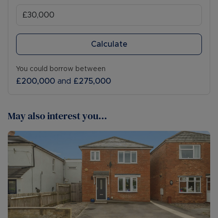
Calculate
You could borrow between
£200,000
and
£275,000
May also interest you...