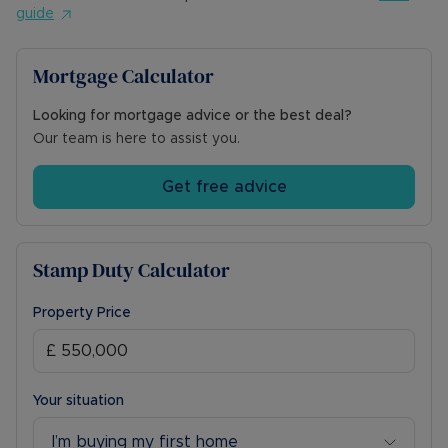
guide
Mortgage Calculator
Looking for mortgage advice or the best deal?
Our team is here to assist you.
Get free advice
Stamp Duty Calculator
Property Price
Your situation
I’m buying my first home