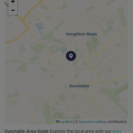
+
−
|
©
contributors
Leaflet
OpenStreetMap
Dunstable
Area Guide
Explore the local area with our
area