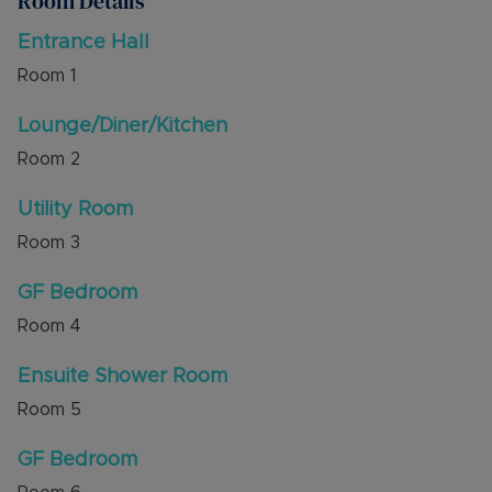
Room Details
Externally the property is accessed via a private
driveway with double gates leading to ample
Entrance Hall
parking for approx 6 vehicles and the garage. An
Room
1
electric vehicle charging point is also installed.
The rear garden has side access, porcelain patio
Lounge/Diner/Kitchen
and is South Facing.
Room
2
The property is well appointed to be energy and
cost efficient with solar panels and an air source
Utility Room
heat pump. There is underfloor heating
throughout the ground floor and first floor of
Room
3
the property.
GF Bedroom
Viewings are to be arranged via the builders'
Room
4
agent, Alexander & Co by appointment only.
Ensuite Shower Room
Room
5
GF Bedroom