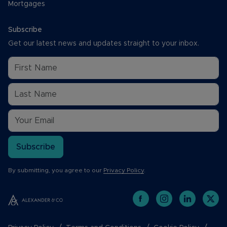
Mortgages
Subscribe
Get our latest news and updates straight to your inbox.
Subscribe
By submitting, you agree to our
Privacy Policy
.