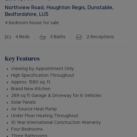
Northview Road, Houghton Regis, Dunstable,
Bedfordshire, LU5
4 bedroom house for sale
4
Beds
3
Baths
2
Receptions
Key Features
Viewing by Appointment Only
High Specification Throughout
Approx. 1580 sq. ft
Brand New Kitchen
289 sq ft Garage & Driveway for 6 Vehicles
Solar Panels
Air Source Heat Pump
Under Floor Heating Throughout
10 Year International Construction Warranty
Four Bedrooms
Three Bathrooms