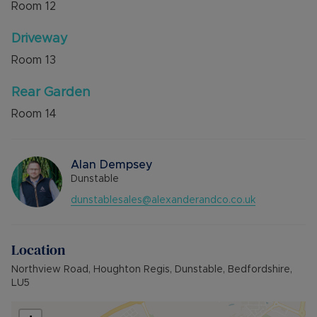
Room
12
Driveway
Room
13
Rear Garden
Room
14
Alan Dempsey
Dunstable
dunstablesales@alexanderandco.co.uk
Location
Northview Road, Houghton Regis, Dunstable, Bedfordshire,
LU5