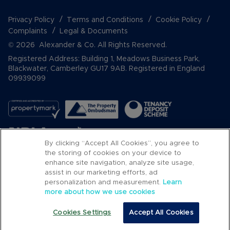
Privacy Policy
Terms and Conditions
Cookie Policy
Complaints
Legal & Documents
© 2026 Alexander & Co. All Rights Reserved.
Registered Address: Building 1, Meadows Business Park,
Blackwater, Camberley GU17 9AB. Registered in England
09939099
By clicking “Accept All Cookies”, you agree to
the storing of cookies on your device to
enhance site navigation, analyze site usage,
assist in our marketing efforts, ad
Popular Searches
personalization and measurement.
Learn
more about how we use cookies
Cookies Settings
Accept All Cookies
Email
Call