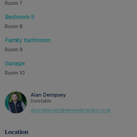
Room
7
Bedroom 5
Room
8
Family bathroom
Room
9
Garage
Room
10
Alan Dempsey
Dunstable
dunstablesales@alexanderandco.co.uk
Location