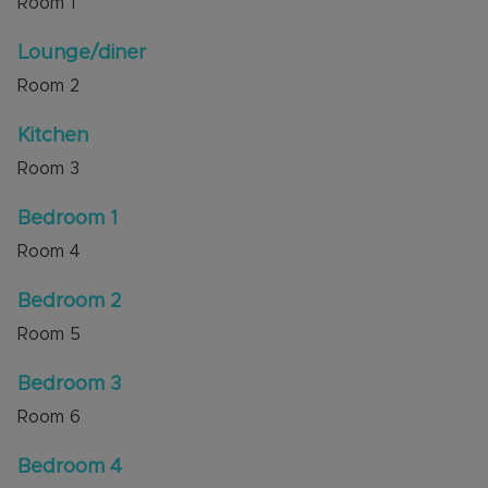
Room
1
bedrooms and a good-sized single, all
complemented by a family bathroom.
Lounge/diner
Room
2
Location is key, and this property delivers. Ideally
positioned for excellent schools, local shops, and
Kitchen
the Luton & Dunstable Hospital, it also offers
superb transport links with easy access to
Room
3
Junctions 11 and 11A.
Bedroom 1
Council Tax Band D
Room
4
Bedroom 2
Room
5
Bedroom 3
Room
6
Bedroom 4