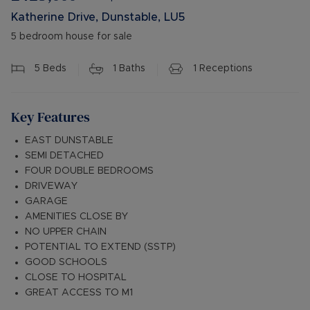
Katherine Drive, Dunstable, LU5
5 bedroom house for sale
5
Beds
1
Baths
1
Receptions
Key Features
EAST DUNSTABLE
SEMI DETACHED
FOUR DOUBLE BEDROOMS
DRIVEWAY
GARAGE
AMENITIES CLOSE BY
NO UPPER CHAIN
POTENTIAL TO EXTEND (SSTP)
GOOD SCHOOLS
CLOSE TO HOSPITAL
GREAT ACCESS TO M1