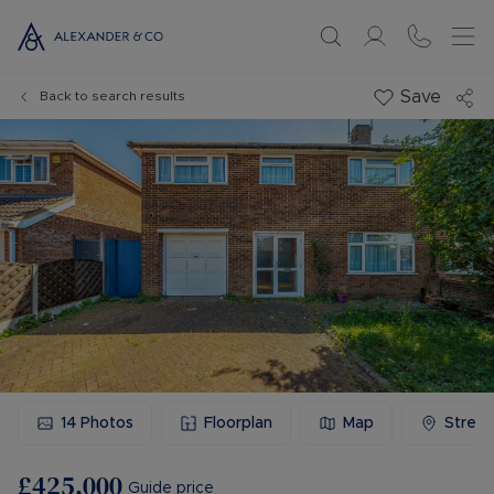
Save
Back to search results
14
Photos
Floorplan
Map
Stree
£425,000
Guide price