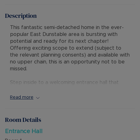
Description
This fantastic semi-detached home in the ever-
popular East Dunstable area is bursting with
potential and ready for its next chapter!
Offering exciting scope to extend (subject to
the relevant planning consents) and available with
no upper chain, this is an opportunity not to be
missed.
Step inside to a welcoming entrance hall that
opens into a spacious, light-filled lounge and
dining area. The dining space flows out to a
Read more
generous rear garden. To the rear, the kitchen
provides convenient access to the integral
garage, adding both practicality and versatility.
Room Details
Upstairs, you’ll find a five-bedroom layout,
Entrance Hall
including four well-proportioned double