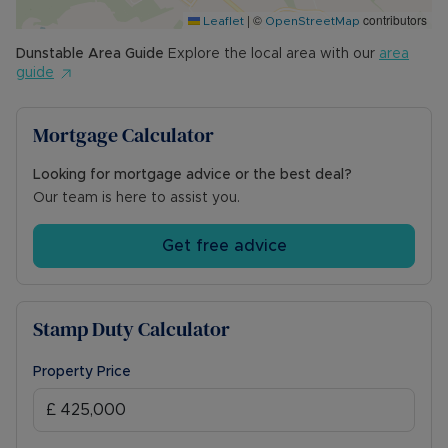
|
©
contributors
Leaflet
OpenStreetMap
Dunstable
Area Guide
Explore the local area with our
area
guide
Mortgage Calculator
Looking for mortgage advice or the best deal?
Our team is here to assist you.
Get free advice
Stamp Duty Calculator
Property Price