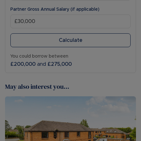
Partner Gross Annual Salary (if applicable)
Calculate
You could borrow between
£200,000
and
£275,000
May also interest you...