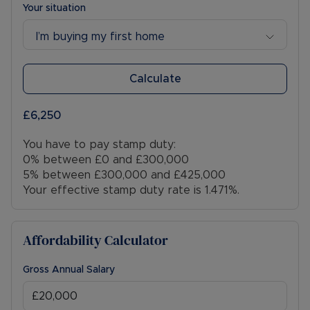
Your situation
I’m buying my first home
Calculate
£6,250
You have to pay stamp duty:
0% between £0 and £300,000
5% between £300,000 and £425,000
Your effective stamp duty rate is
1.471%
.
Affordability Calculator
Gross Annual Salary