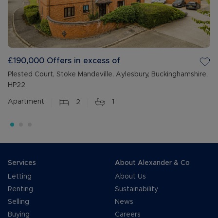
£190,000
Offers in excess of
Plested Court, Stoke Mandeville, Aylesbury, Buckinghamshire,
HP22
Apartment
2
1
Services
About Alexander & Co
Letting
About Us
Renting
Sustainability
Selling
News
Buying
Careers