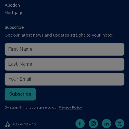
Auction
Mortgages
Subscribe
Get our latest news and updates straight to your inbox.
Subscribe
By submitting, you agree to our
Privacy Policy
.