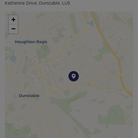
Katherine Drive, Dunstable, LU5
+
−