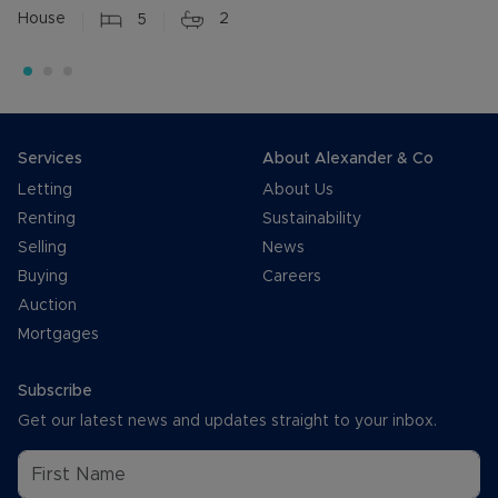
House
5
2
Services
About Alexander & Co
Letting
About Us
Renting
Sustainability
Selling
News
Buying
Careers
Auction
Mortgages
Subscribe
Get our latest news and updates straight to your inbox.