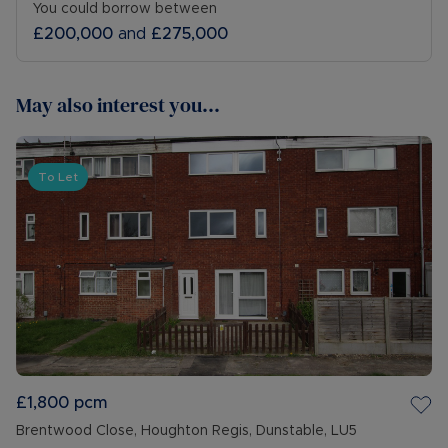
You could borrow between
£200,000
and
£275,000
May also interest you...
To Let
£1,800
pcm
Brentwood Close, Houghton Regis, Dunstable, LU5