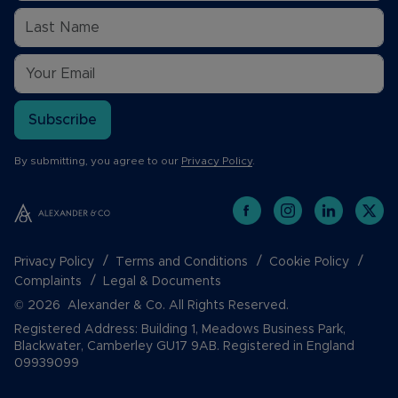
Subscribe
By submitting, you agree to our
Privacy Policy
.
Privacy Policy
Terms and Conditions
Cookie Policy
Complaints
Legal & Documents
© 2026 Alexander & Co. All Rights Reserved.
Registered Address: Building 1, Meadows Business Park,
Blackwater, Camberley GU17 9AB. Registered in England
09939099