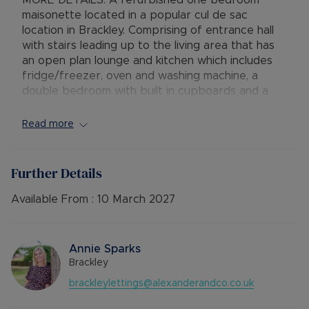
MORE DETAILS. A refurbished one bedroom
maisonette located in a popular cul de sac
location in Brackley. Comprising of entrance hall
with stairs leading up to the living area that has
an open plan lounge and kitchen which includes
fridge/freezer, oven and washing machine, a
double bedroom with built in cupboards and a
bathroom with bath and shower. The property
also benefits from off-road parking
Read more
Available: 10th March
Deposit: £980.76
Further Details
Holding deposit: £196.15
Minimum tenancy term: 12 months
Available From :
10 March 2027
Furnishings: Unfurnished
EPC rating: C
Council Tax Band: A
Annie Sparks
Source of heating: Gas central heating
Brackley
Parking: Driveway parking
brackleylettings@alexanderandco.co.uk
Mobile Coverage: EE, Vodafone, Three, O2 (all
showing as Limited)