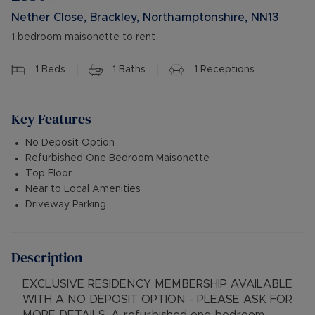
Nether Close, Brackley, Northamptonshire, NN13
1 bedroom maisonette to rent
1
Beds
1
Baths
1
Receptions
Key Features
No Deposit Option
Refurbished One Bedroom Maisonette
Top Floor
Near to Local Amenities
Driveway Parking
Description
EXCLUSIVE RESIDENCY MEMBERSHIP AVAILABLE
WITH A NO DEPOSIT OPTION - PLEASE ASK FOR