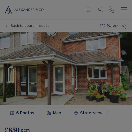
Save
Back to search results
6
Photos
Map
Streetview
£850
pcm