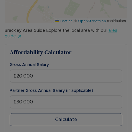
|
©
contributors
Leaflet
OpenStreetMap
Brackley
Area Guide
Explore the local area with our
area
guide
Affordability Calculator
Gross Annual Salary
Partner Gross Annual Salary (if applicable)
Calculate