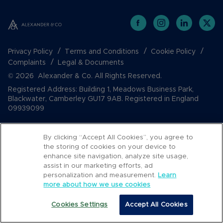
Privacy Policy
Terms and Conditions
Cookie Policy
Complaints
Legal & Documents
© 2026 Alexander & Co. All Rights Reserved.
Registered Address: Building 1, Meadows Business Park,
Blackwater, Camberley GU17 9AB. Registered in England
09939099
By clicking “Accept All Cookies”, you agree to
the storing of cookies on your device to
enhance site navigation, analyze site usage,
assist in our marketing efforts, ad
personalization and measurement.
Learn
more about how we use cookies
Popular Searches
Cookies Settings
Accept All Cookies