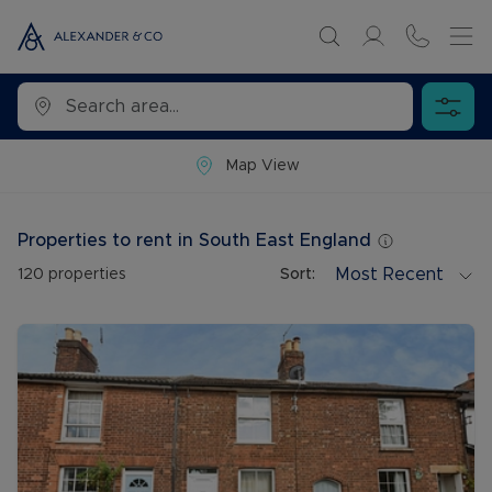
Map View
Properties to rent in South East England
Most Recent
120
properties
Sort: