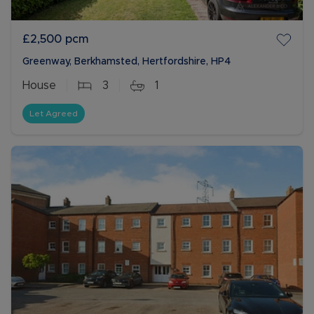
£2,500
pcm
Greenway, Berkhamsted, Hertfordshire, HP4
House
3
1
Let Agreed