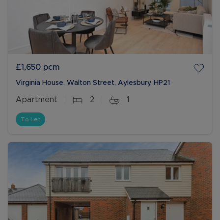
£1,650
pcm
Virginia House, Walton Street, Aylesbury, HP21
Apartment
2
1
To Let