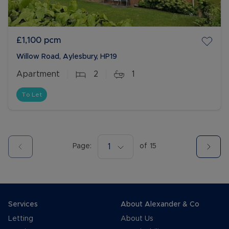
£1,100
pcm
Willow Road, Aylesbury, HP19
Apartment
2
1
To Let
Page:
1
of
15
Services
About Alexander & Co
Letting
About Us