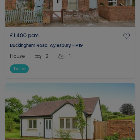
£1,400
pcm
Buckingham Road, Aylesbury, HP19
House
2
1
To Let