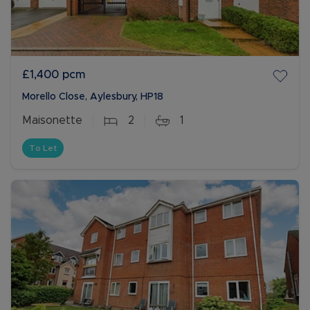
£1,400
pcm
Morello Close, Aylesbury, HP18
Maisonette
2
1
To Let