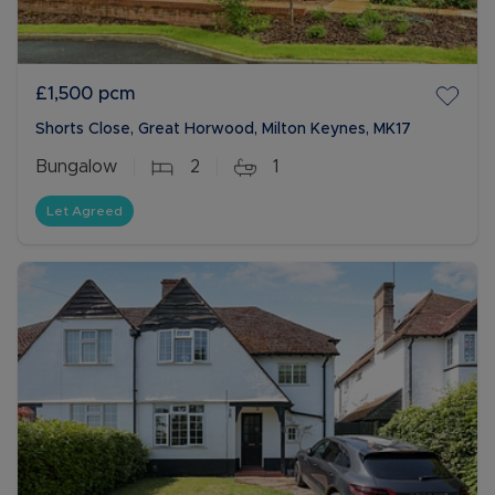
£1,500
pcm
Shorts Close, Great Horwood, Milton Keynes, MK17
Bungalow
2
1
Let Agreed