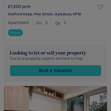
£1,300
pcm
Stafford Keep, Pine Street, Aylesbury, HP19
Apartment
2
2
To Let
Looking to let or sell your property
Our local property experts are here to help
Book a Valuation