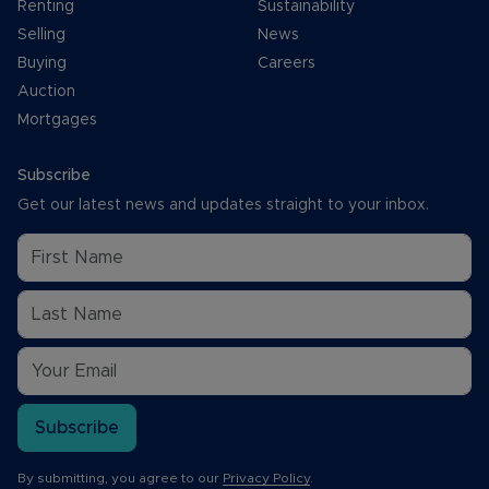
Renting
Sustainability
Selling
News
Buying
Careers
Auction
Mortgages
Subscribe
Get our latest news and updates straight to your inbox.
Subscribe
By submitting, you agree to our
Privacy Policy
.