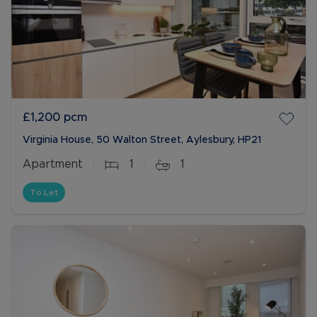
£1,200
pcm
Virginia House, 50 Walton Street, Aylesbury, HP21
Apartment
1
1
To Let