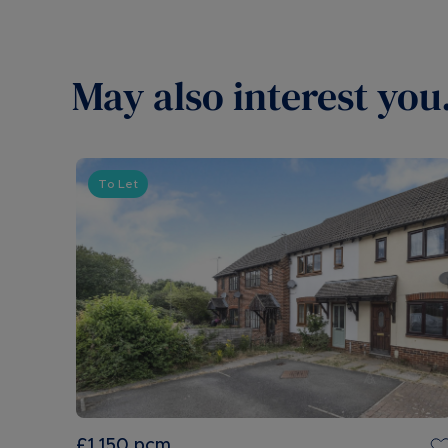
May also interest you.
To Let
£1,150
pcm