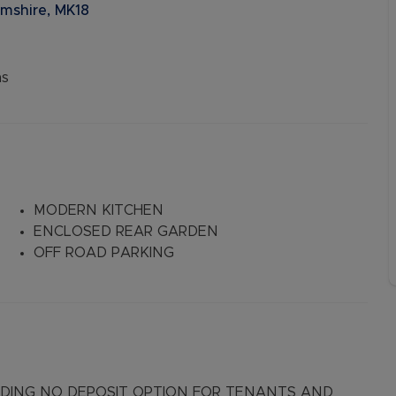
mshire, MK18
ns
MODERN KITCHEN
ENCLOSED REAR GARDEN
OFF ROAD PARKING
LUDING NO DEPOSIT OPTION FOR TENANTS AND