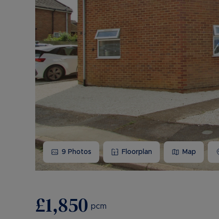
9
Photos
Floorplan
Map
£1,850
pcm