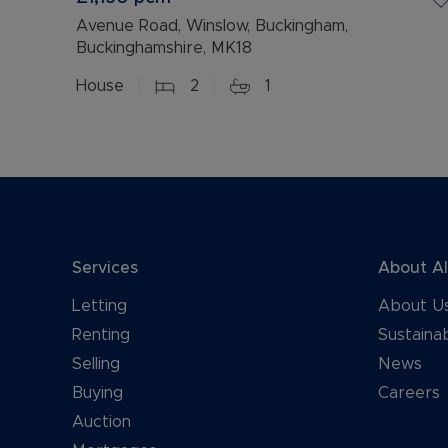
Avenue Road, Winslow, Buckingham,
Buckinghamshire, MK18
House
2
1
Services
About A
Letting
About U
Renting
Sustainab
Selling
News
Buying
Careers
Auction