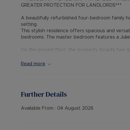
GREATER PROTECTION FOR LANDLORDS***
A beautifully refurbished four-bedroom family hom
setting.
This stylish residence offers spacious and versa
bedrooms. The master bedroom features a Julie
On the ground floor, the property boasts two g
and a convenient utility/shower room.
Read more
Externally, the home benefits from a large rear 
vehicles, and an electric vehicle charging point.
EPC Rating: D
Further Details
Council Tax Band: D
A Holding Deposit of £438.46 based on the advert
Deposit payable is £2,192.30 or this property is 
Available From :
04 August 2026
“Rent excludes the tenancy deposit and any oth
information or visit our website.”