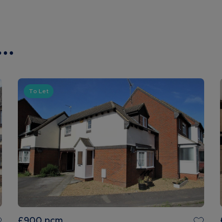
..
To Let
£900
pcm