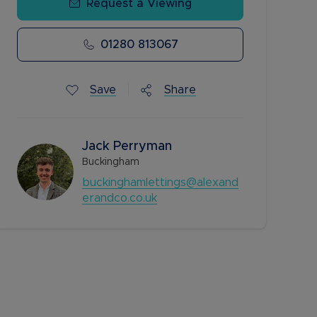
Request a Viewing
01280 813067
Save
Share
Jack Perryman
Buckingham
buckinghamlettings@alexand
erandco.co.uk