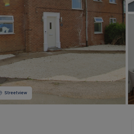
Buy-to-let limited company information
Streetview