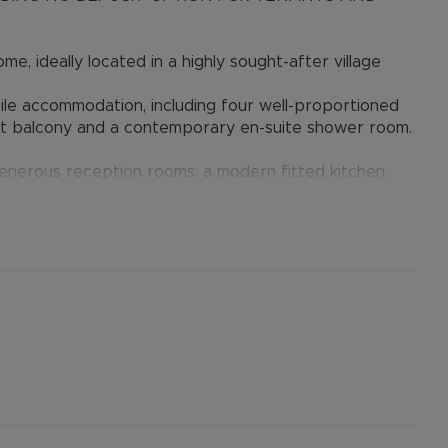
e, ideally located in a highly sought-after village
tile accommodation, including four well-proportioned
t balcony and a contemporary en-suite shower room.
enerous reception rooms, a modern fitted kitchen,
garden, ample off-road parking for at least three
ised rent, is required to reserve this property.
available with our No Deposit Option.
er permitted payments. Please contact us for further