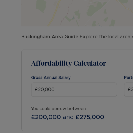
Buckingham
Area Guide
Explore the local area 
Affordability Calculator
Gross Annual Salary
Part
You could borrow between
£200,000
and
£275,000