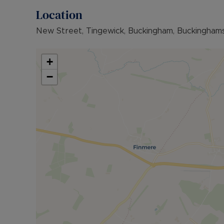
Location
New Street, Tingewick, Buckingham, Buckingham
+
−