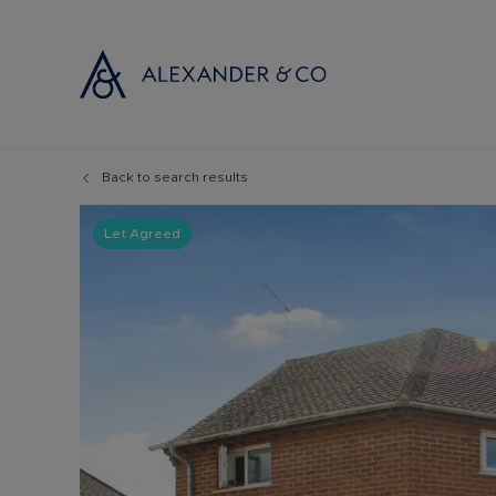
Back to search results
Selling with
Buyi
Selling your
Prop
Let Agreed
Free propert
Buyi
Instant onlin
Buyi
Selling at au
Shar
Probate valu
Inve
Land and de
Mort
Conveyancin
Conv
Remortgage 
RICS