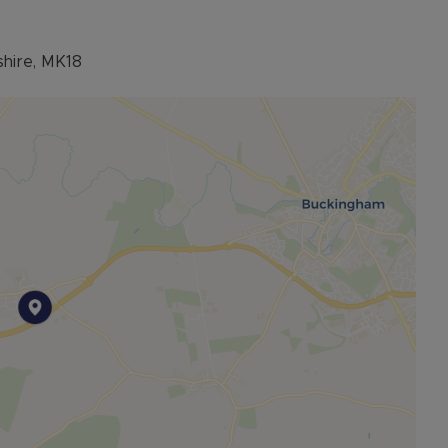
shire, MK18