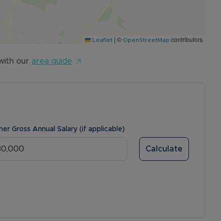
|
©
contributors
Leaflet
OpenStreetMap
with our
area guide
ner Gross Annual Salary (if applicable)
Calculate