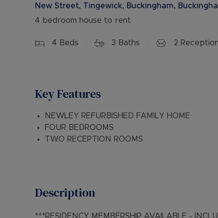
New Street, Tingewick, Buckingham, Buckingha
4 bedroom house to rent
4
Beds
3
Baths
2
Receptio
Key Features
NEWLEY REFURBISHED FAMILY HOME
FOUR BEDROOMS
TWO RECEPTION ROOMS
Description
***RESIDENCY MEMBERSHIP AVAILABLE - INC