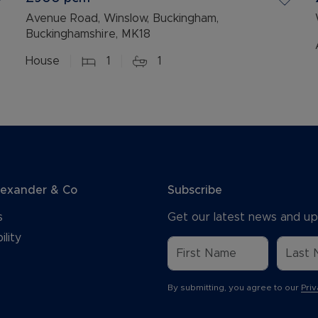
Avenue Road, Winslow, Buckingham,
Buckinghamshire, MK18
House
1
1
lexander & Co
Subscribe
s
Get our latest news and up
ility
By submitting, you agree to our
Priv