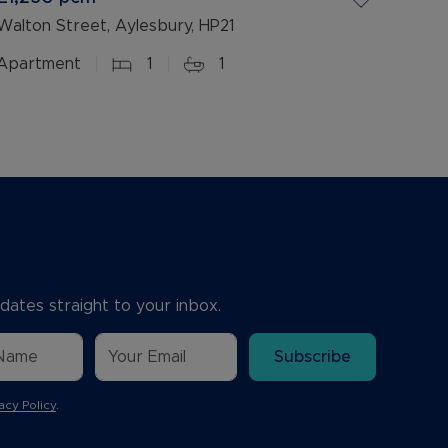
Walton Street, Aylesbury, HP21
Apartment
1
1
dates straight to your inbox.
Subscribe
acy Policy
.