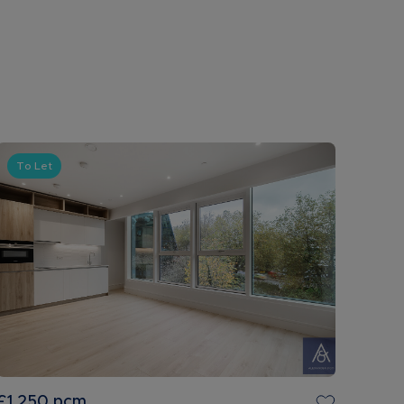
To Let
£1,250
pcm